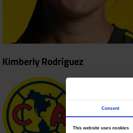
Kimberly
Rodríguez
Consent
This website uses cookies