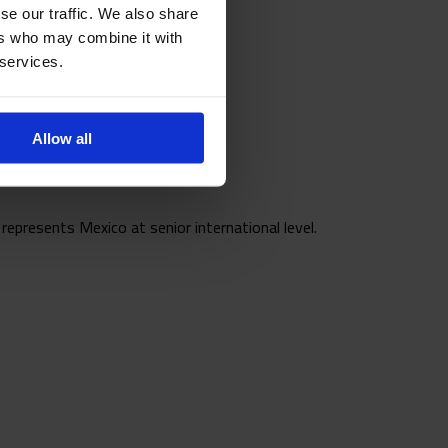
se our traffic. We also share
ers who may combine it with
 services.
Allow all
epresents Mexico at senior international level.