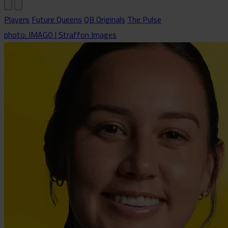
Players
Future Queens
QB Originals
The Pulse
photo: IMAGO | Straffon Images