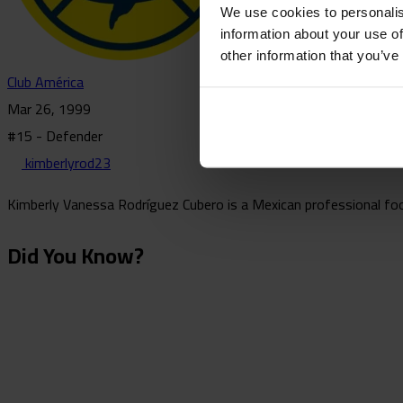
We use cookies to personalis
information about your use of
other information that you’ve
Club América
Mar 26, 1999
#15 - Defender
kimberlyrod23
Kimberly Vanessa Rodríguez Cubero is a Mexican professional foot
Did You Know?