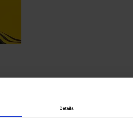
Details