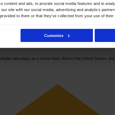
e content and ads, to provide social media features and to analy
 our site with our social media, advertising and analytics partn
 provided to them or that they’ve collected from your use of their
Customize
baller who plays as a centre-back. Born in the United States, she r