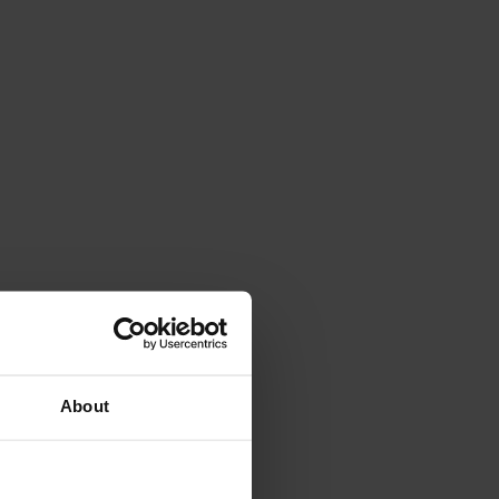
About