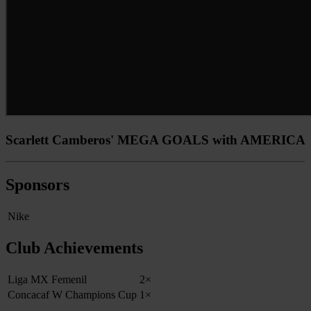
Scarlett Camberos' MEGA GOALS with AMERICA
Sponsors
Nike
Club Achievements
Liga MX Femenil
2×
Concacaf W Champions Cup
1×