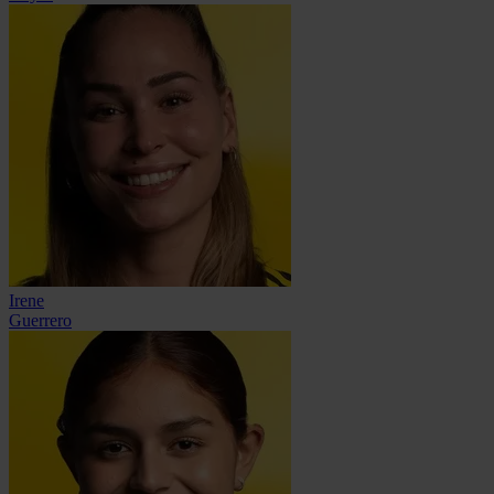
Irene
Guerrero