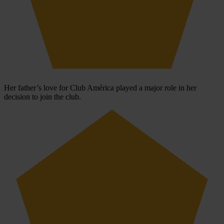
Her father’s love for Club América played a major role in her
decision to join the club.