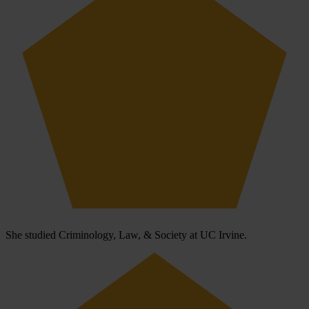
She studied Criminology, Law, & Society at UC Irvine.