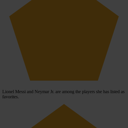
Lionel Messi and Neymar Jr. are among the players she has listed as
favorites.