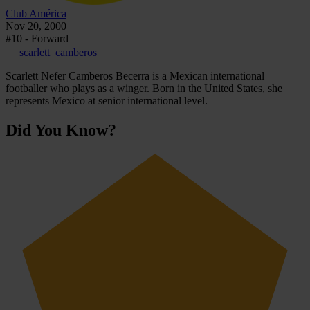
Club América
Nov 20, 2000
#10 - Forward
scarlett_camberos
Scarlett Nefer Camberos Becerra is a Mexican international
footballer who plays as a winger. Born in the United States, she
represents Mexico at senior international level.
Did You Know?