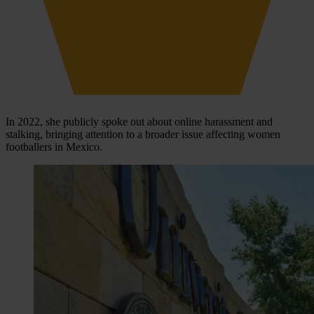
In 2022, she publicly spoke out about online harassment and
stalking, bringing attention to a broader issue affecting women
footballers in Mexico.