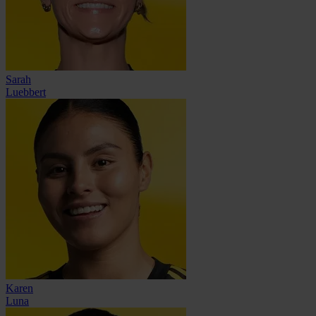
Sarah
Luebbert
Karen
Luna