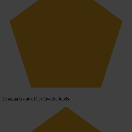
Lasagna is one of her favorite foods.