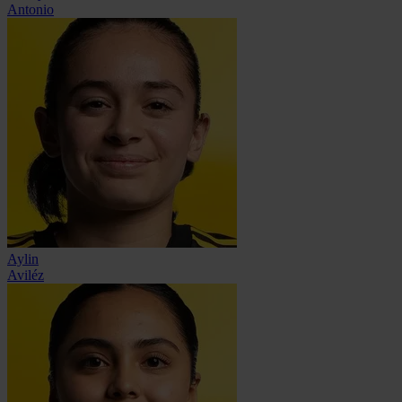
Antonio
Aylin
Aviléz