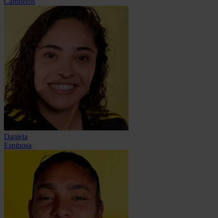
Camberos
Daniela
Espinosa