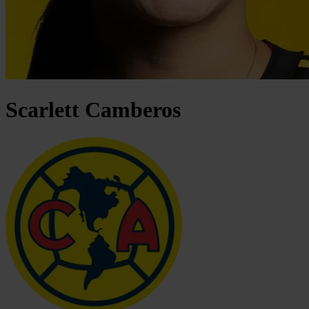
Scarlett
Camberos