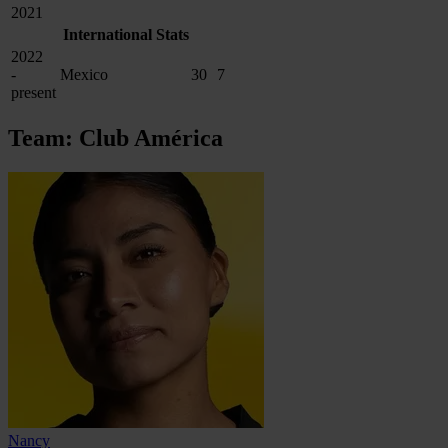
2021
International Stats
2022
-
Mexico
30
7
present
Team: Club América
Nancy