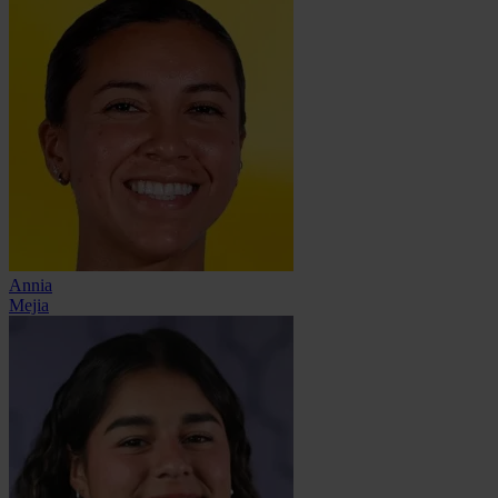
Annia
Mejia