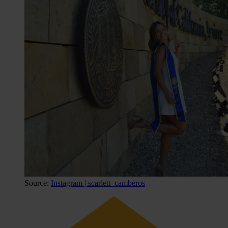
Source:
Instagram | scarlett_camberos