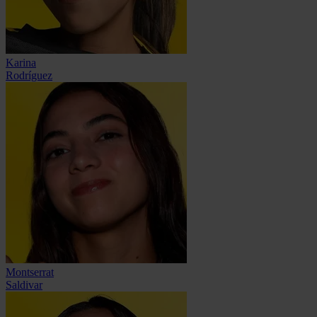
Karina
Rodríguez
Montserrat
Saldivar