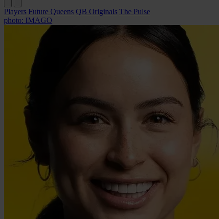
Players
Future Queens
QB Originals
The Pulse
photo: IMAGO