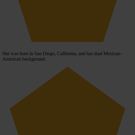
She was born in San Diego, California, and has dual Mexican-
American background.