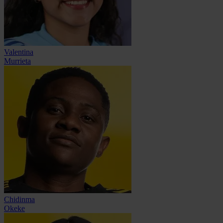
Valentina
Murrieta
Chidinma
Okeke