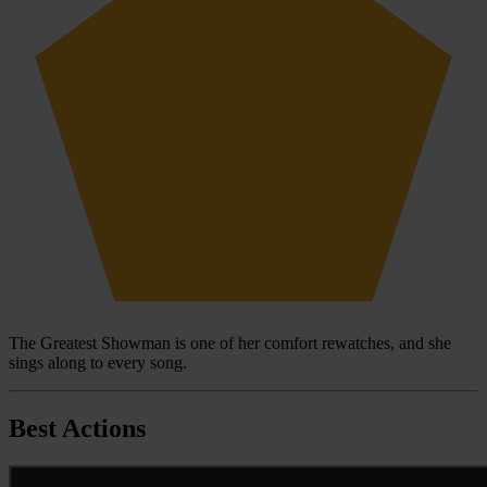
The Greatest Showman is one of her comfort rewatches, and she
sings along to every song.
Best Actions