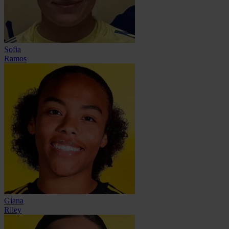
Sofia
Ramos
Giana
Riley