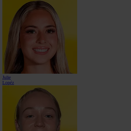
Julie
Lopéz