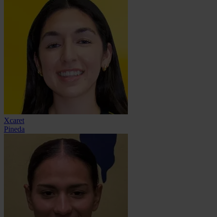
Xcaret
Pineda