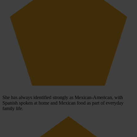
She has always identified strongly as Mexican-American, with
Spanish spoken at home and Mexican food as part of everyday
family life.