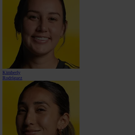
Kimberly
Rodríguez