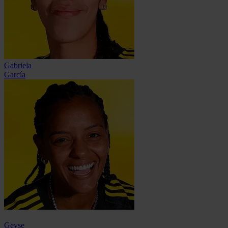
Gabriela
García
Geyse