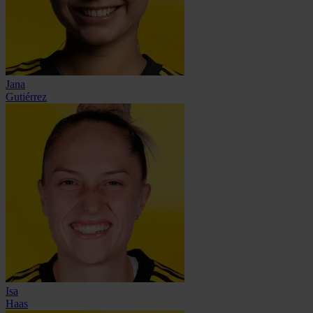
Jana
Gutiérrez
Isa
Haas