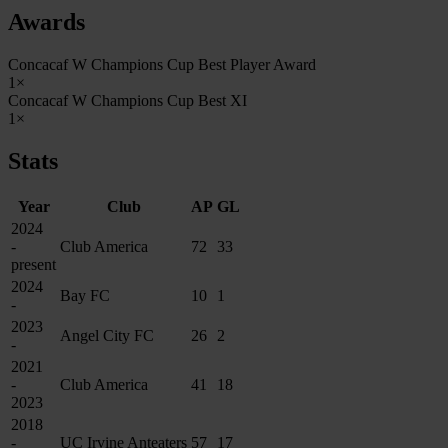
Awards
Concacaf W Champions Cup Best Player Award
1×
Concacaf W Champions Cup Best XI
1×
Stats
Year
Club
AP
GL
2024
-
Club America
72
33
present
2024
Bay FC
10
1
-
2023
Angel City FC
26
2
-
2021
-
Club America
41
18
2023
2018
-
UC Irvine Anteaters
57
17