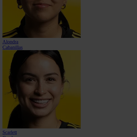
Alondra
Cabanillas
Scarlett