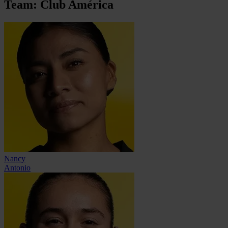
Team: Club América
Nancy
Antonio