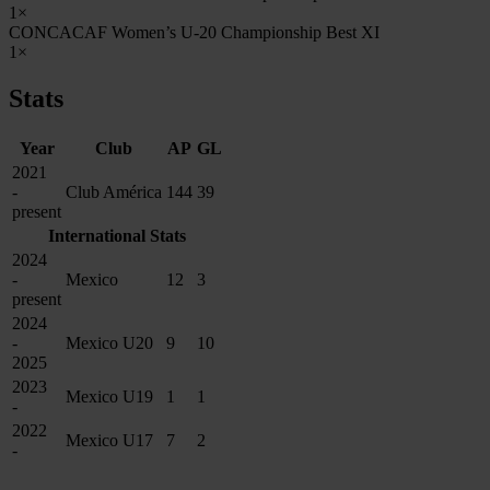
1×
CONCACAF Women’s U-20 Championship Best XI
1×
Stats
Year
Club
AP
GL
2021
-
Club América
144
39
present
International Stats
2024
-
Mexico
12
3
present
2024
-
Mexico U20
9
10
2025
2023
Mexico U19
1
1
-
2022
Mexico U17
7
2
-