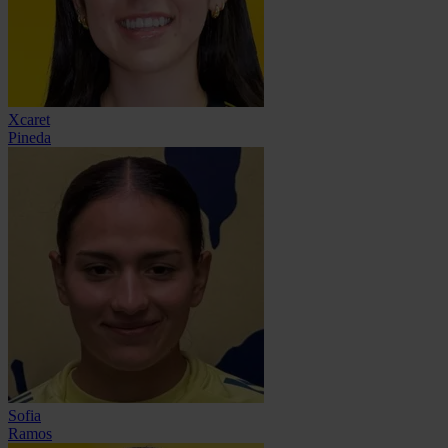
Xcaret
Pineda
Sofia
Ramos