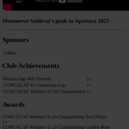
Montserrat Saldivar's goals in Apertura 2025
Sponsors
Adidas
Club Achievements
Mexico Liga MX Femenil
2×
CONCACAF W Champions Cup
1×
CONCACAF Women’s U-20 Championship
1×
Awards
CONCACAF Women’s U-20 Championship Best Player
1×
CONCACAF Women’s U-20 Championship Golden Boot