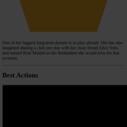
One of her biggest long-term dreams is to play abroad. She has also
imagined sharing a club one day with her close friend Alice Soto,
and named Real Madrid as the destination she would love for that
scenario.
Best Actions