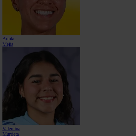
Annia
Mejia
Valentina
Murrieta