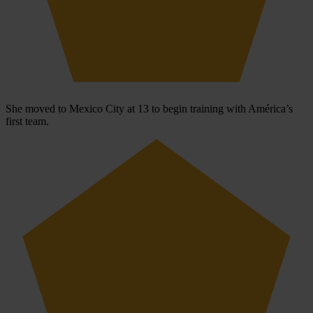
She moved to Mexico City at 13 to begin training with América’s
first team.