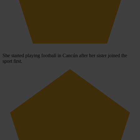
She started playing football in Cancún after her sister joined the
sport first.