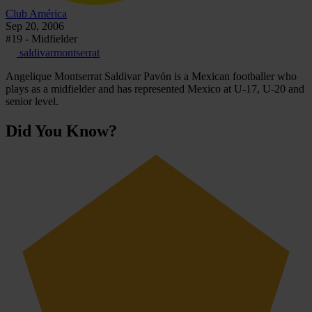
Club América
Sep 20, 2006
#19 - Midfielder
saldivarmontserrat
Angelique Montserrat Saldivar Pavón is a Mexican footballer who
plays as a midfielder and has represented Mexico at U-17, U-20 and
senior level.
Did You Know?