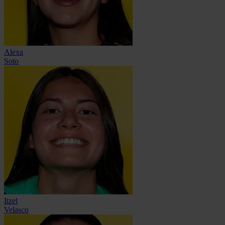
Alexa
Soto
Itzel
Velasco