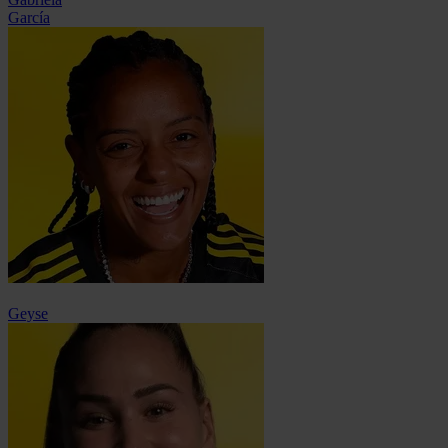
García
Geyse