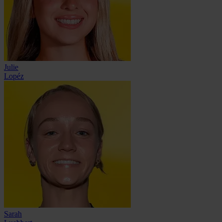
Julie
Lopéz
Sarah