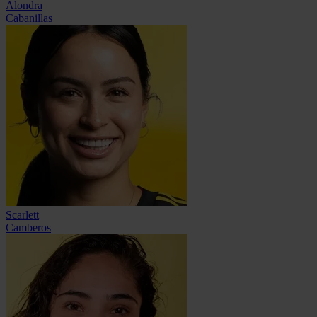
Alondra
Cabanillas
Scarlett
Camberos