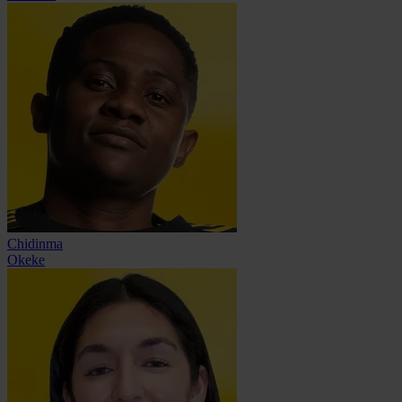
Chidinma
Okeke