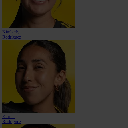
Kimberly
Rodríguez
Karina
Rodríguez