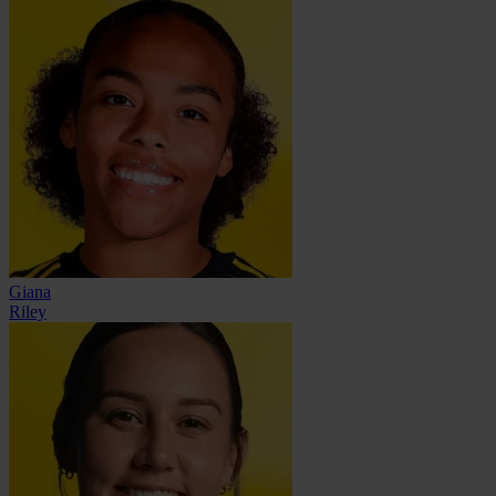
Giana
Riley