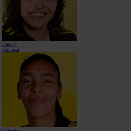
Daniela
Espinosa
Gabriela