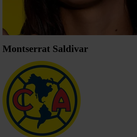
Montserrat
Saldivar