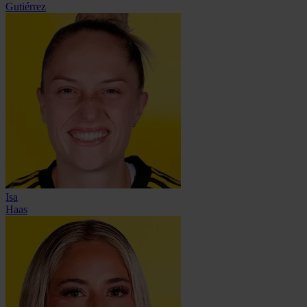
Gutiérrez
Isa
Haas