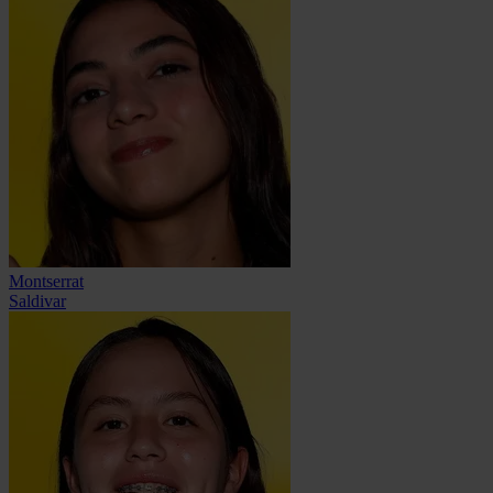
Montserrat
Saldivar