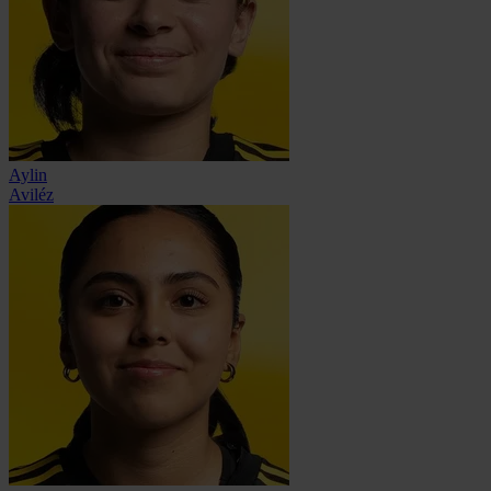
Aylin
Aviléz