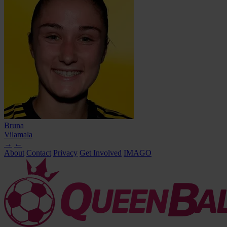
Bruna
Vilamala
→
←
About
Contact
Privacy
Get Involved
IMAGO