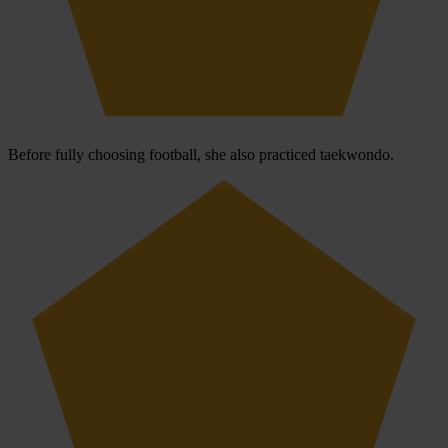
Before fully choosing football, she also practiced taekwondo.