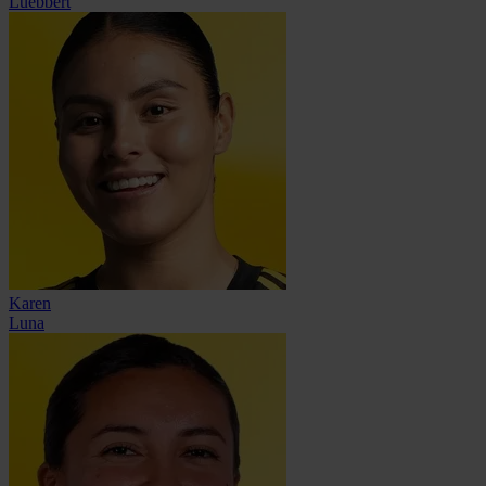
Luebbert
Karen
Luna