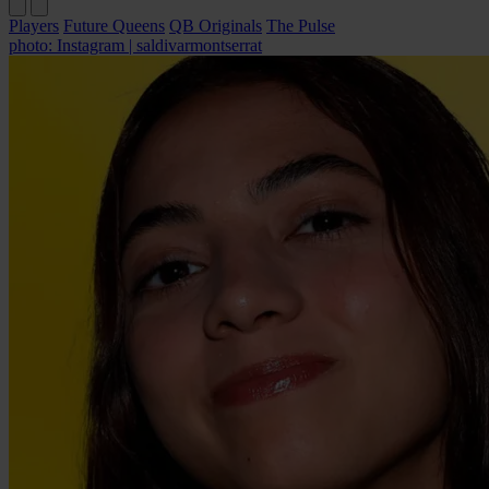
Players
Future Queens
QB Originals
The Pulse
photo: Instagram | saldivarmontserrat