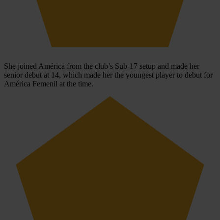
She joined América from the club’s Sub-17 setup and made her
senior debut at 14, which made her the youngest player to debut for
América Femenil at the time.