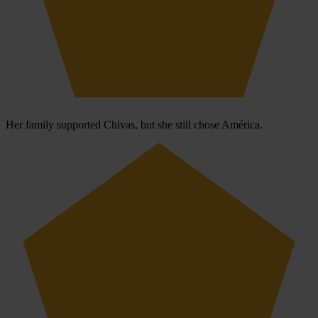
Her family supported Chivas, but she still chose América.