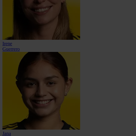
Irene
Guerrero
Jana