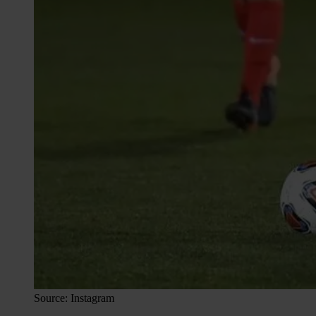
Source: Instagram