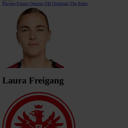
Players
Future Queens
QB Originals
The Pulse
Laura
Freigang