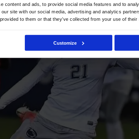
e content and ads, to provide social media features and to analy
 our site with our social media, advertising and analytics partn
 provided to them or that they’ve collected from your use of their
Customize