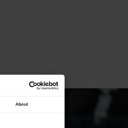
About