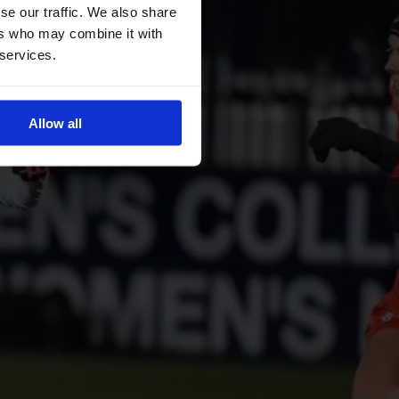
se our traffic. We also share
ers who may combine it with
 services.
Allow all