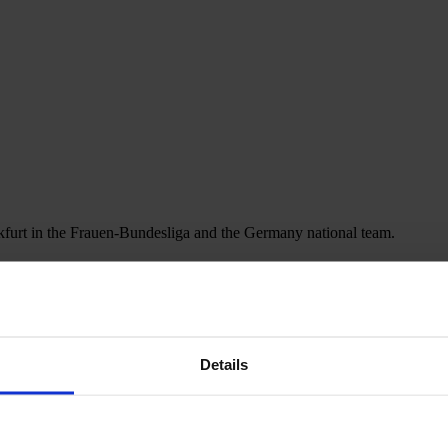
nkfurt in the Frauen-Bundesliga and the Germany national team.
Details