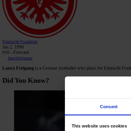
Eintracht Frankfurt
Jan 2, 1998
#10 - Forward
laurafreigang
Laura Freigang
is a German footballer who plays for Eintracht Fra
Did You Know?
Consent
This website uses cookies