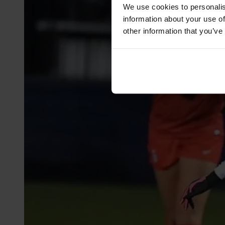
We use cookies to personalis
information about your use of
other information that you’ve