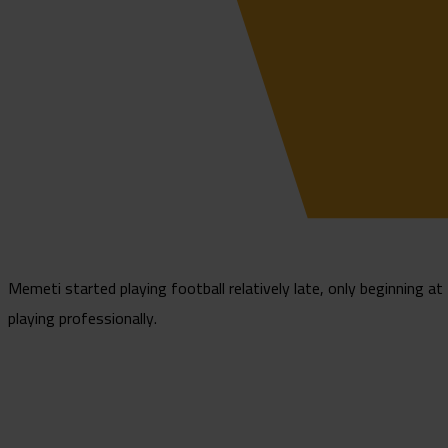
Memeti started playing football relatively late, only beginning at 
playing professionally.