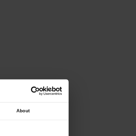
Kosovo national team.
About