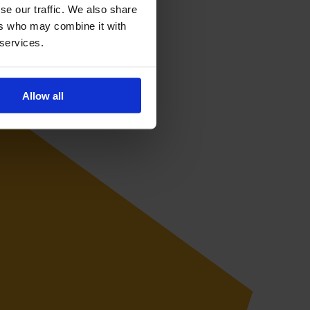
se our traffic. We also share
ers who may combine it with
 services.
Allow all