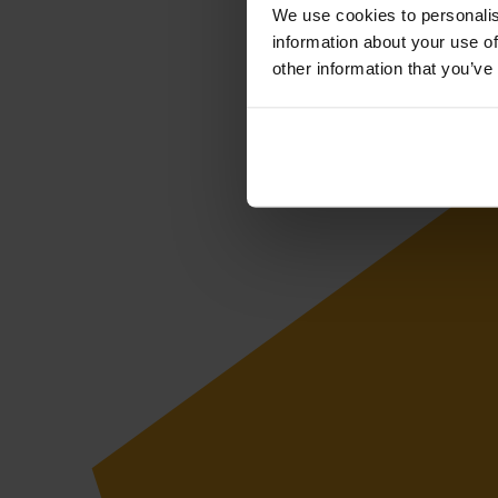
We use cookies to personalis
information about your use of
other information that you’ve