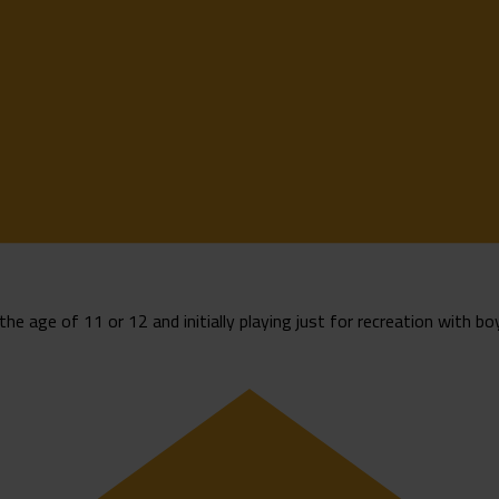
the age of 11 or 12 and initially playing just for recreation with boy