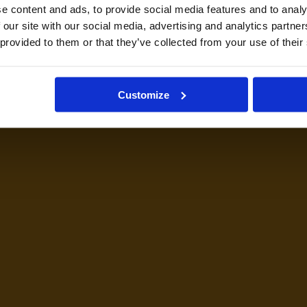
e content and ads, to provide social media features and to analy
 our site with our social media, advertising and analytics partn
 provided to them or that they’ve collected from your use of their
Customize