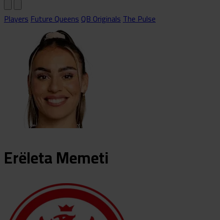
Players
Future Queens
QB Originals
The Pulse
Erëleta
Memeti