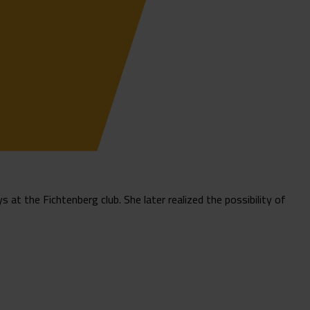
s at the Fichtenberg club. She later realized the possibility of