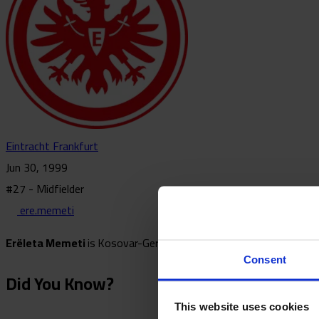
Eintracht Frankfurt
Jun 30, 1999
#27 - Midfielder
ere.memeti
Erëleta Memeti
is
Kosovar-German footballer who plays as a mid
Consent
Did You Know?
This website uses cookies