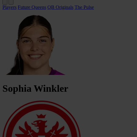
Players
Future Queens
QB Originals
The Pulse
Sophia
Winkler