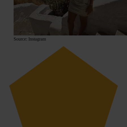
Source: Instagram