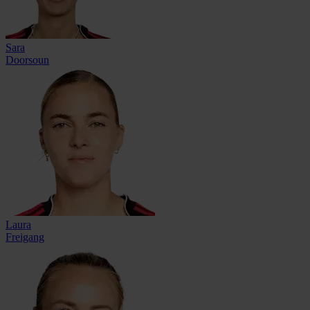
Sara
Doorsoun
Laura
Freigang