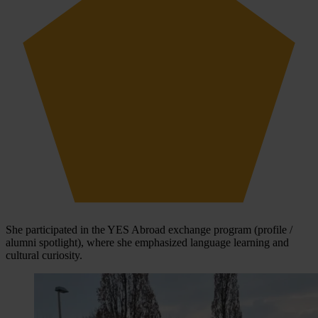
She participated in the YES Abroad exchange program (profile /
alumni spotlight), where she emphasized language learning and
cultural curiosity.