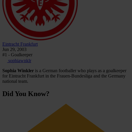
Eintracht Frankfurt
Jun 29, 2003
#1 - Goalkeeper
sophiawnklr
Sophia Winkler
is a German footballer who plays as a goalkeeper
for Eintracht Frankfurt in the Frauen-Bundesliga and the Germany
national team.
Did You Know?