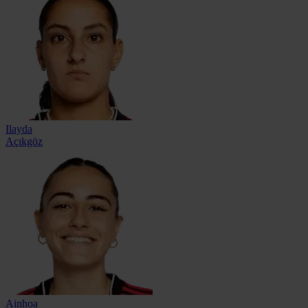
Ilayda
Açıkgöz
Ainhoa