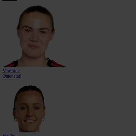
Marthine
Østenstad
Hayley