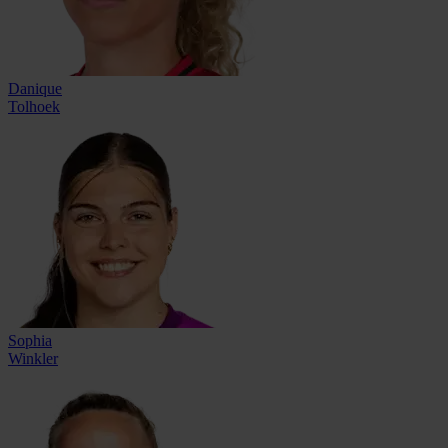
Danique
Tolhoek
Sophia
Winkler