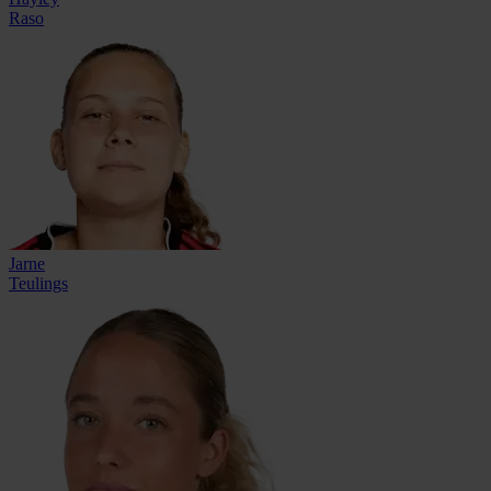
Raso
Jarne
Teulings