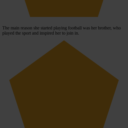
The main reason she started playing football was her brother, who
played the sport and inspired her to join in.