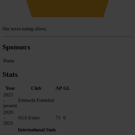
She loves eating olives.
Sponsors
Puma
Stats
Year
Club
AP
GL
2025
-
Eintracht Frankfurt
present
2020
-
SGS Essen
73
0
2025
International Stats