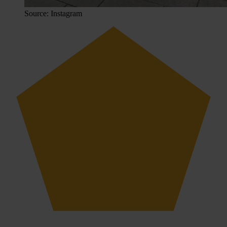
Source: Instagram