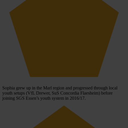
Sophia grew up in the Marl region and progressed through local
youth setups (VfL Drewer, SuS Concordia Flaesheim) before
joining SGS Essen’s youth system in 2016/17.