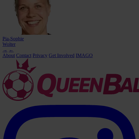
Pia-Sophie
Wolter
→
←
About
Contact
Privacy
Get Involved
IMAGO