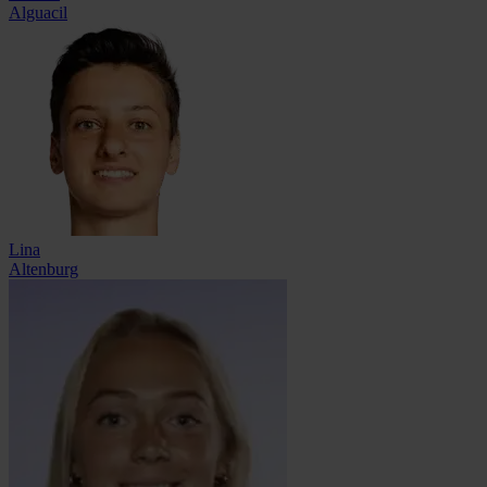
Alguacil
Lina
Altenburg