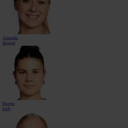
Amanda
Ilestedt
Noemi
Ivelj