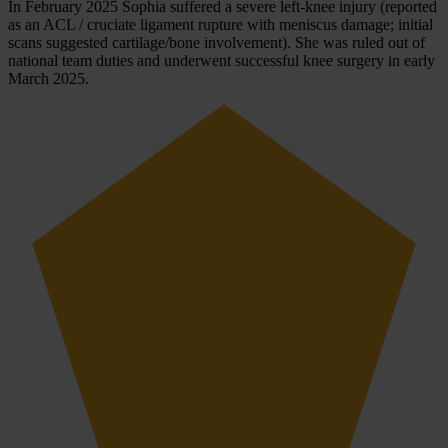
In February 2025 Sophia suffered a severe left-knee injury (reported
as an ACL / cruciate ligament rupture with meniscus damage; initial
scans suggested cartilage/bone involvement). She was ruled out of
national team duties and underwent successful knee surgery in early
March 2025.