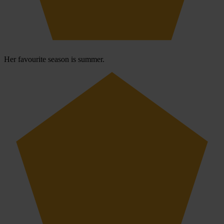
Her favourite season is summer.