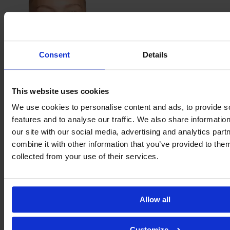
Consent
Details
Janne
This website uses cookies
Krumme
We use cookies to personalise content and ads, to provide s
features and to analyse our traffic. We also share informatio
our site with our social media, advertising and analytics pa
combine it with other information that you’ve provided to them
collected from your use of their services.
Allow all
Nina
Lührßen
Customize