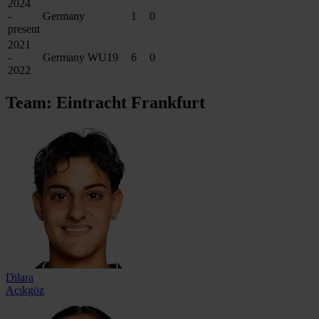
2024
-
Germany
1
0
present
2021
-
Germany WU19
6
0
2022
Team: Eintracht Frankfurt
Dilara
Açıkgöz