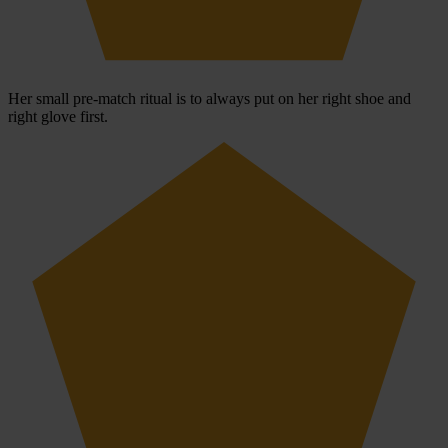
Her small pre-match ritual is to always put on her right shoe and
right glove first.