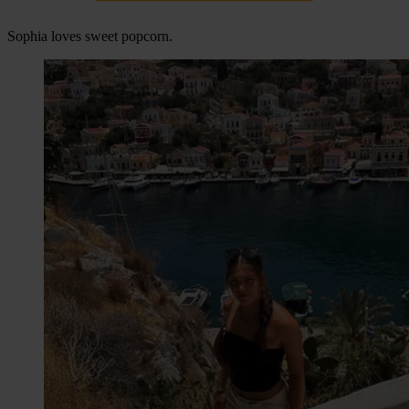
Sophia loves sweet popcorn.