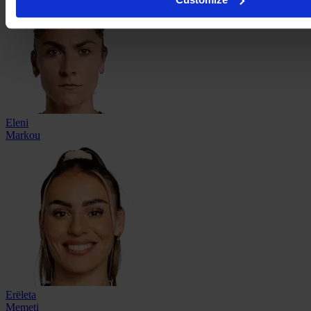
Eleni
Markou
Erëleta
Memeti