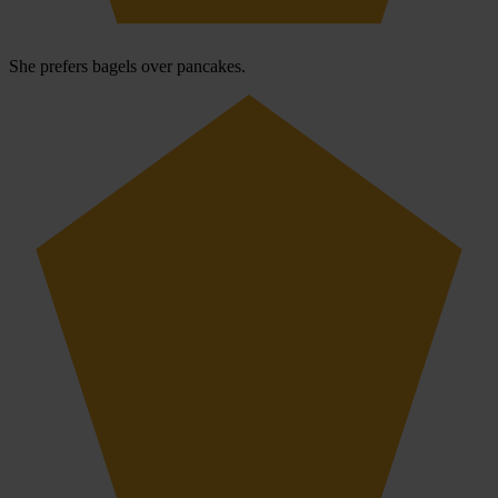
She prefers bagels over pancakes.