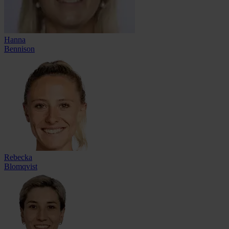
Hanna
Bennison
Rebecka
Blomqvist