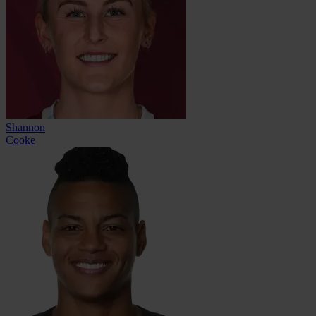
Shannon
Cooke