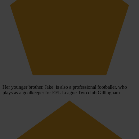
Her younger brother, Jake, is also a professional footballer, who
plays as a goalkeeper for EFL League Two club Gillingham.