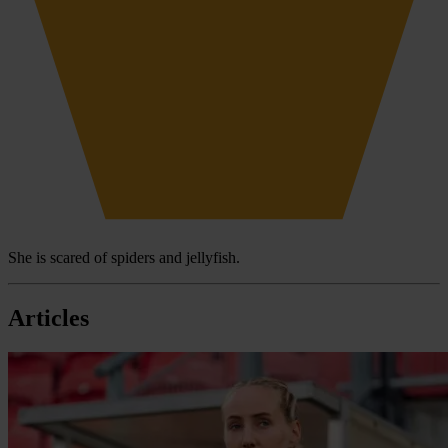
She is scared of spiders and jellyfish.
Articles