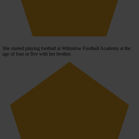
She started playing football at Wilmslow Football Academy at the
age of four or five with her brother.