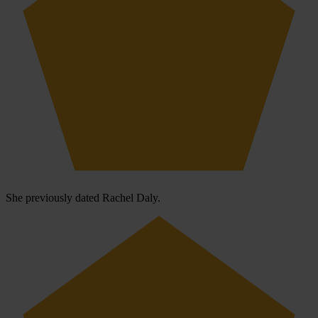
She previously dated Rachel Daly.