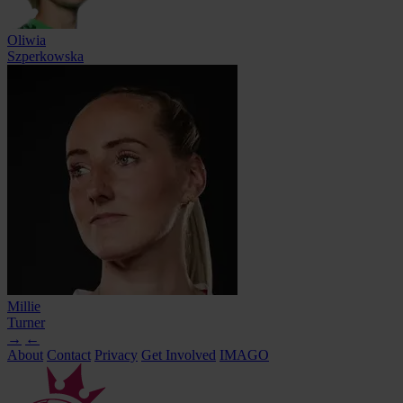
Oliwia
Szperkowska
Millie
Turner
→
←
About
Contact
Privacy
Get Involved
IMAGO