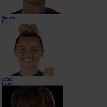
Shanade
Hopcroft
Océane
Hurtré