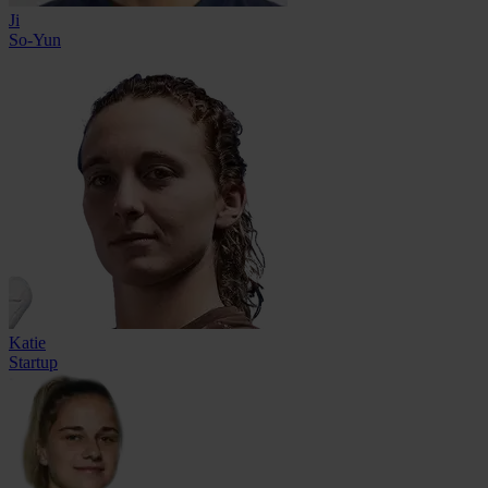
Ji
So-Yun
Katie
Startup