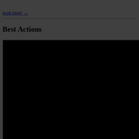
read more →
Best Actions