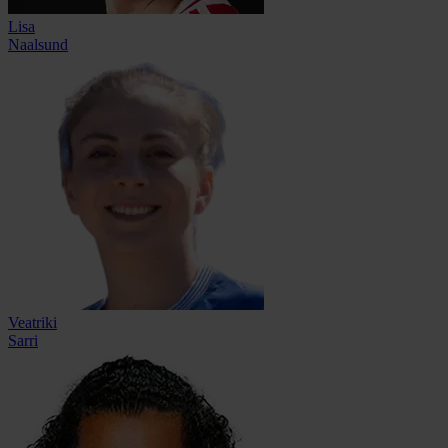
Lisa
Naalsund
Veatriki
Sarri