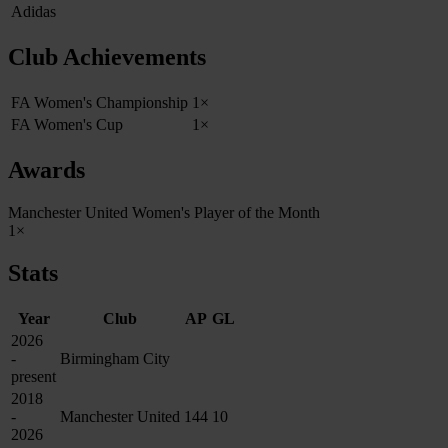
Adidas
Club Achievements
FA Women's Championship
1×
FA Women's Cup
1×
Awards
Manchester United Women's Player of the Month
1×
Stats
Year
Club
AP
GL
2026
-
Birmingham City
present
2018
-
Manchester United
144
10
2026