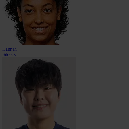
Hannah
Silcock