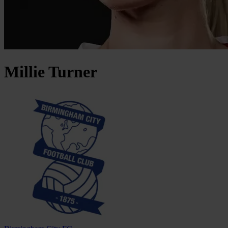
Millie
Turner