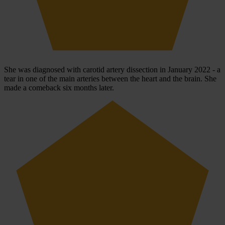
She was diagnosed with carotid artery dissection in January 2022 - a
tear in one of the main arteries between the heart and the brain. She
made a comeback six months later.