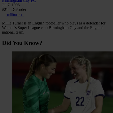
Birmingham City FC
Jul 7, 1996
#21 - Defender
millturner_
Millie Turner is an English footballer who plays as a defender for
Women's Super League club Birmingham City and the England
national team.
Did You Know?