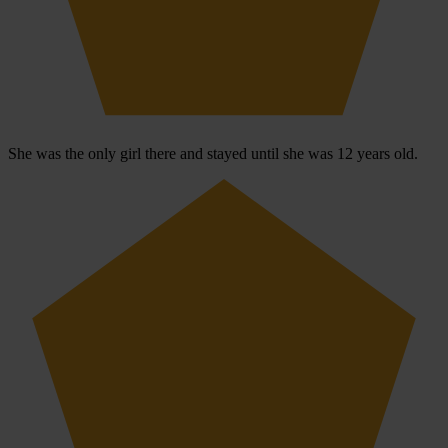
She was the only girl there and stayed until she was 12 years old.