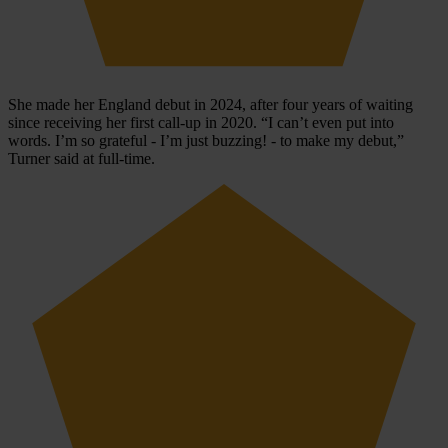
She made her England debut in 2024, after four years of waiting
since receiving her first call-up in 2020. “I can’t even put into
words. I’m so grateful - I’m just buzzing! - to make my debut,”
Turner said at full-time.