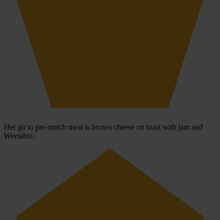
Her go to pre-match meal is brown cheese on toast with jam and
Weetabix.