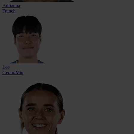
Adrianna
Franch
Lee
Geum-Min