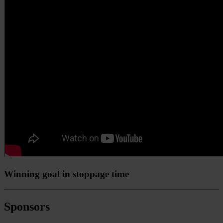
Winning goal in stoppage time
Sponsors