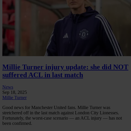
Millie Turner injury update: she did NOT
suffered ACL in last match
News
Sep 18, 2025
Millie Turner
Good news for Manchester United fans. Millie Turner was
stretchered off in the last match against London City Lionesses.
Fortunately, the worst-case scenario — an ACL injury — has not
been confirmed.