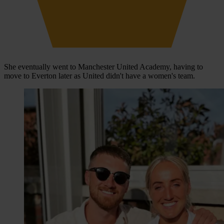
She eventually went to Manchester United Academy, having to
move to Everton later as United didn't have a women's team.