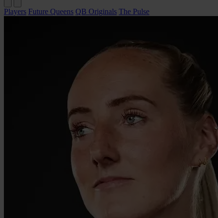
Players
Future Queens
QB Originals
The Pulse