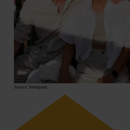
Source: Instagram