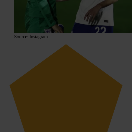
Source: Instagram