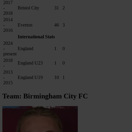
2017
-
Bristol City
31
2
2018
2014
-
Everton
46
3
2016
International Stats
2024
-
England
1
0
present
2018
England U23
1
0
-
2013
-
England U19
10
1
2015
Team: Birmingham City FC