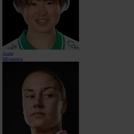
Asato
Miyagawa