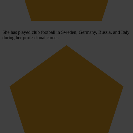
She has played club football in Sweden, Germany, Russia, and Italy
during her professional career.