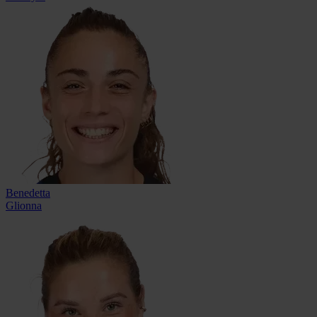
Benedetta
Glionna