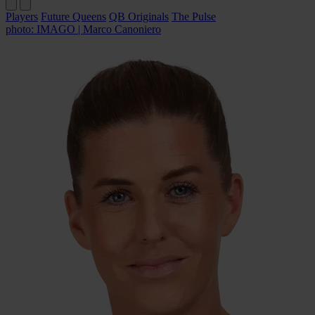
Players
Future Queens
QB Originals
The Pulse
photo: IMAGO | Marco Canoniero