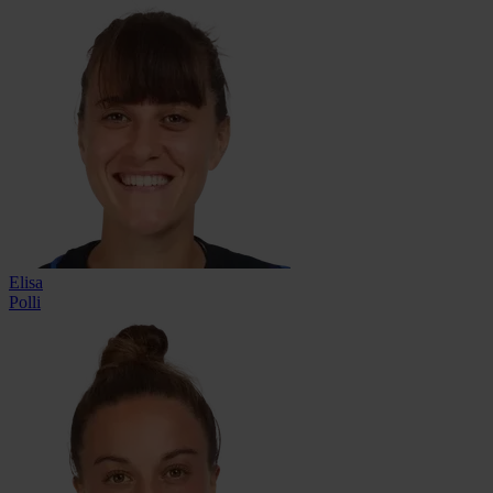
Elisa
Polli