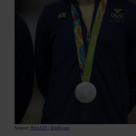
Source:
IMAGO | Bildbyran