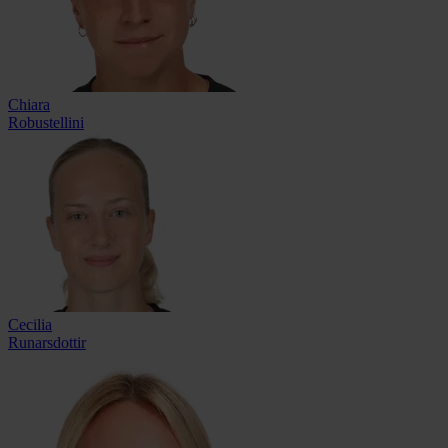
Chiara
Robustellini
Cecilia
Runarsdottir