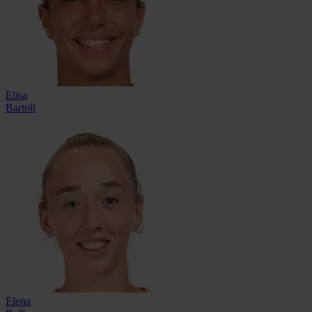
Elisa
Bartoli
Elena