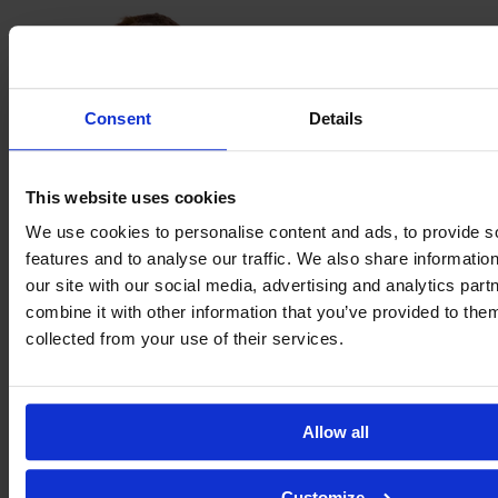
Consent
Details
This website uses cookies
We use cookies to personalise content and ads, to provide s
features and to analyse our traffic. We also share informatio
our site with our social media, advertising and analytics pa
Beatrice
combine it with other information that you’ve provided to them
Merlo
collected from your use of their services.
Allow all
Customize