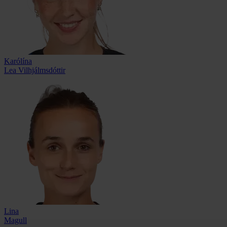
Karólína
Lea Vilhjálmsdóttir
Lina
Magull