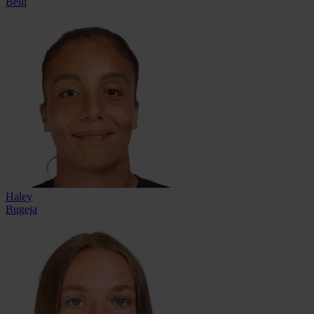
Belli
Haley
Bugeja