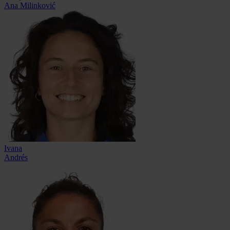
Ana Milinković
Ivana
Andrés