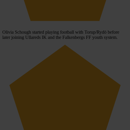
Olivia Schough started playing football with Torup/Rydö before
later joining Ullareds IK and the Falkenbergs FF youth system.