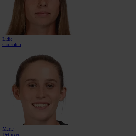
Lidia
Consolini
Marie
Detruyer