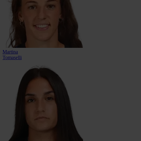
Martina
Tomaselli