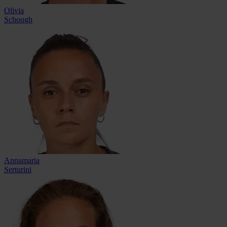
Olivia
Schough
Annamaria
Serturini