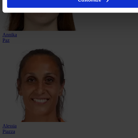
Annika
Paz
Alessia
Piazza