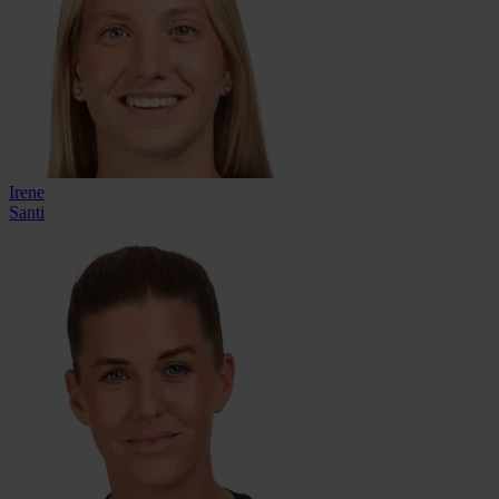
Irene
Santi