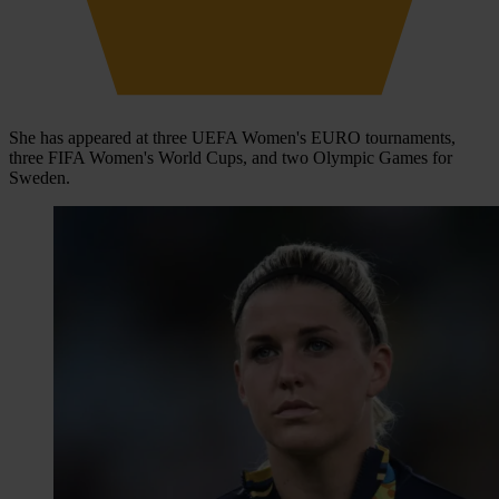
She has appeared at three UEFA Women's EURO tournaments,
three FIFA Women's World Cups, and two Olympic Games for
Sweden.