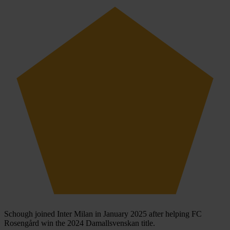
Schough joined Inter Milan in January 2025 after helping FC
Rosengård win the 2024 Damallsvenskan title.