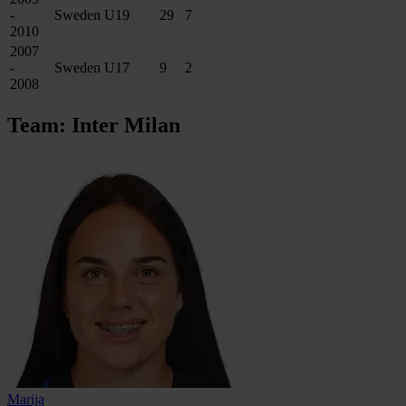
-
Sweden U19
29
7
2010
2007
-
Sweden U17
9
2
2008
Team: Inter Milan
Marija