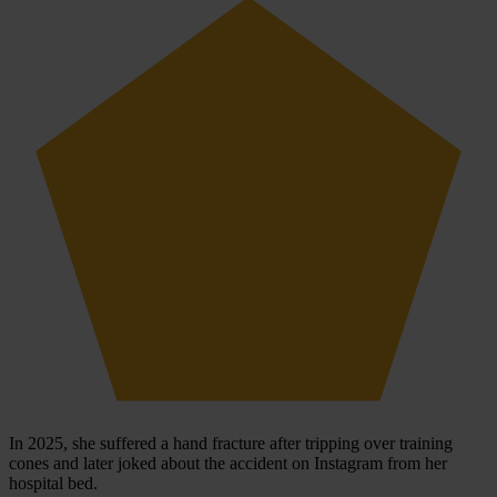
In 2025, she suffered a hand fracture after tripping over training
cones and later joked about the accident on Instagram from her
hospital bed.