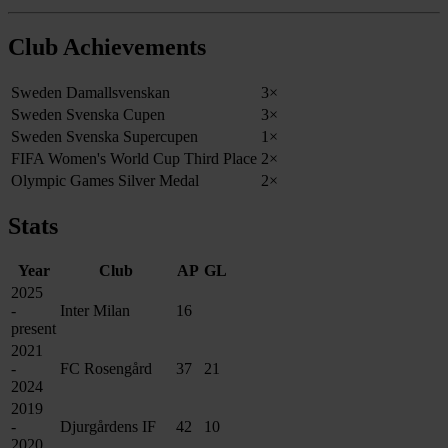
Club Achievements
Sweden Damallsvenskan
3×
Sweden Svenska Cupen
3×
Sweden Svenska Supercupen
1×
FIFA Women's World Cup Third Place
2×
Olympic Games Silver Medal
2×
Stats
Year
Club
AP
GL
2025
-
Inter Milan
16
present
2021
-
FC Rosengård
37
21
2024
2019
-
Djurgårdens IF
42
10
2020