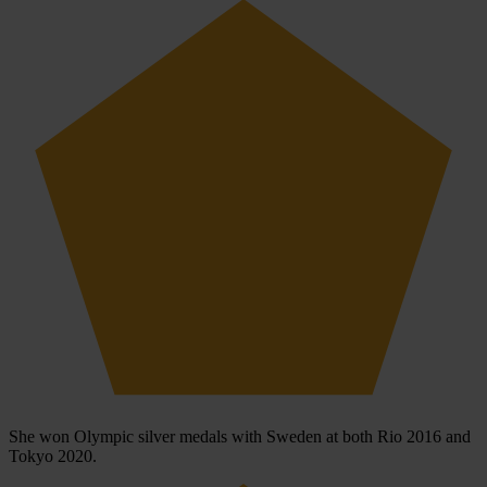
She won Olympic silver medals with Sweden at both Rio 2016 and
Tokyo 2020.