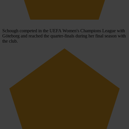
Schough competed in the UEFA Women's Champions League with
Göteborg and reached the quarter-finals during her final season with
the club.