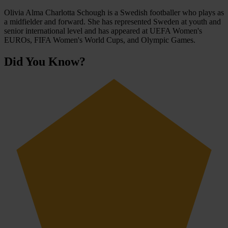
Olivia Alma Charlotta Schough is a Swedish footballer who plays as
a midfielder and forward. She has represented Sweden at youth and
senior international level and has appeared at UEFA Women's
EUROs, FIFA Women's World Cups, and Olympic Games.
Did You Know?