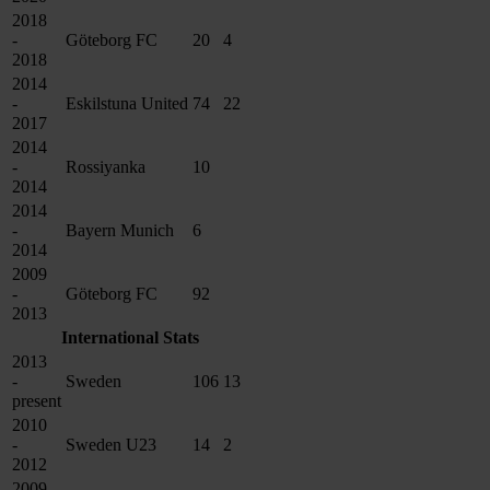
2018
-
Göteborg FC
20
4
2018
2014
-
Eskilstuna United
74
22
2017
2014
-
Rossiyanka
10
2014
2014
-
Bayern Munich
6
2014
2009
-
Göteborg FC
92
2013
International Stats
2013
-
Sweden
106
13
present
2010
-
Sweden U23
14
2
2012
2009