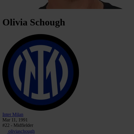
Olivia
Schough
Inter Milan
Mar 11, 1991
#22 - Midfielder
oliviaschough