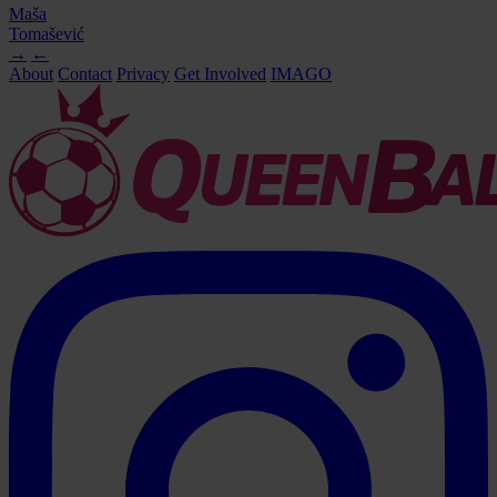
Maša
Tomašević
→
←
About
Contact
Privacy
Get Involved
IMAGO