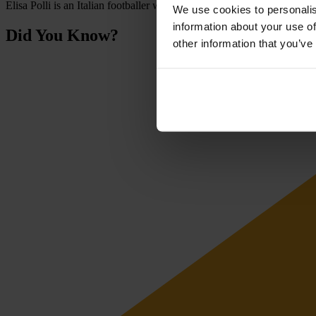
Elisa Polli is an Italian footballer who plays as a forward. She has rep
We use cookies to personalis
information about your use of
Did You Know?
other information that you’ve