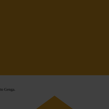
rato Genga.