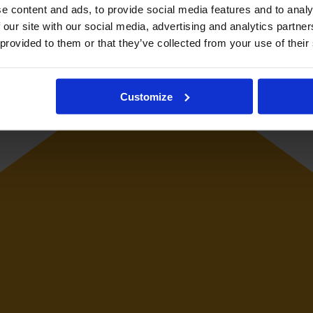
resented Italy women's national football team at youth and senior interna
e content and ads, to provide social media features and to analy
 our site with our social media, advertising and analytics partn
 provided to them or that they’ve collected from your use of their
Customize