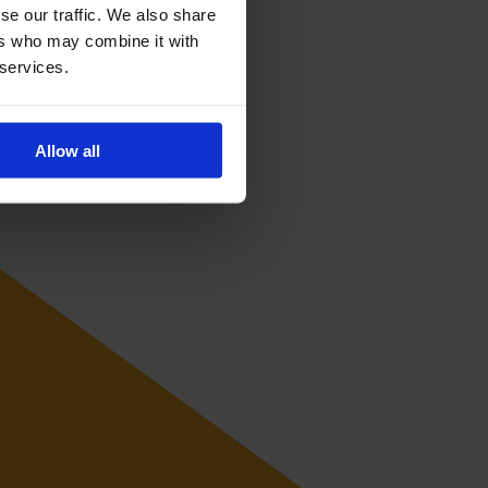
tional level.
se our traffic. We also share
ers who may combine it with
 services.
Allow all