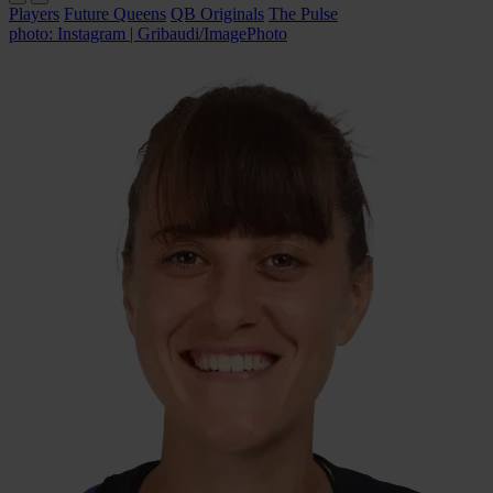
Players
Future Queens
QB Originals
The Pulse
photo: Instagram | Gribaudi/ImagePhoto