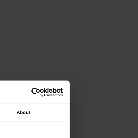
About