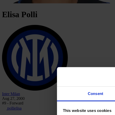
Elisa
Polli
Consent
Inter Milan
Aug 27, 2000
#9 - Forward
pollielisa
This website uses cookies