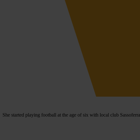
She started playing football at the age of six with local club Sassofer