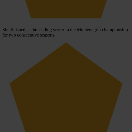
She finished as the leading scorer in the Montenegrin championship
for two consecutive seasons.