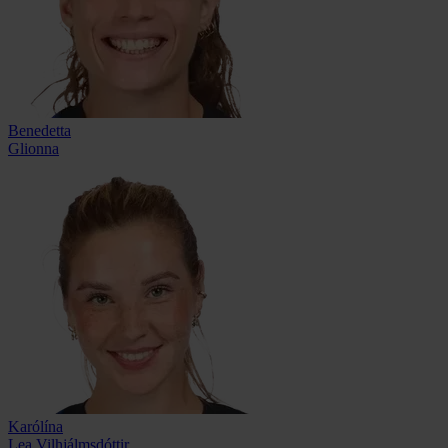
Benedetta
Glionna
Karólína
Lea Vilhjálmsdóttir