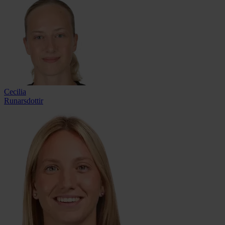
Cecilia
Runarsdottir