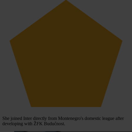
She joined Inter directly from Montenegro's domestic league after
developing with ŽFK Budućnost.