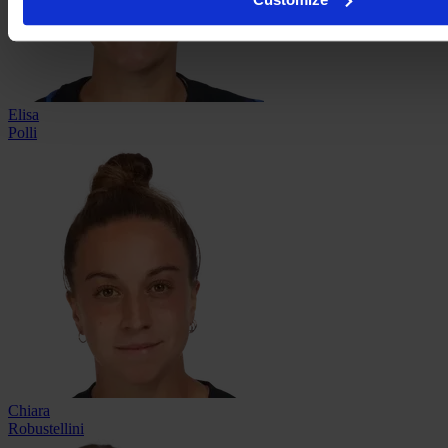
Elisa
Polli
Chiara
Robustellini