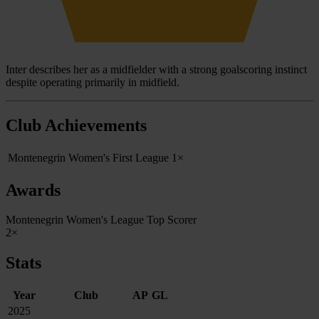
Inter describes her as a midfielder with a strong goalscoring instinct
despite operating primarily in midfield.
Club Achievements
Montenegrin Women's First League
1×
Awards
Montenegrin Women's League Top Scorer
2×
Stats
Year
Club
AP
GL
2025