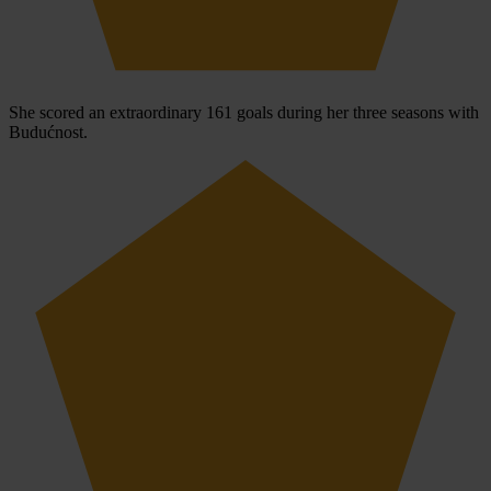
She scored an extraordinary 161 goals during her three seasons with
Budućnost.