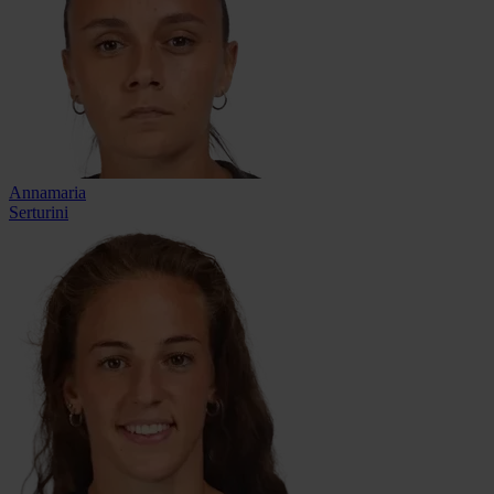
Annamaria
Serturini