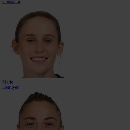
Consolini
Marie
Detruyer