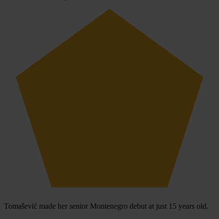
Tomašević made her senior Montenegro debut at just 15 years old.