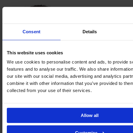
Consent
Details
This website uses cookies
We use cookies to personalise content and ads, to provide s
features and to analyse our traffic. We also share informatio
our site with our social media, advertising and analytics pa
Alessia
combine it with other information that you’ve provided to them
Piazza
collected from your use of their services.
Allow all
Customize