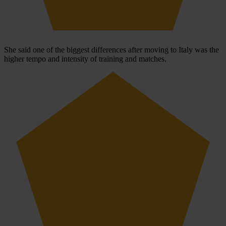
She said one of the biggest differences after moving to Italy was the
higher tempo and intensity of training and matches.