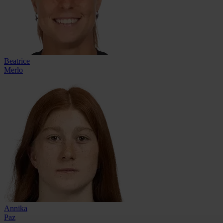
Beatrice
Merlo
Annika
Paz