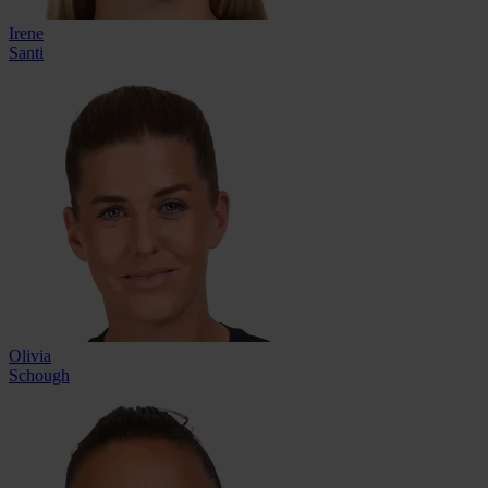
Irene
Santi
Olivia
Schough