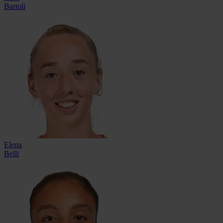
Bartoli
Elena
Belli