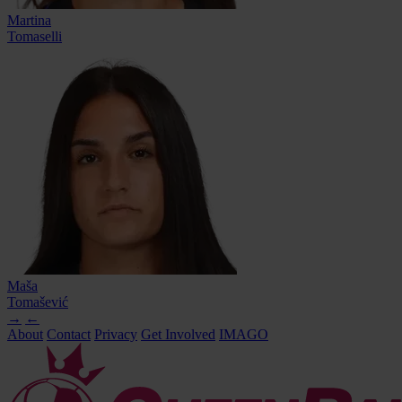
Martina
Tomaselli
Maša
Tomašević
→
←
About
Contact
Privacy
Get Involved
IMAGO