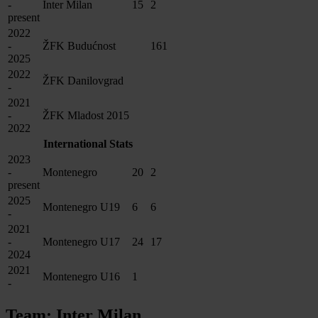
-
Inter Milan
15
2
present
2022
-
ŽFK Budućnost
161
2025
2022
ŽFK Danilovgrad
-
2021
-
ŽFK Mladost 2015
2022
International Stats
2023
-
Montenegro
20
2
present
2025
Montenegro U19
6
6
-
2021
-
Montenegro U17
24
17
2024
2021
Montenegro U16
1
-
Team: Inter Milan