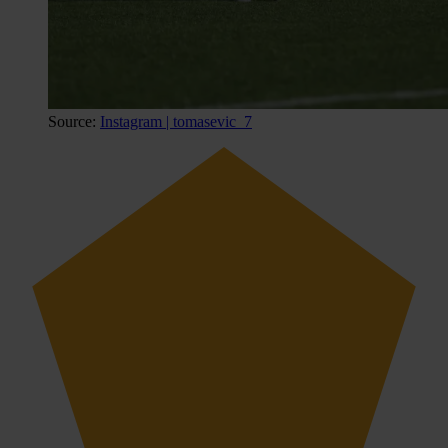
Source:
Instagram | tomasevic_7