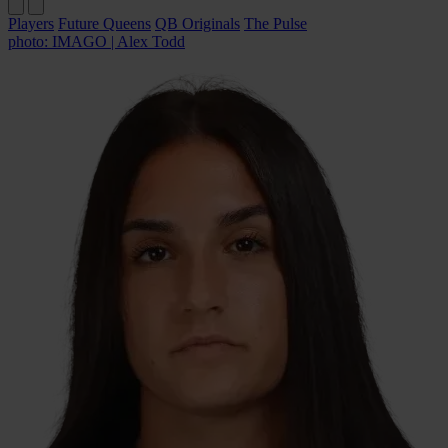
Players
Future Queens
QB Originals
The Pulse
photo: IMAGO | Alex Todd