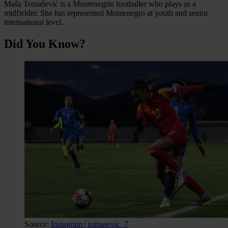
Maša Tomašević is a Montenegrin footballer who plays as a
midfielder. She has represented Montenegro at youth and senior
international level.
Did You Know?
Source:
Instagram | tomasevic_7