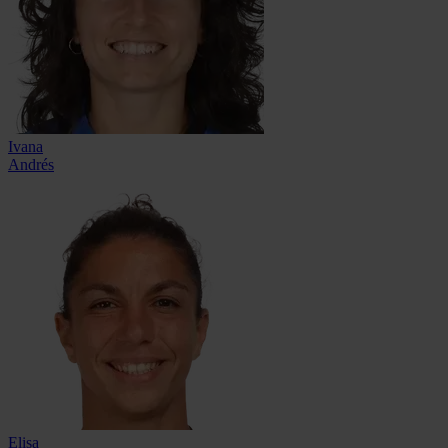
Ivana
Andrés
Elisa