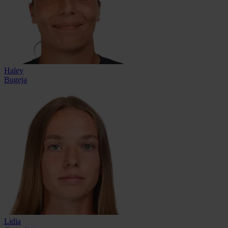
Haley
Bugeja
Lidia