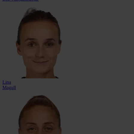
Lina
Magull