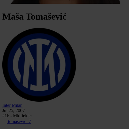
Maša
Tomašević
Inter Milan
Jul 25, 2007
#16 - Midfielder
tomasevic_7