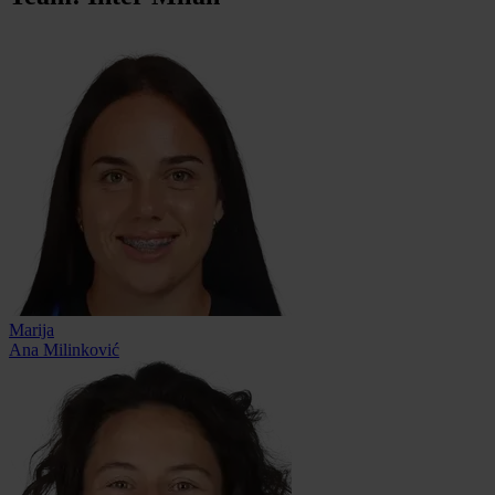
Marija
Ana Milinković