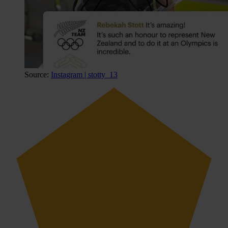
Source:
Instagram | stotty_13