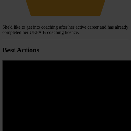
She'd like to get into coaching after her active career and has already
completed her UEFA B coaching licence.
Best Actions