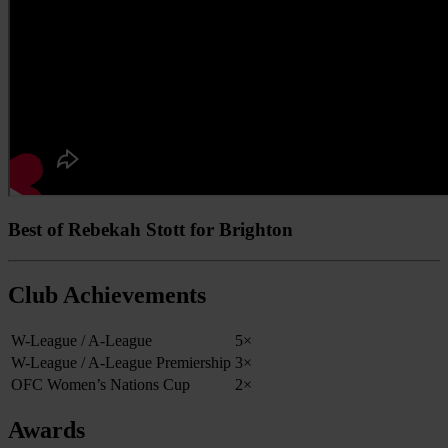
Best of Rebekah Stott for Brighton
Club Achievements
W-League / A-League
5×
W-League / A-League Premiership
3×
OFC Women’s Nations Cup
2×
Awards