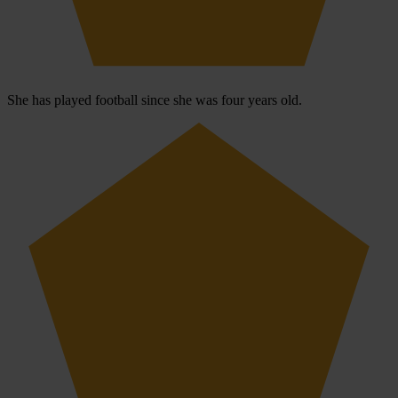
She has played football since she was four years old.