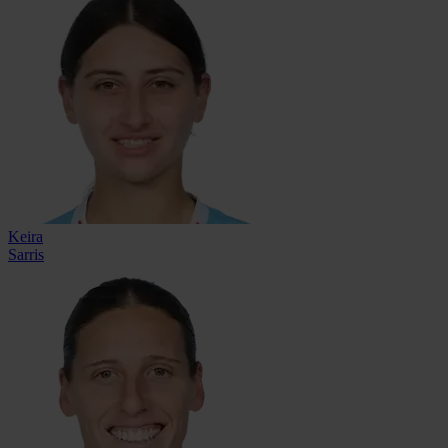
Keira
Sarris