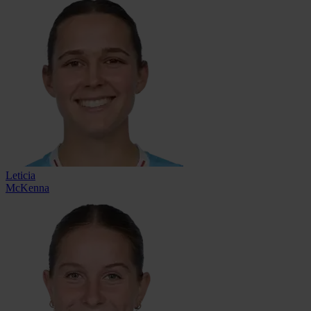
Leticia
McKenna