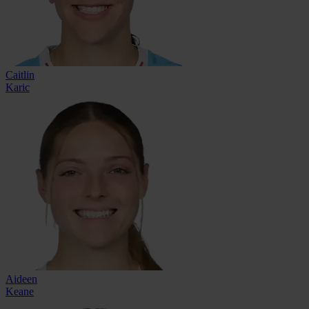
Caitlin
Karic
Aideen
Keane