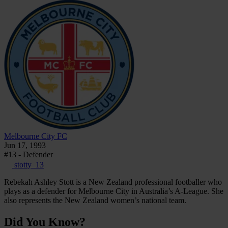
Melbourne City FC
Jun 17, 1993
#13 - Defender
stotty_13
Rebekah Ashley Stott is a New Zealand professional footballer who
plays as a defender for Melbourne City in Australia’s A-League. She
also represents the New Zealand women’s national team.
Did You Know?