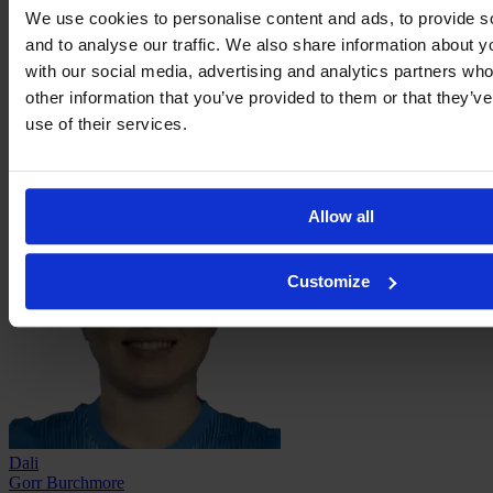
We use cookies to personalise content and ads, to provide s
and to analyse our traffic. We also share information about yo
with our social media, advertising and analytics partners wh
other information that you’ve provided to them or that they’v
use of their services.
Leah
Davidson
Allow all
Customize
Dali
Gorr Burchmore