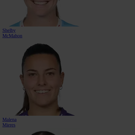
Shelby
McMahon
Malena
Mieres