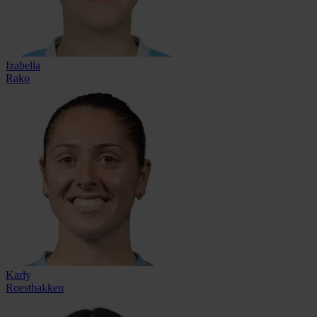
Izabella
Rako
Karly
Roestbakken