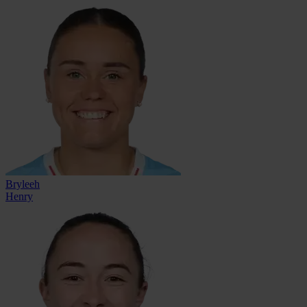
Bryleeh
Henry