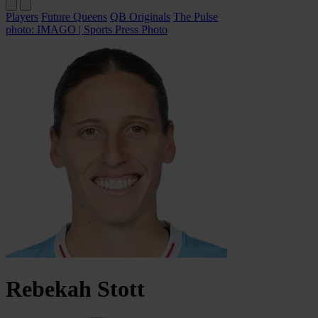
Players
Future Queens
QB Originals
The Pulse
photo: IMAGO | Sports Press Photo
Rebekah
Stott