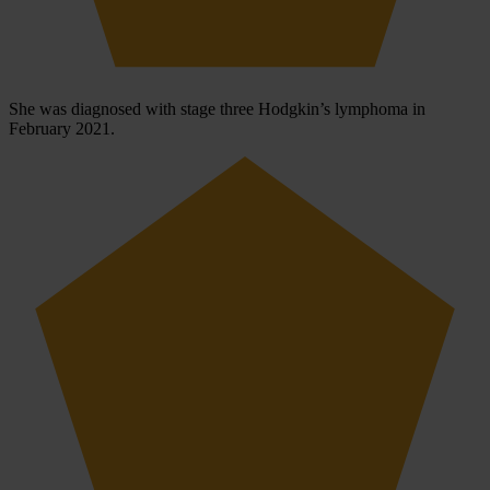
She was diagnosed with stage three Hodgkin’s lymphoma in
February 2021.