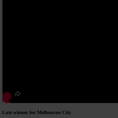
Late winner for Melbourne City