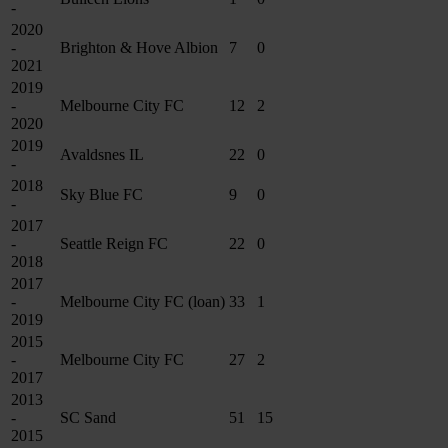
-
2020
-
Brighton & Hove Albion
7
0
2021
2019
-
Melbourne City FC
12
2
2020
2019
Avaldsnes IL
22
0
-
2018
Sky Blue FC
9
0
-
2017
-
Seattle Reign FC
22
0
2018
2017
-
Melbourne City FC (loan)
33
1
2019
2015
-
Melbourne City FC
27
2
2017
2013
-
SC Sand
51
15
2015