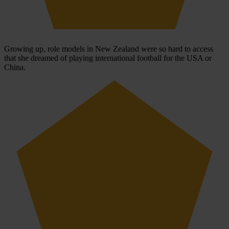
Growing up, role models in New Zealand were so hard to access
that she dreamed of playing international football for the USA or
China.