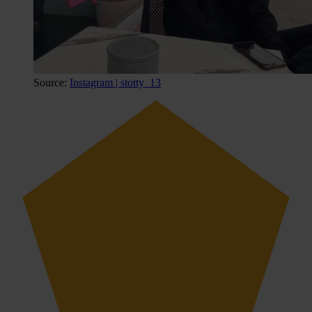
Source:
Instagram | stotty_13