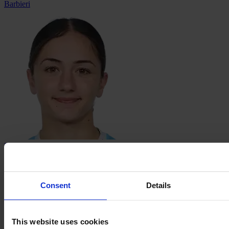
Barbieri
Danella
Butrus
Consent
Details
This website uses cookies