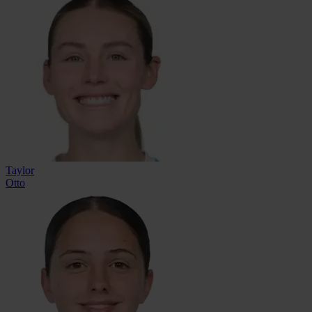
Taylor
Otto