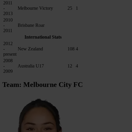
2011
-
Melbourne Victory
25
1
2013
2010
-
Brisbane Roar
2011
International Stats
2012
-
New Zealand
108
4
present
2008
-
Australia U17
12
4
2009
Team: Melbourne City FC