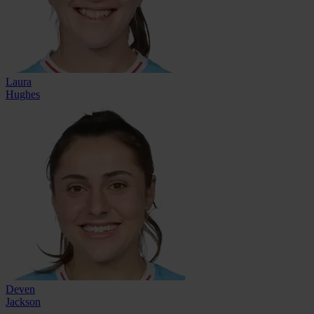
Laura
Hughes
Deven
Jackson