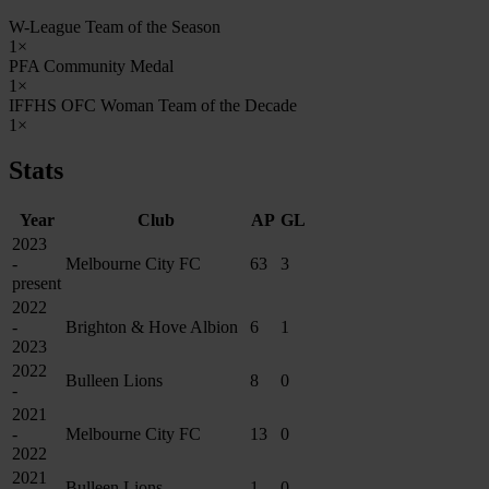
W-League Team of the Season
1×
PFA Community Medal
1×
IFFHS OFC Woman Team of the Decade
1×
Stats
Year
Club
AP
GL
2023
-
Melbourne City FC
63
3
present
2022
-
Brighton & Hove Albion
6
1
2023
2022
Bulleen Lions
8
0
-
2021
-
Melbourne City FC
13
0
2022
2021
Bulleen Lions
1
0