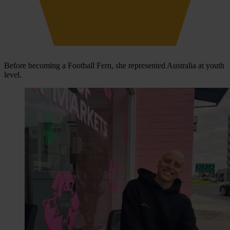
Before becoming a Football Fern, she represented Australia at youth
level.