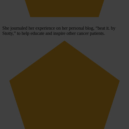
She journaled her experience on her personal blog, “beat it. by
Stotty,” to help educate and inspire other cancer patients.