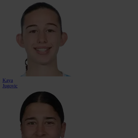
Kaya
Jugovic