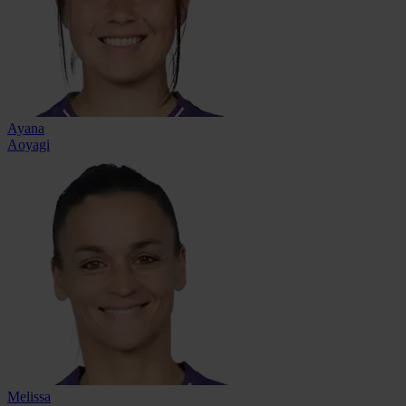
Ayana
Aoyagi
Melissa