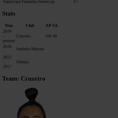
Supercopa Feminina runner-up
1×
Stats
Year
Club
AP
GL
2019
-
Cruzeiro
100
40
present
2018
América Mineiro
-
2013
-
Aliança
2017
Team: Cruzeiro