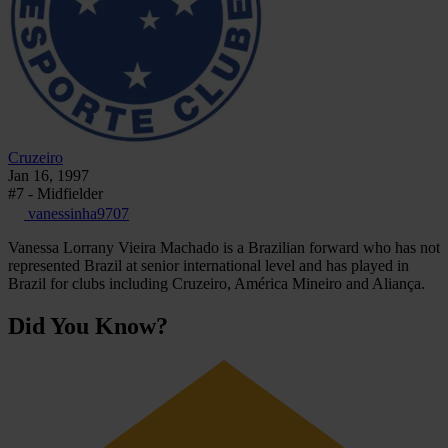
Cruzeiro
Jan 16, 1997
#7 - Midfielder
vanessinha9707
Vanessa Lorrany Vieira Machado is a Brazilian forward who has not
represented Brazil at senior international level and has played in
Brazil for clubs including Cruzeiro, América Mineiro and Aliança.
Did You Know?