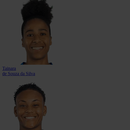
Tainara
de Souza da Silva