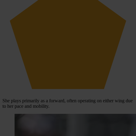
She plays primarily as a forward, often operating on either wing due
to her pace and mobility.