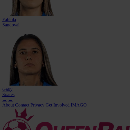
Fabíola
Sandoval
Gaby
Soares
→
←
About
Contact
Privacy
Get Involved
IMAGO