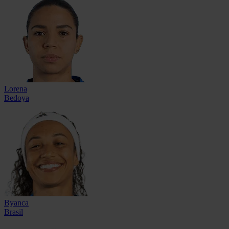
Lorena
Bedoya
Byanca
Brasil