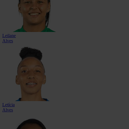
Leilane
Alves
Letícia
Alves