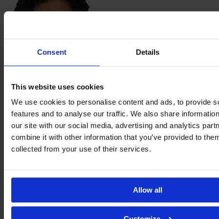
Consent
Details
Vanessa
Machado
This website uses cookies
We use cookies to personalise content and ads, to provide s
features and to analyse our traffic. We also share informatio
our site with our social media, advertising and analytics pa
combine it with other information that you’ve provided to them
collected from your use of their services.
Allow all
Paloma
Maciel
Customize