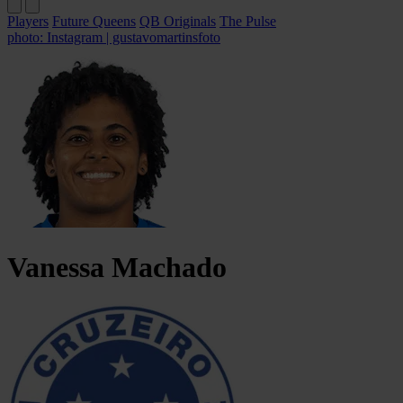
Players
Future Queens
QB Originals
The Pulse
photo: Instagram | gustavomartinsfoto
Vanessa
Machado