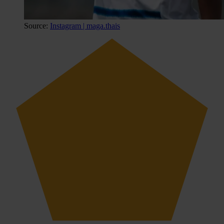
Source:
Instagram | maga.thais