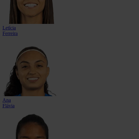
Letícia
Ferreira
Ana
Flávia