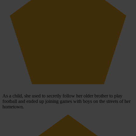
As a child, she used to secretly follow her older brother to play
football and ended up joining games with boys on the streets of her
hometown.