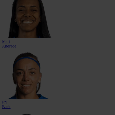
Mari
Andrade
Pri
Back