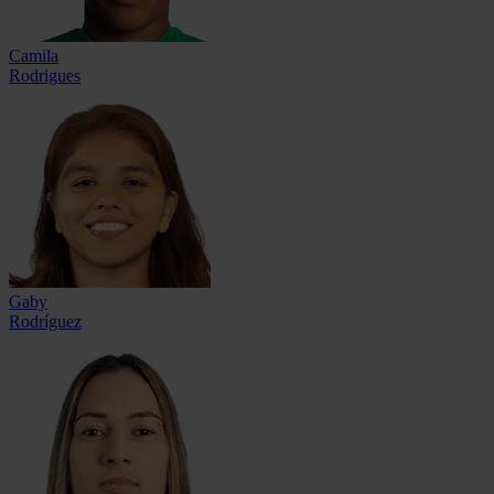
Camila
Rodrigues
Gaby
Rodríguez