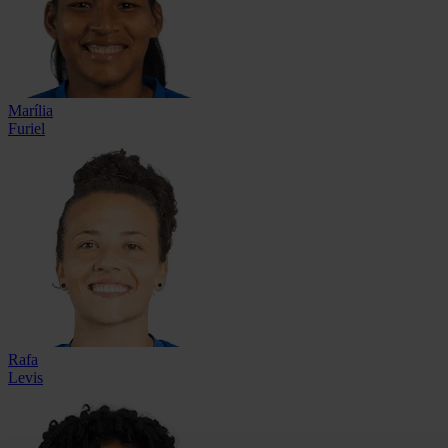
Marília
Furiel
Rafa
Levis