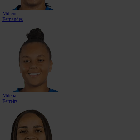
Millene
Fernandes
Milena
Ferreira