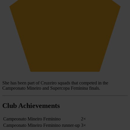
She has been part of Cruzeiro squads that competed in the
Campeonato Mineiro and Supercopa Feminina finals.
Club Achievements
Campeonato Mineiro Feminino
2×
Campeonato Mineiro Feminino runner-up
3×