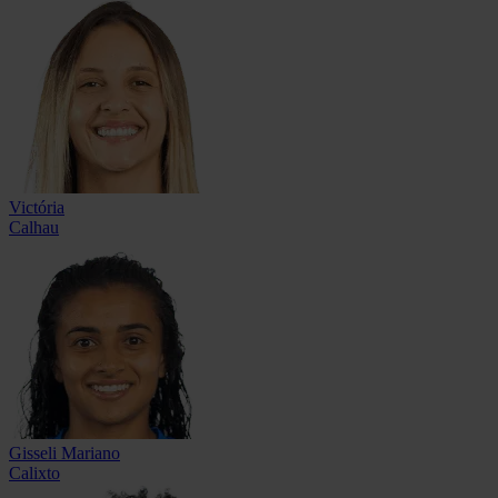
Victória
Calhau
Gisseli Mariano
Calixto