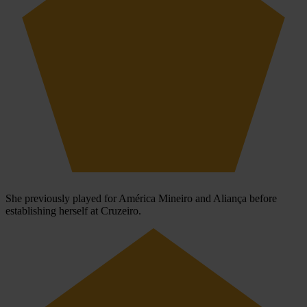
She previously played for América Mineiro and Aliança before
establishing herself at Cruzeiro.