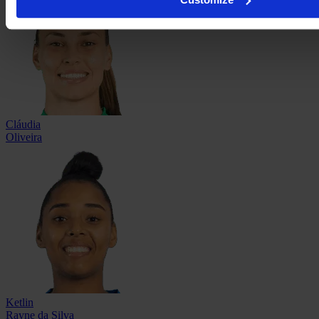
Cláudia
Oliveira
Ketlin
Rayne da Silva