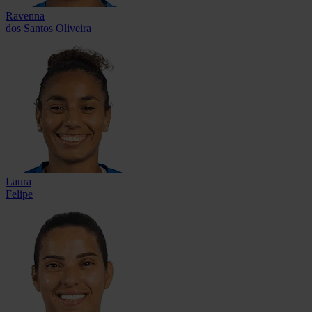
Ravenna
dos Santos Oliveira
Laura
Felipe