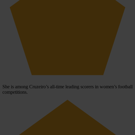
She is among Cruzeiro’s all-time leading scorers in women’s football
competitions.