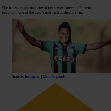
She has spent the majority of her senior career at Cruzeiro,
becoming one of the club’s most established players.
Source:
Instagram | Mourão panda