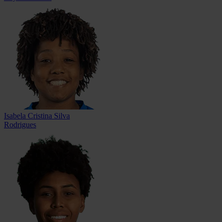
Isabela Cristina Silva
Rodrigues