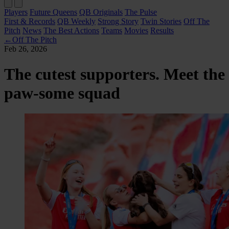
Players
Future Queens
QB Originals
The Pulse
First & Records
QB Weekly
Strong Story
Twin Stories
Off The
Pitch
News
The Best Actions
Teams
Movies
Results
←
Off The Pitch
Feb 26, 2026
The cutest supporters. Meet the
paw-some squad