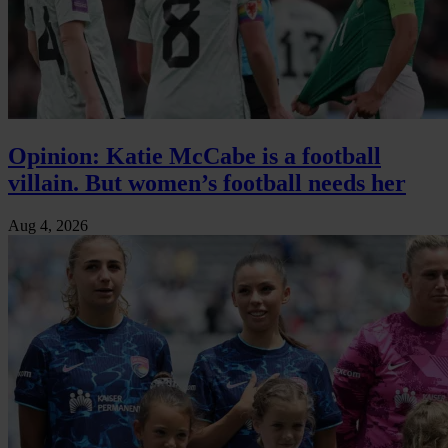
Opinion: Katie McCabe is a football
villain. But women’s football needs her
Aug 4, 2026