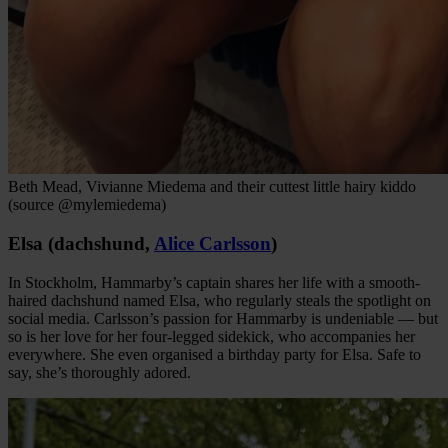
Beth Mead, Vivianne Miedema and their cuttest little hairy kiddo
(source @mylemiedema)
Elsa (dachshund,
Alice Carlsson
)
In Stockholm, Hammarby’s captain shares her life with a smooth-
haired dachshund named Elsa, who regularly steals the spotlight on
social media. Carlsson’s passion for Hammarby is undeniable — but
so is her love for her four-legged sidekick, who accompanies her
everywhere. She even organised a birthday party for Elsa. Safe to
say, she’s thoroughly adored.