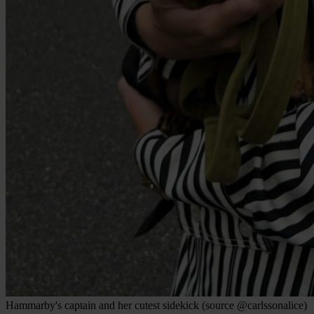
Hammarby's captain and her cutest sidekick (source @carlssonalice)