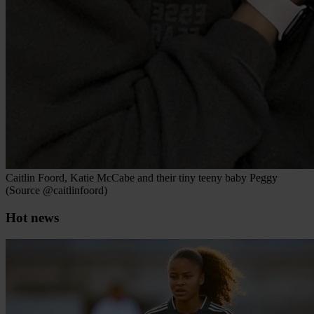
Caitlin Foord, Katie McCabe and their tiny teeny baby Peggy
(Source @caitlinfoord)
Hot news