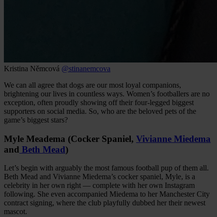
Kristina Němcová
@stinanemcova
We can all agree that dogs are our most loyal companions,
brightening our lives in countless ways. Women’s footballers are no
exception, often proudly showing off their four-legged biggest
supporters on social media. So, who are the beloved pets of the
game’s biggest stars?
Myle Meadema (Cocker Spaniel,
Vivianne Miedema
and
Beth Mead
)
Let’s begin with arguably the most famous football pup of them all.
Beth Mead and Vivianne Miedema’s cocker spaniel, Myle, is a
celebrity in her own right — complete with her own Instagram
following. She even accompanied Miedema to her Manchester City
contract signing, where the club playfully dubbed her their newest
mascot.