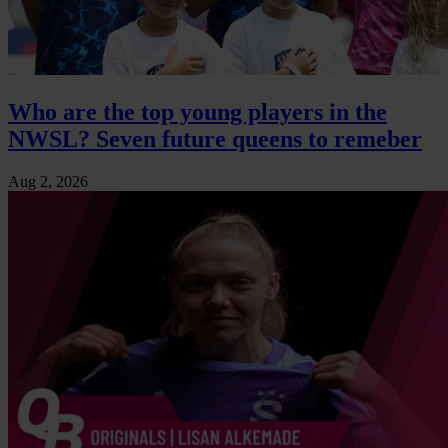
Who are the top young players in the
NWSL? Seven future queens to remeber
Aug 2, 2026