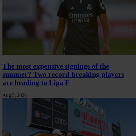
The most expensive signings of the
summer? Two record-breaking players
are heading to Liga F
Aug 5, 2026