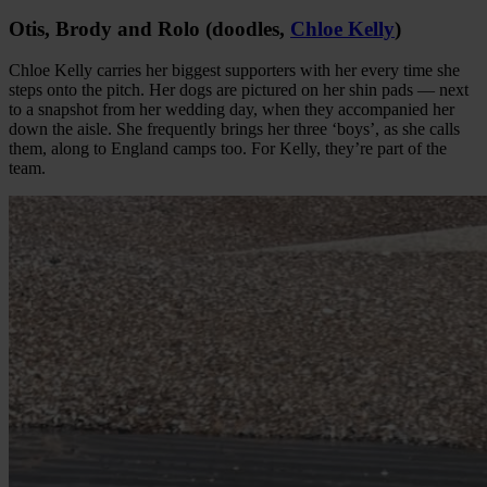
Otis, Brody and Rolo (doodles,
Chloe Kelly
)
Chloe Kelly carries her biggest supporters with her every time she
steps onto the pitch. Her dogs are pictured on her shin pads — next
to a snapshot from her wedding day, when they accompanied her
down the aisle. She frequently brings her three ‘boys’, as she calls
them, along to England camps too. For Kelly, they’re part of the
team.