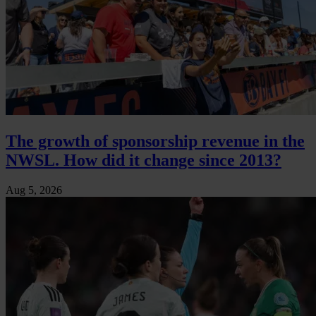
The growth of sponsorship revenue in the
NWSL. How did it change since 2013?
Aug 5, 2026