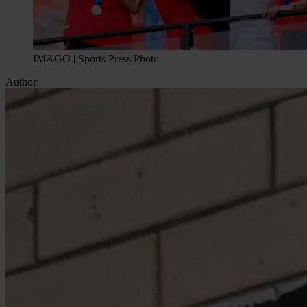
IMAGO | Sports Press Photo
Author: