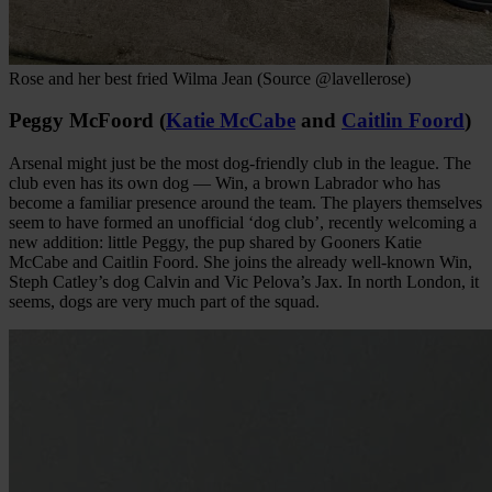
Rose and her best fried Wilma Jean (Source @lavellerose)
Peggy McFoord (
Katie McCabe
and
Caitlin Foord
)
Arsenal might just be the most dog-friendly club in the league. The
club even has its own dog — Win, a brown Labrador who has
become a familiar presence around the team. The players themselves
seem to have formed an unofficial ‘dog club’, recently welcoming a
new addition: little Peggy, the pup shared by Gooners Katie
McCabe and Caitlin Foord. She joins the already well-known Win,
Steph Catley’s dog Calvin and Vic Pelova’s Jax. In north London, it
seems, dogs are very much part of the squad.