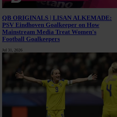
QB ORIGINALS | LISAN ALKEMADE:
PSV Eindhoven Goalkeeper on How
Mainstream Media Treat Women's
Football Goalkeepers
Jul 31, 2026