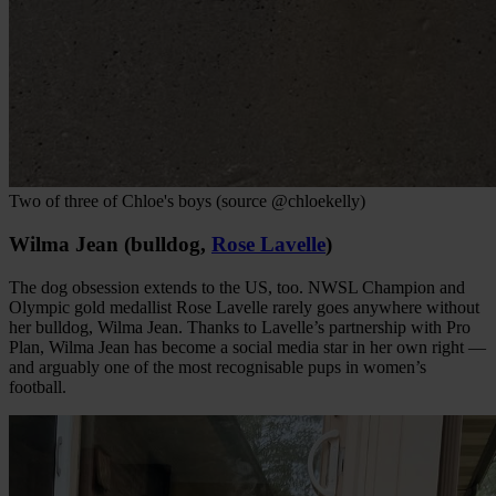
Two of three of Chloe's boys (source @chloekelly)
Wilma Jean (bulldog,
Rose Lavelle
)
The dog obsession extends to the US, too. NWSL Champion and
Olympic gold medallist Rose Lavelle rarely goes anywhere without
her bulldog, Wilma Jean. Thanks to Lavelle’s partnership with Pro
Plan, Wilma Jean has become a social media star in her own right —
and arguably one of the most recognisable pups in women’s
football.