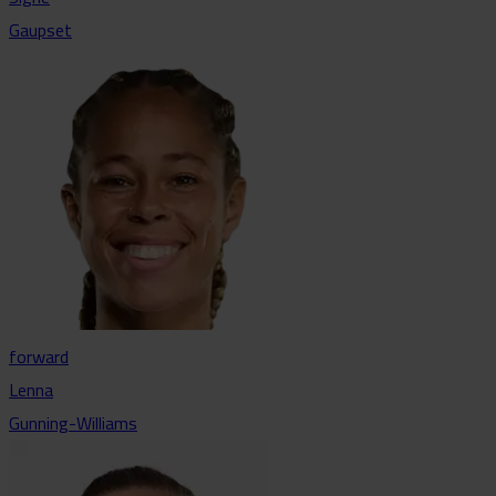
Gaupset
forward
Lenna
Gunning-Williams