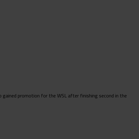
 gained promotion for the WSL after finishing second in the