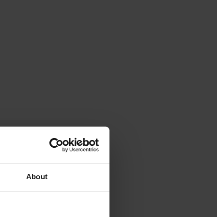
About