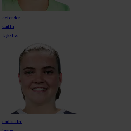
defender
Caitlin
Dijkstra
midfielder
Signe