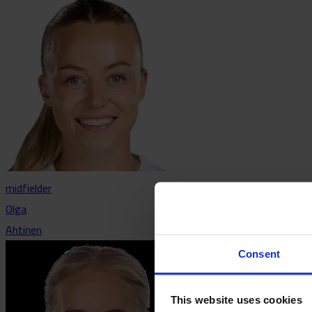
midfielder
Olga
Ahtinen
Consent
This website uses cookies