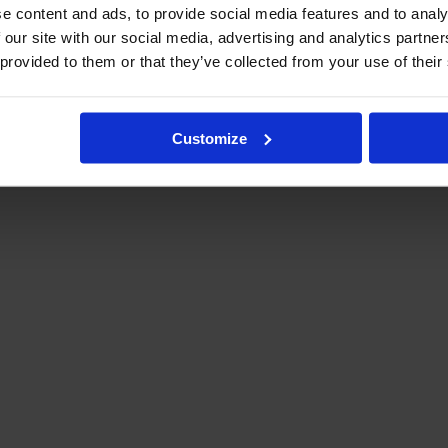
e content and ads, to provide social media features and to analy
 our site with our social media, advertising and analytics partn
 provided to them or that they’ve collected from your use of their
Customize