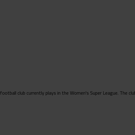
tball club currently plays in the Women's Super League. The club