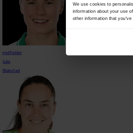
We use cookies to personalis
information about your use of
other information that you’ve
midfielder
Julie
Blakstad