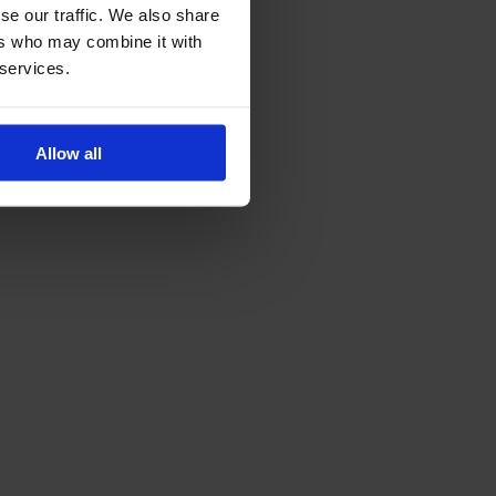
se our traffic. We also share
ers who may combine it with
 services.
Allow all