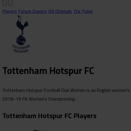
Players
Future Queens
QB Originals
The Pulse
Tottenham Hotspur FC
Tottenham Hotspur Football Club Women is an English women's foo
2018–19 FA Women's Championship.
Tottenham Hotspur FC Players