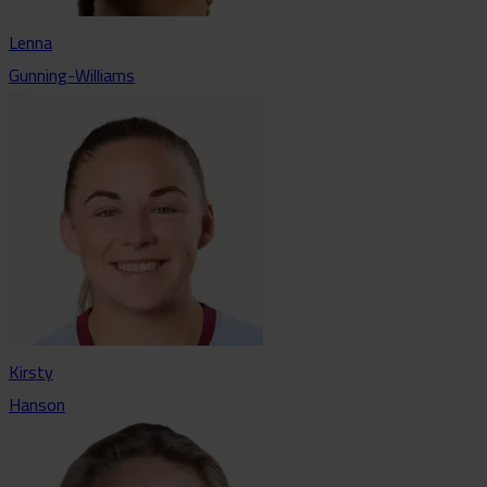
Lenna
Gunning-Williams
Kirsty
Hanson