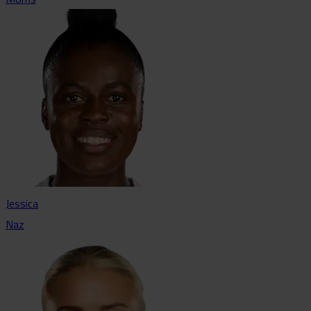
Jessica
Naz