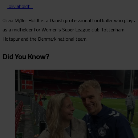
oliviaholdt_
Olivia Møller Holdt is a Danish professional footballer who plays
as a midfielder for Women's Super League club Tottenham
Hotspur and the Denmark national team.
Did You Know?