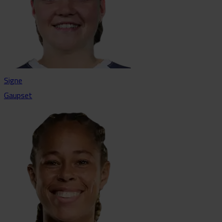
Signe
Gaupset