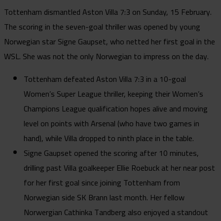
Tottenham dismantled Aston Villa 7:3 on Sunday, 15 February.
The scoring in the seven-goal thriller was opened by young
Norwegian star Signe Gaupset, who netted her first goal in the
WSL. She was not the only Norwegian to impress on the day.
Tottenham defeated Aston Villa 7:3 in a 10-goal
Women’s Super League thriller, keeping their Women’s
Champions League qualification hopes alive and moving
level on points with Arsenal (who have two games in
hand), while Villa dropped to ninth place in the table.
Signe Gaupset opened the scoring after 10 minutes,
drilling past Villa goalkeeper Ellie Roebuck at her near post
for her first goal since joining Tottenham from
Norwegian side SK Brann last month. Her fellow
Norwergian Cathinka Tandberg also enjoyed a standout