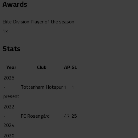
Awards
Elite Division Player of the season
1×
Stats
Year
Club
AP
GL
2025
-
Tottenham Hotspur
1
1
present
2022
-
FC Rosengård
47
25
2024
2020