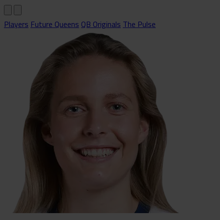
Players
Future Queens
QB Originals
The Pulse