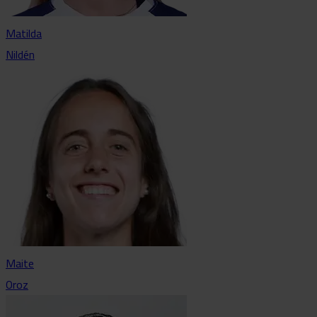
Matilda
Nildén
Maite
Oroz