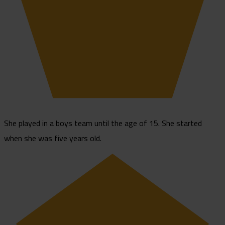
She played in a boys team until the age of 15. She started
when she was five years old.