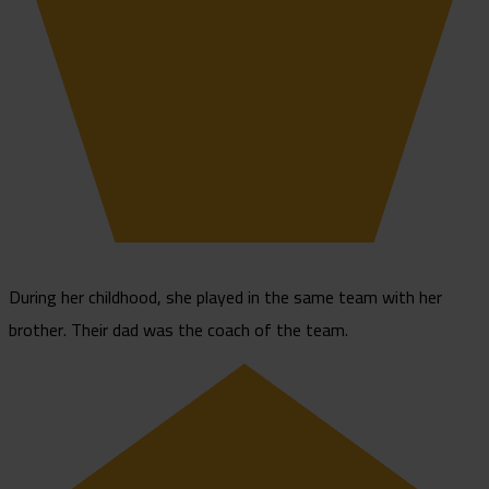
During her childhood, she played in the same team with her
brother. Their dad was the coach of the team.