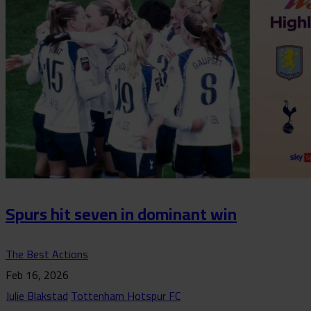
Spurs hit seven in dominant win
The Best Actions
Feb 16, 2026
Julie Blakstad
Tottenham Hotspur FC