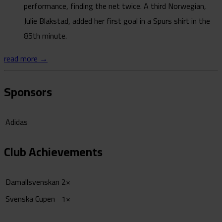
performance, finding the net twice. A third Norwegian,
Julie Blakstad, added her first goal in a Spurs shirt in the
85th minute.
read more →
Sponsors
Adidas
Club Achievements
Damallsvenskan
2×
Svenska Cupen
1×