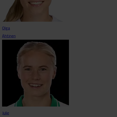
Olga
Ahtinen
Julie