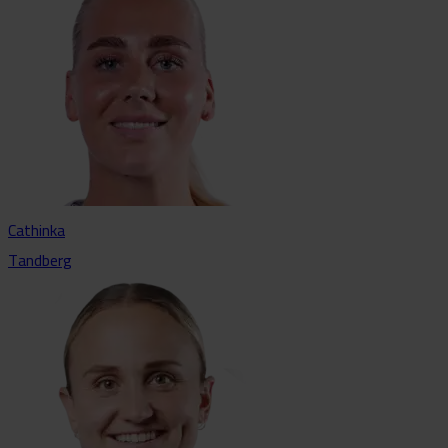
Cathinka
Tandberg