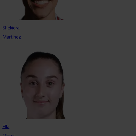
Shekiera
Martinez
Ella
Morris