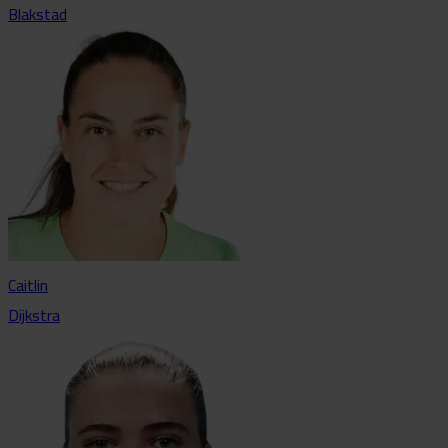
Blakstad
Caitlin
Dijkstra