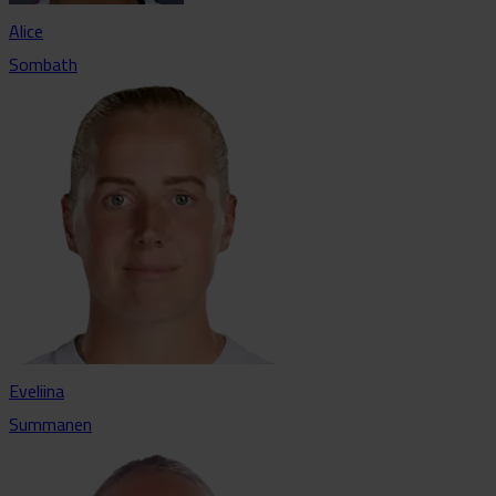
Alice
Sombath
Eveliina
Summanen