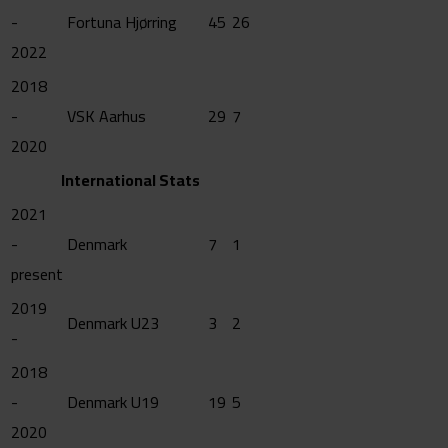
-
Fortuna Hjørring
45
26
2022
2018
-
VSK Aarhus
29
7
2020
International Stats
2021
-
Denmark
7
1
present
2019
Denmark U23
3
2
-
2018
-
Denmark U19
19
5
2020