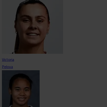
Victoria
Pelova