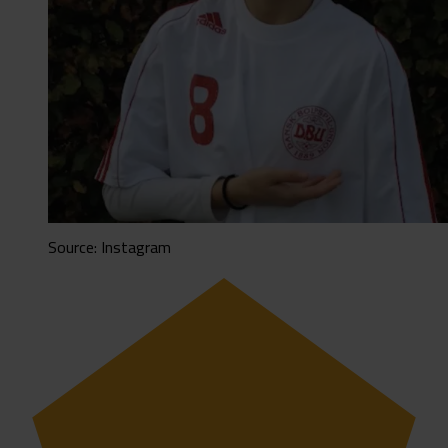
Source: Instagram