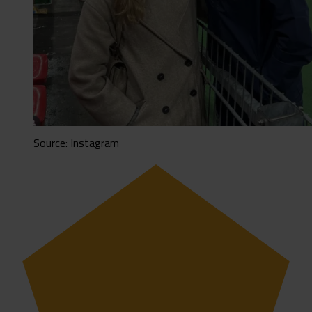
Source: Instagram