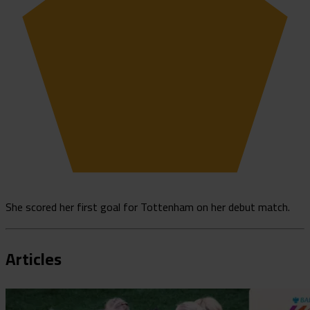
She scored her first goal for Tottenham on her debut match.
Articles