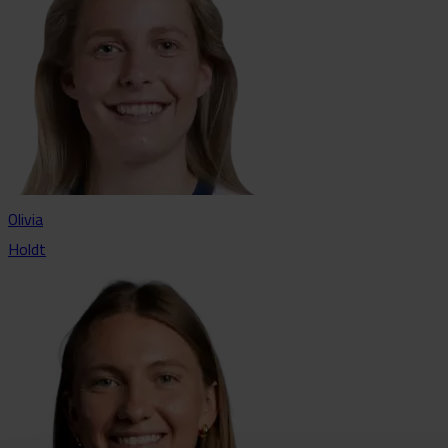
Olivia
Holdt