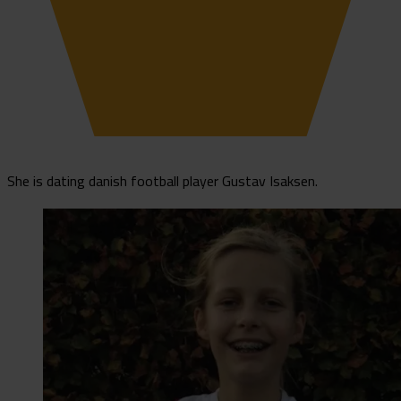
She is dating danish football player Gustav Isaksen.