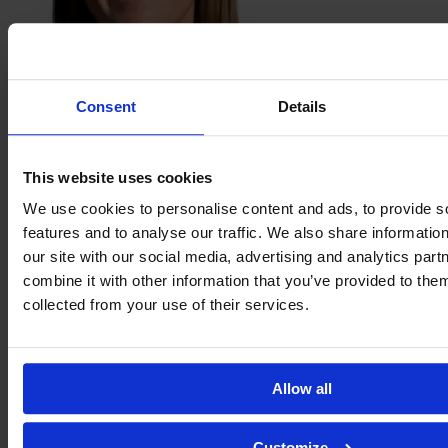
Clare
Consent
Details
Hunt
This website uses cookies
We use cookies to personalise content and ads, to provide s
features and to analyse our traffic. We also share informatio
our site with our social media, advertising and analytics pa
combine it with other information that you’ve provided to them
collected from your use of their services.
Sophie
Jackson
Allow all
Customize