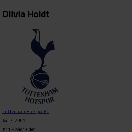
Olivia
Holdt
Tottenham Hotspur FC
Jun 7, 2001
#11 - Midfielder