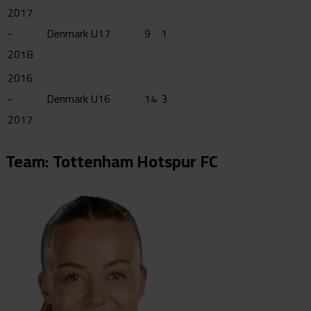
2017
-
Denmark U17
9
1
2018
2016
-
Denmark U16
14
3
2017
Team: Tottenham Hotspur FC