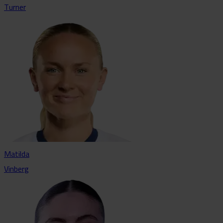
Turner
Matilda
Vinberg