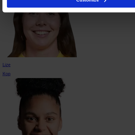
Lize
Kop