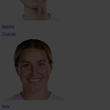
Martha
Thomas
Amy