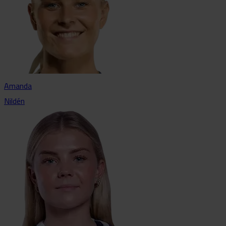
Amanda
Nildén