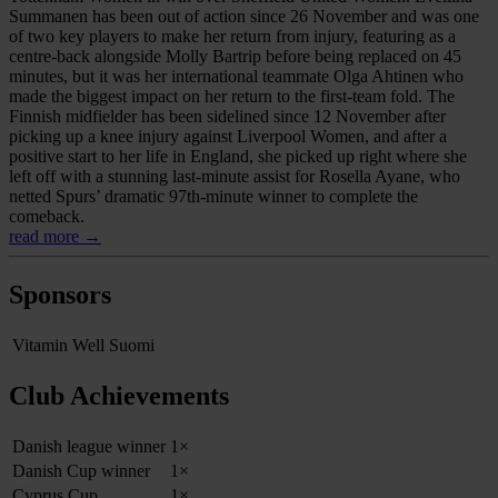
Summanen has been out of action since 26 November and was one
of two key players to make her return from injury, featuring as a
centre-back alongside Molly Bartrip before being replaced on 45
minutes, but it was her international teammate Olga Ahtinen who
made the biggest impact on her return to the first-team fold. The
Finnish midfielder has been sidelined since 12 November after
picking up a knee injury against Liverpool Women, and after a
positive start to her life in England, she picked up right where she
left off with a stunning last-minute assist for Rosella Ayane, who
netted Spurs’ dramatic 97th-minute winner to complete the
comeback.
read more →
Sponsors
Vitamin Well Suomi
Club Achievements
Danish league winner
1×
Danish Cup winner
1×
Cyprus Cup
1×