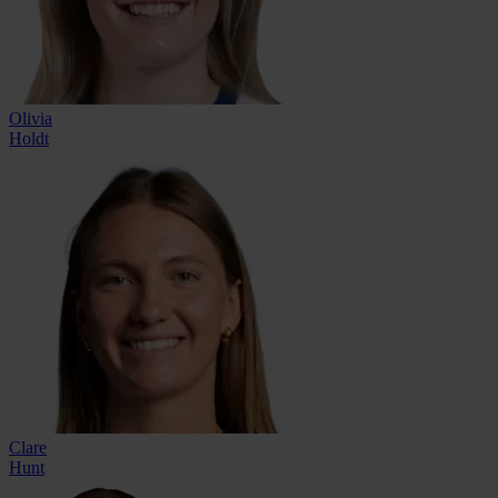
Olivia
Holdt
Clare
Hunt