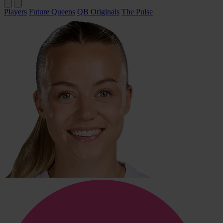
Players
Future Queens
QB Originals
The Pulse