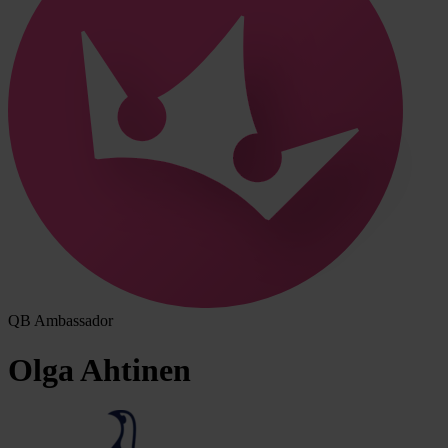
QB Ambassador
Olga
Ahtinen