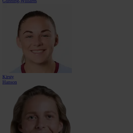
Gunning-Williams
Kirsty
Hanson