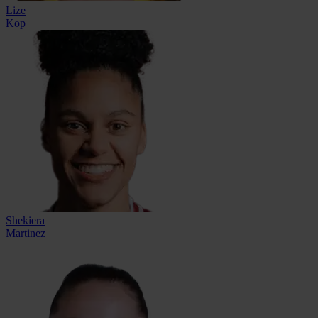
Lize
Kop
Shekiera
Martinez