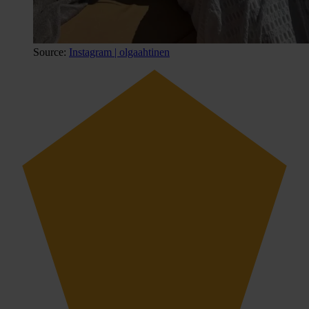
Source:
Instagram | olgaahtinen