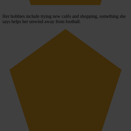
Her hobbies include trying new cafés and shopping, something she
says helps her unwind away from football.