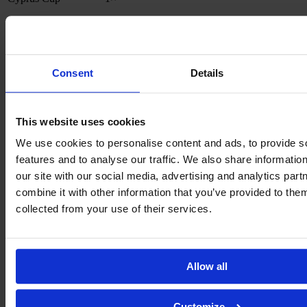
Awards
The Most Valuable Player of the 2021 Damallsvenskan season
1×
Consent
Details
Stats
This website uses cookies
Year
Club
AP
GL
We use cookies to personalise content and ads, to provide s
2023
-
Tottenham Hotspur
25
2
features and to analyse our traffic. We also share informatio
present
our site with our social media, advertising and analytics pa
2020
combine it with other information that you’ve provided to them
-
Linköpings FC
64
7
collected from your use of their services.
2023
2019
IF Limhamn Bunkeflo
14
0
-
2017
-
Brøndby IF
45
13
Allow all
2019
2017
-
PK-35 Vantaa
16
3
Customize