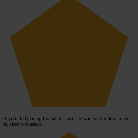
Olga started playing football because she wanted to follow in her
big sister’s footsteps.