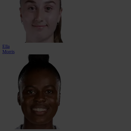
Ella
Morris