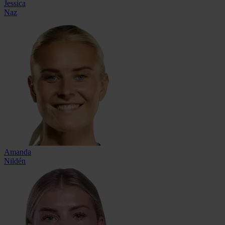
Jessica
Naz
Amanda
Nildén