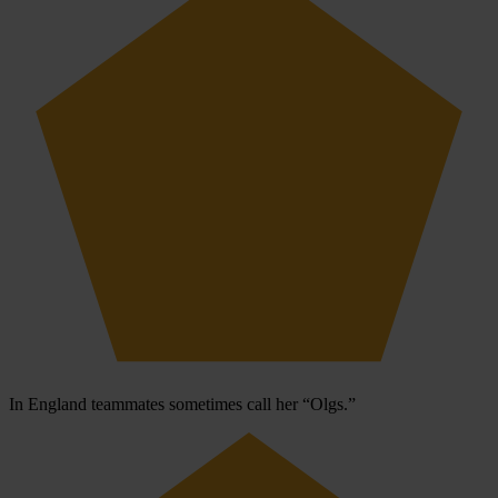
In England teammates sometimes call her “Olgs.”