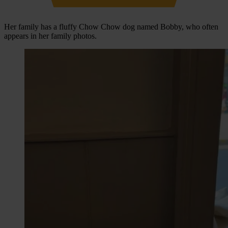
Her family has a fluffy Chow Chow dog named Bobby, who often
appears in her family photos.