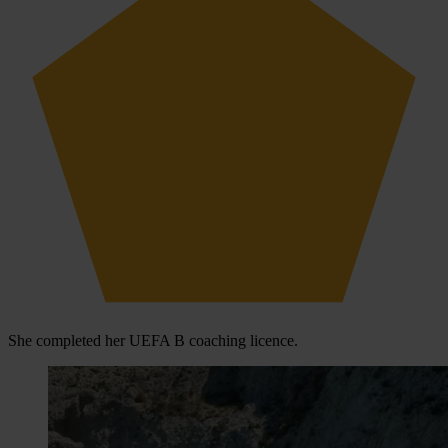
She completed her UEFA B coaching licence.