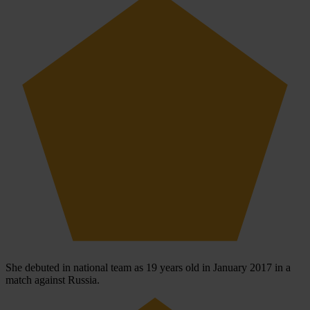
She debuted in national team as 19 years old in January 2017 in a
match against Russia.