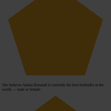
She believes Aitana Bonmatí is currently the best footballer in the
world — male or female.