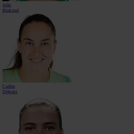
Julie
Blakstad
Caitlin
Dijkstra