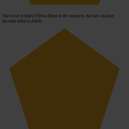
She loves ti listen Olivia Dean at the moment, but her all-time
favorite artist is Adele.