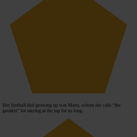
Her football idol growing up was Marta, whom she calls “the
greatest” for staying at the top for so long.