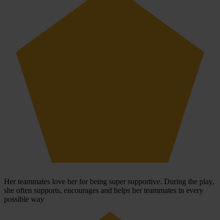
Her teammates love her for being super supportive. During the play,
she often supports, encourages and helps her teammates in every
possible way