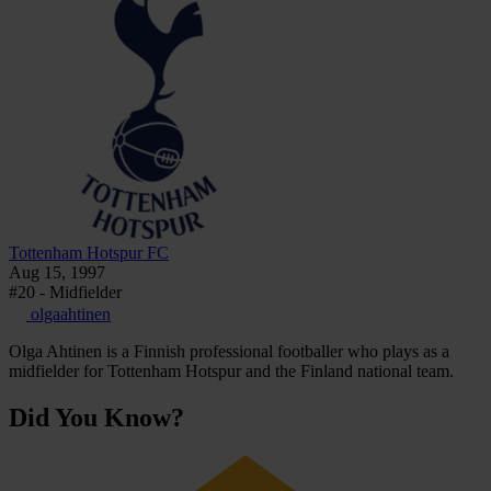
Tottenham Hotspur FC
Aug 15, 1997
#20 - Midfielder
olgaahtinen
Olga Ahtinen is a Finnish professional footballer who plays as a
midfielder for Tottenham Hotspur and the Finland national team.
Did You Know?