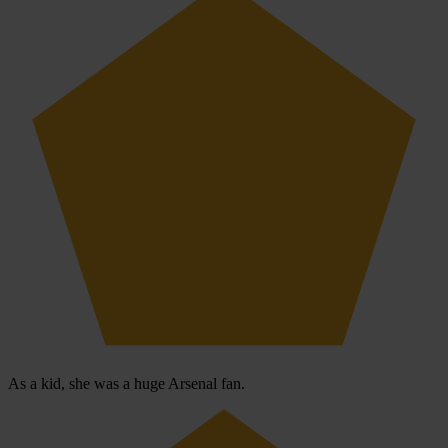
As a kid, she was a huge Arsenal fan.