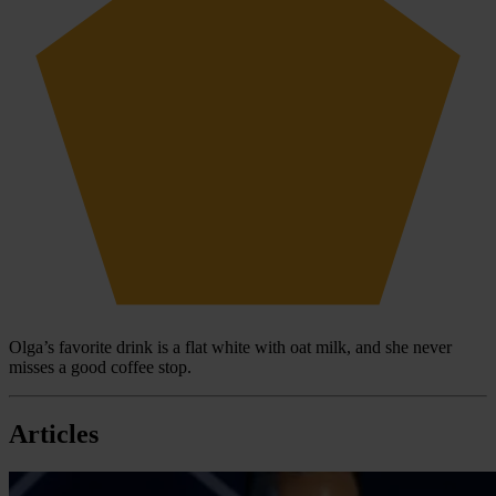
Olga’s favorite drink is a flat white with oat milk, and she never
misses a good coffee stop.
Articles