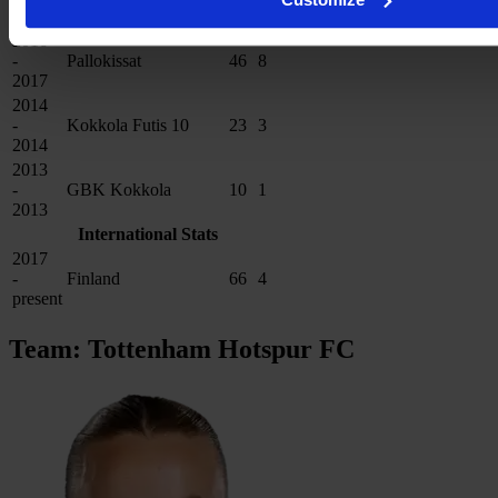
2017
2016
-
Pallokissat
46
8
2017
2014
-
Kokkola Futis 10
23
3
2014
2013
-
GBK Kokkola
10
1
2013
International Stats
2017
-
Finland
66
4
present
Team: Tottenham Hotspur FC