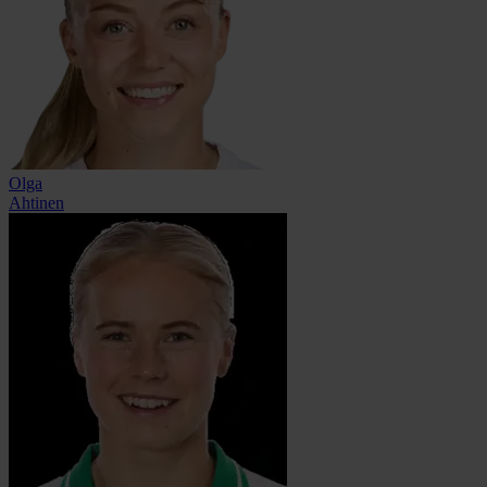
Olga
Ahtinen