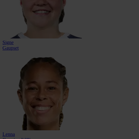
Signe
Gaupset
Lenna