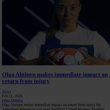
Olga Ahtinen makes immediate impact on
return from injury
News
Feb 11, 2024
Olga Ahtinen
Olga Ahtinen makes immediate impact on return from injury for
Tottenham Women in win over Sheffield United Women. Eveliina