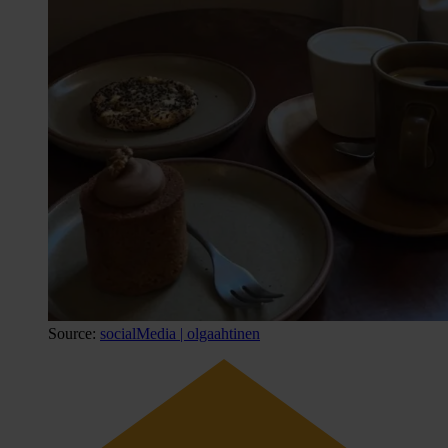
Source:
socialMedia | olgaahtinen