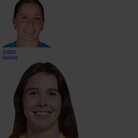
Sophie
Jackson