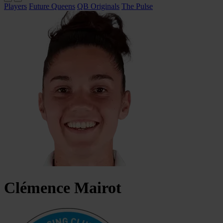
Players
Future Queens
QB Originals
The Pulse
Clémence
Mairot