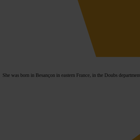
She was born in Besançon in eastern France, in the Doubs department,