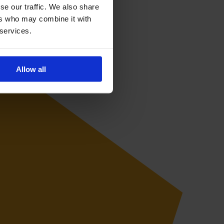
se our traffic. We also share
ers who may combine it with
 services.
Allow all