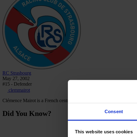
RC Strasbourg
May 27, 2002
#15 - Defender
clemmairot
Clémence Mairot is a French centre-back who plays for RC Strasbou
Consent
Did You Know?
This website uses cookies