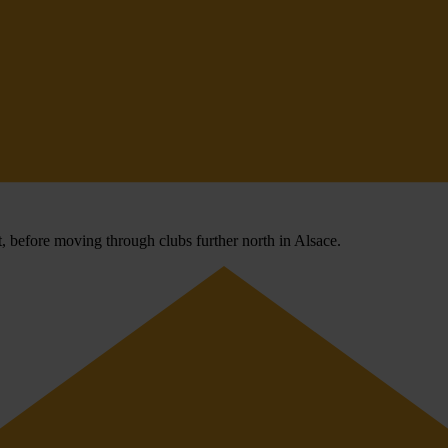
 before moving through clubs further north in Alsace.