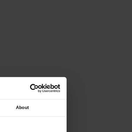
About