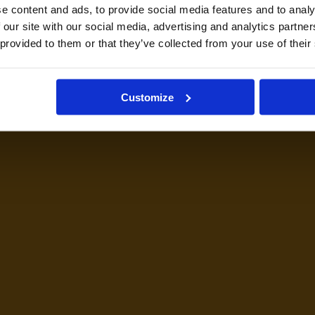
e content and ads, to provide social media features and to analy
 our site with our social media, advertising and analytics partn
 provided to them or that they’ve collected from your use of their
Customize