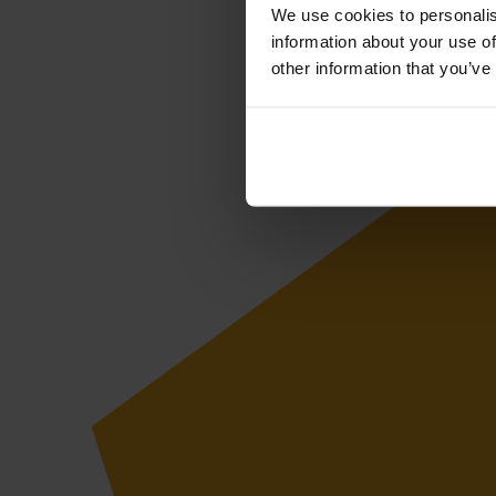
We use cookies to personalis
information about your use of
other information that you’ve