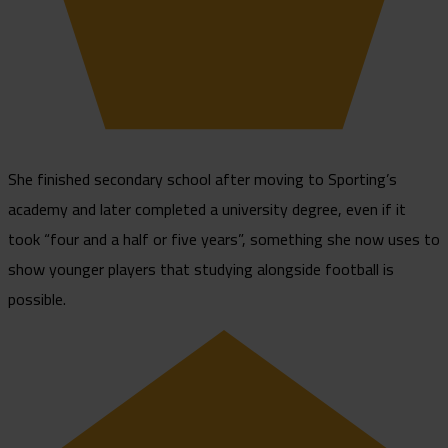
She finished secondary school after moving to Sporting’s
academy and later completed a university degree, even if it
took “four and a half or five years”, something she now uses to
show younger players that studying alongside football is
possible.