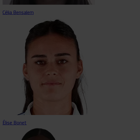
Célia Bensalem
Élise Bonet