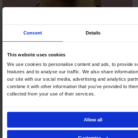
Marion Haelewyn
Consent
Details
This website uses cookies
We use cookies to personalise content and ads, to provide s
features and to analyse our traffic. We also share informatio
our site with our social media, advertising and analytics pa
combine it with other information that you’ve provided to them
collected from your use of their services.
Allow all
Laurine Hannequin
Customize