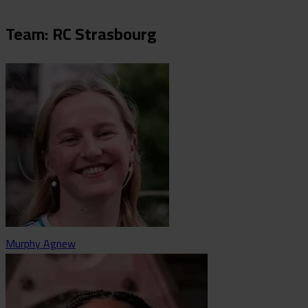
Team: RC Strasbourg
Murphy Agnew