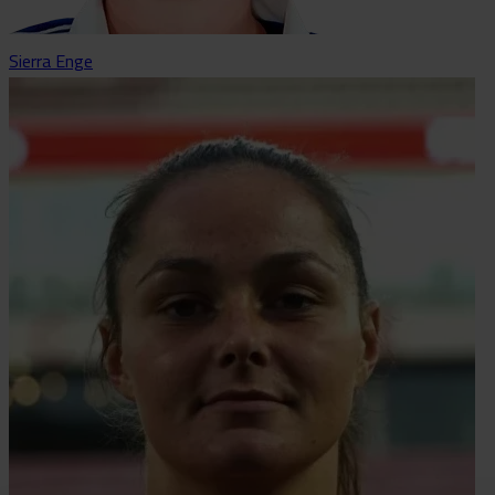
Sierra Enge