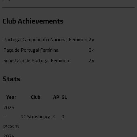
Club Achievements
Portugal Campeonato Nacional Feminino
2×
Taça de Portugal Feminina
3×
Supertaça de Portugal Feminina
2×
Stats
Year
Club
AP
GL
2025
-
RC Strasbourg
3
0
present
2024