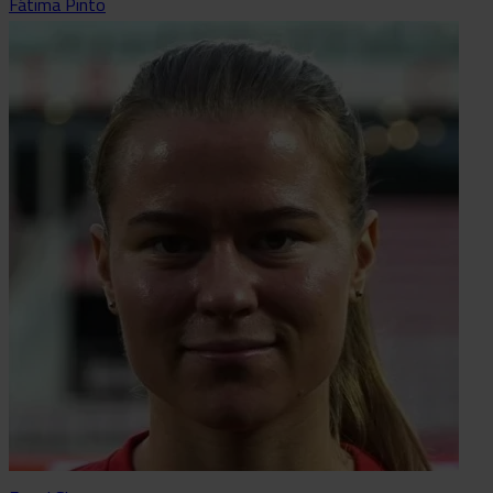
Fátima Pinto