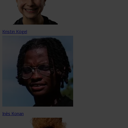
Kristin Kögel
Inès Konan