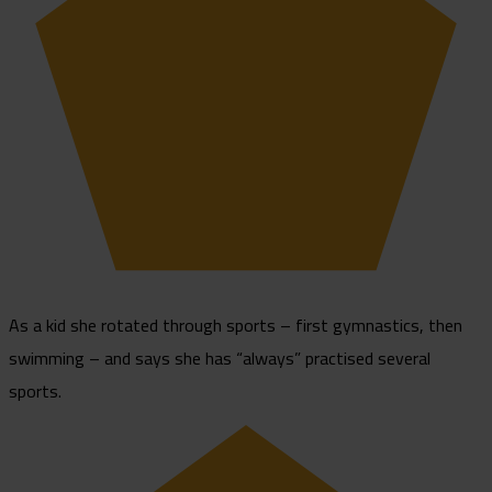
As a kid she rotated through sports – first gymnastics, then
swimming – and says she has “always” practised several
sports.