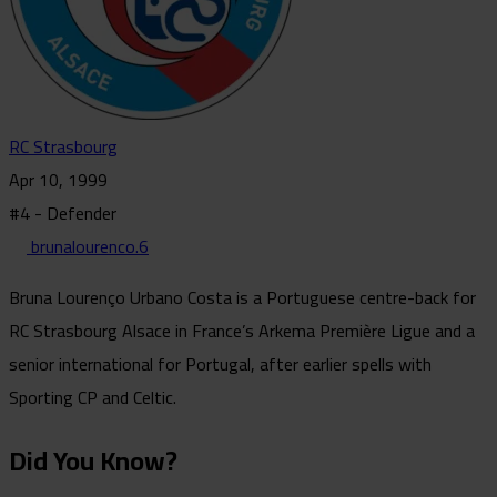
RC Strasbourg
Apr 10, 1999
#4 - Defender
brunalourenco.6
Bruna Lourenço Urbano Costa is a Portuguese centre-back for
RC Strasbourg Alsace in France’s Arkema Première Ligue and a
senior international for Portugal, after earlier spells with
Sporting CP and Celtic.
Did You Know?