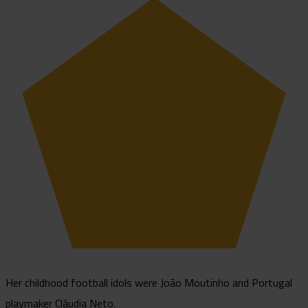
Her childhood football idols were João Moutinho and Portugal
playmaker Cláudia Neto.