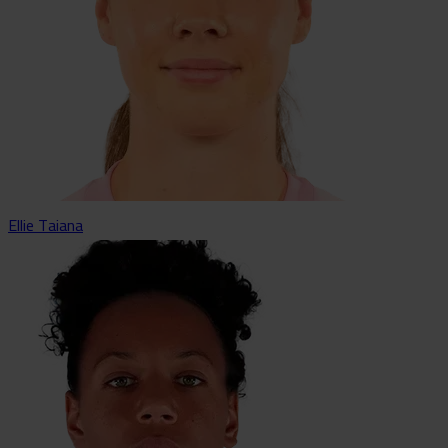
Ellie Taiana