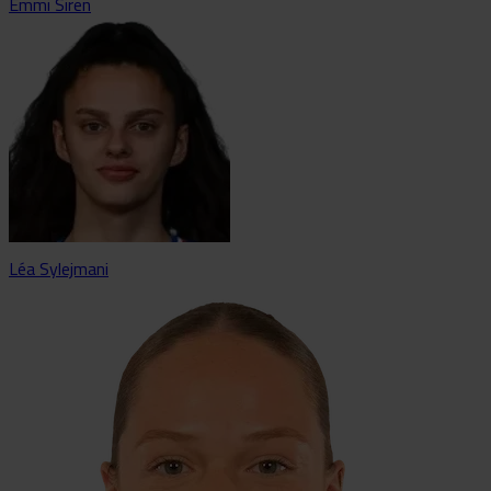
Emmi Siren
Léa Sylejmani