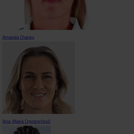
Amanda Chaney
Ana-Maria Crnogorčević