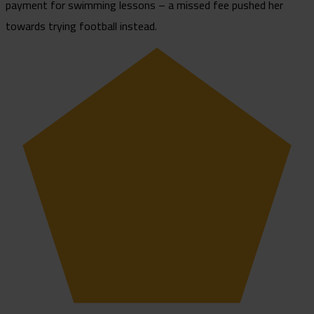
payment for swimming lessons – a missed fee pushed her
towards trying football instead.