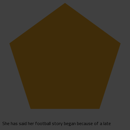
She has said her football story began because of a late