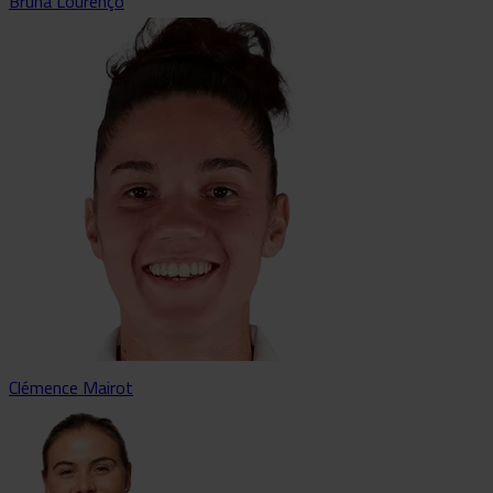
Bruna Lourenço
Clémence Mairot