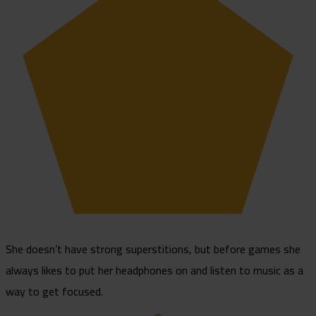
She doesn’t have strong superstitions, but before games she
always likes to put her headphones on and listen to music as a
way to get focused.