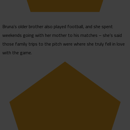
Bruna’s older brother also played football, and she spent
weekends going with her mother to his matches – she’s said
those family trips to the pitch were where she truly fell in love
with the game.