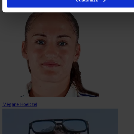
Mégane Hoeltzel