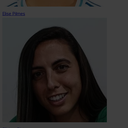
Elise Pilmes