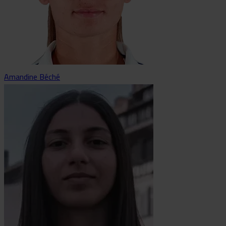
Amandine Béché