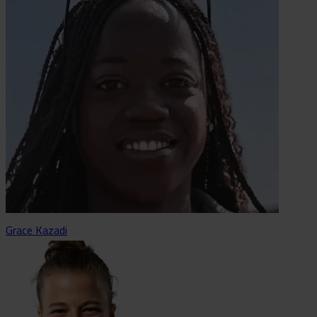
Grace Kazadi