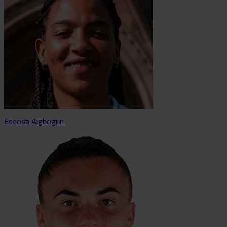
Eseosa Aigbogun