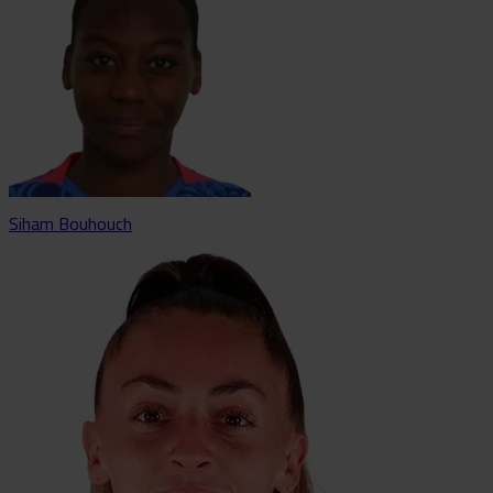
Siham Bouhouch