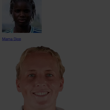
Mama Diop