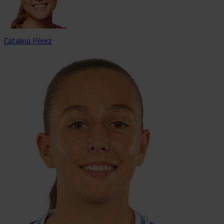
Catalina Pérez