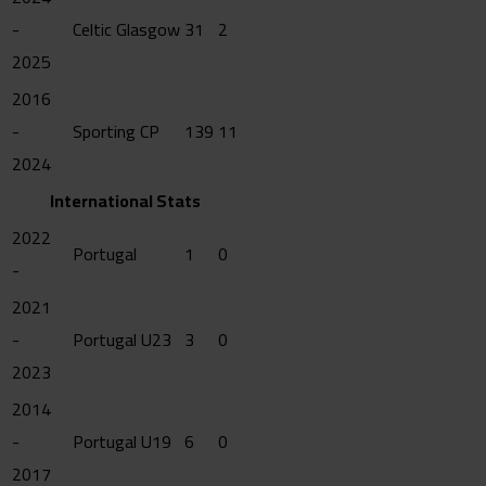
-
Celtic Glasgow
31
2
2025
2016
-
Sporting CP
139
11
2024
International Stats
2022
Portugal
1
0
-
2021
-
Portugal U23
3
0
2023
2014
-
Portugal U19
6
0
2017