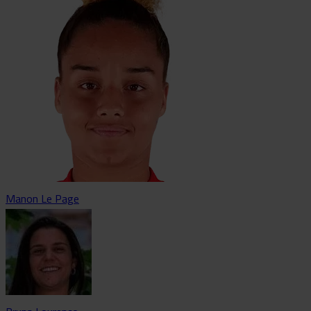
Manon Le Page