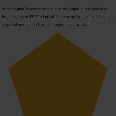
With no girls’ teams at her level in the Algarve, she played on
boys’ teams at FC São Luís all the way up to age 17, thanks to
a special permission from the regional association.