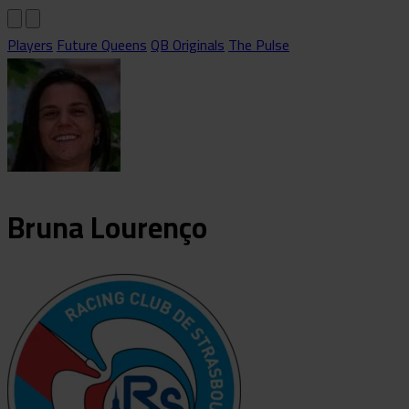
Players
Future Queens
QB Originals
The Pulse
Bruna
Lourenço