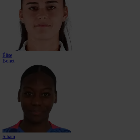
Élise
Bonet
Siham