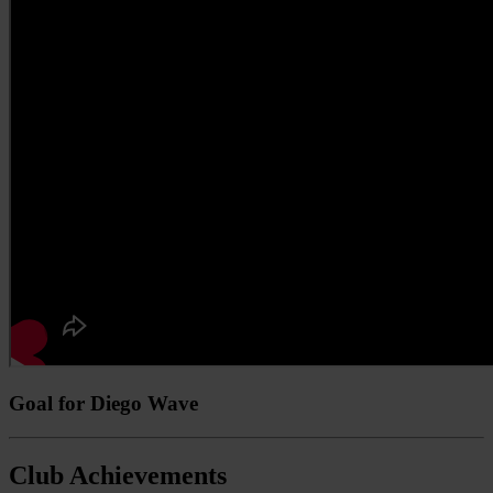
Goal for Diego Wave
Club Achievements