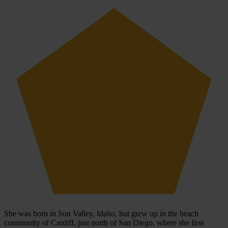
She was born in Sun Valley, Idaho, but grew up in the beach
community of Cardiff, just north of San Diego, where she first