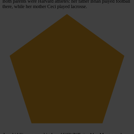
Both parents were Harvard athletes: her father Brian played football
there, while her mother Ceci played lacrosse.