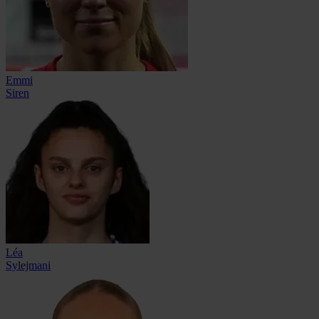
Emmi
Siren
Léa
Sylejmani