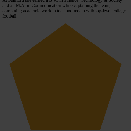
At Stanford she earned a B.A. in Science, Technology & Society
and an M.A. in Communication while captaining the team,
combining academic work in tech and media with top-level college
football.