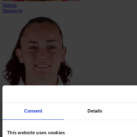
Marion
Haelewyn
Laurine
Hannequin
Consent
Details
This website uses cookies