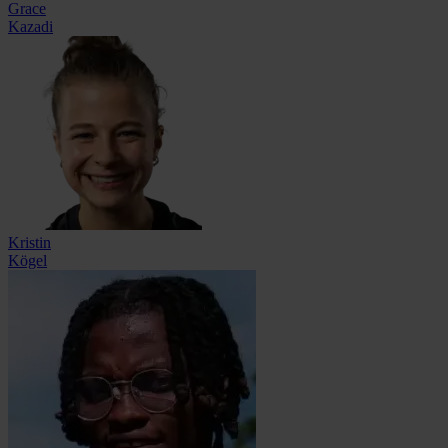
Grace
Kazadi
Kristin
Kögel