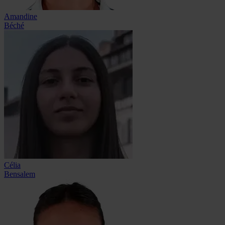
Amandine
Béché
Célia
Bensalem