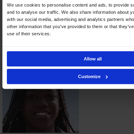
We use cookies to personalise content and ads, to provide s
and to analyse our traffic. We also share information about yo
with our social media, advertising and analytics partners wh
other information that you’ve provided to them or that they’v
use of their services.
Mégane
Hoeltzel
Allow all
Customize