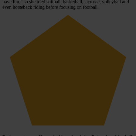
have fun,” so she tried softball, basketball, lacrosse, volleyball and
even horseback riding before focusing on football.