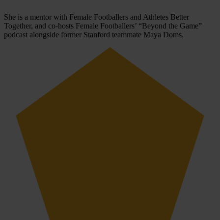
She is a mentor with Female Footballers and Athletes Better
Together, and co-hosts Female Footballers’ “Beyond the Game”
podcast alongside former Stanford teammate Maya Doms.