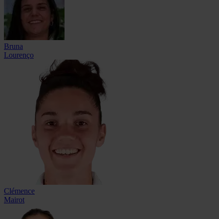
Bruna
Lourenço
Clémence
Mairot