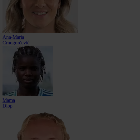
Ana-Maria
Crnogorčević
Mama
Diop