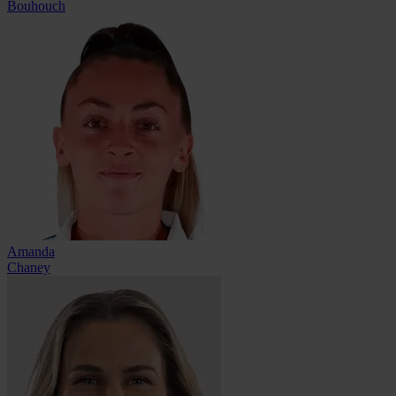
Bouhouch
Amanda
Chaney