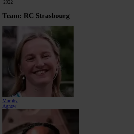
2022
Team: RC Strasbourg
Murphy
Agnew