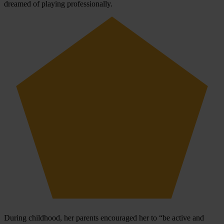
dreamed of playing professionally.
During childhood, her parents encouraged her to “be active and