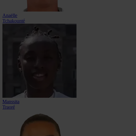
Anaëlle
Tchakounté
Manssita
Traoré