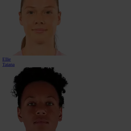
Ellie
Taiana