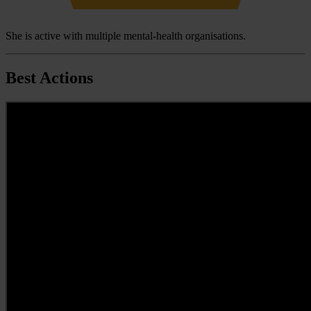
She is active with multiple mental-health organisations.
Best Actions