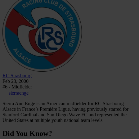
RC Strasbourg
Feb 23, 2000
#6 - Midfielder
sierraenge
Sierra Ann Enge is an American midfielder for RC Strasbourg
Alsace in France’s Première Ligue, having previously starred for
Stanford Cardinal and San Diego Wave FC and represented the
United States at multiple youth national team levels.
Did You Know?