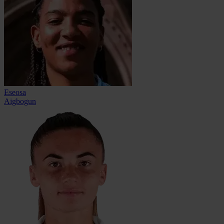
Eseosa
Aigbogun