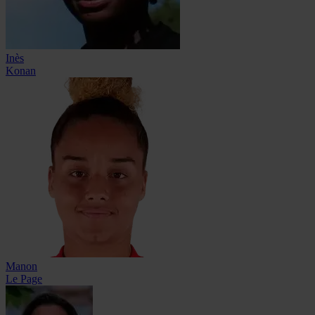
Inès
Konan
Manon
Le Page