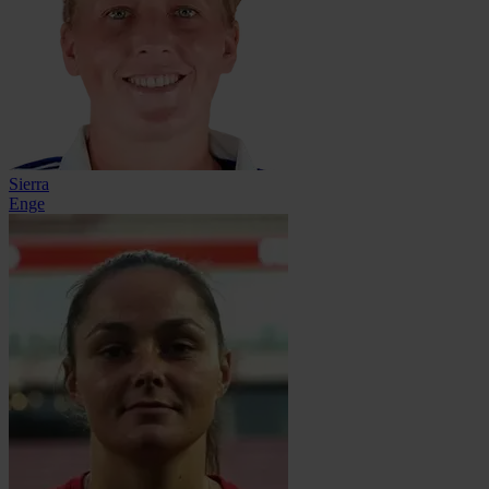
Sierra
Enge