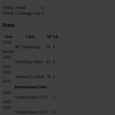
NWSL Shield
1×
NWSL Challenge Cup
1×
Stats
Year
Club
AP
GL
2024
-
RC Strasbourg
28
0
present
2023
-
San Diego Wave
22
2
2024
2018
-
Stanford Cardinal
79
5
2022
International Stats
2022
-
United States U23
1
1
2023
2020
-
United States U20
7
0