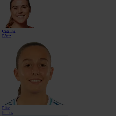
Catalina
Pérez
Elise
Pilmes