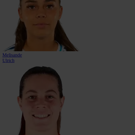
Melisande
Ulrich