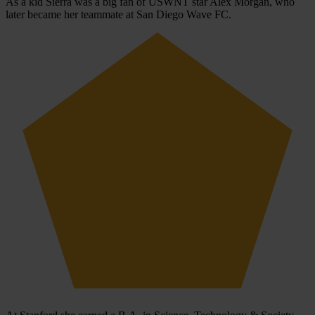
As a kid Sierra was a big fan of USWNT star Alex Morgan, who
later became her teammate at San Diego Wave FC.