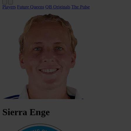
Players
Future Queens
QB Originals
The Pulse
Sierra
Enge