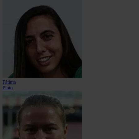
Fátima
Pinto