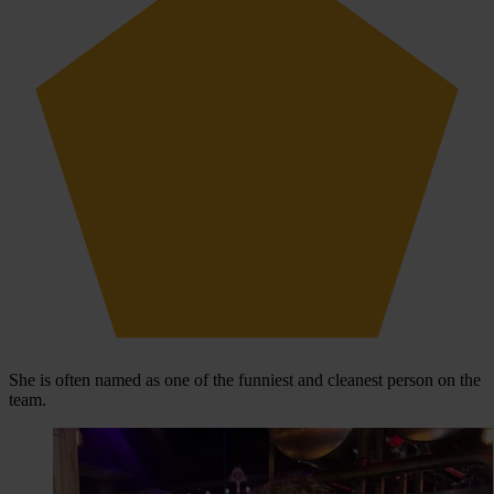
She is often named as one of the funniest and cleanest person on the
team.