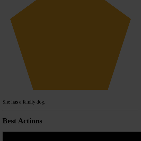
She has a family dog.
Best Actions