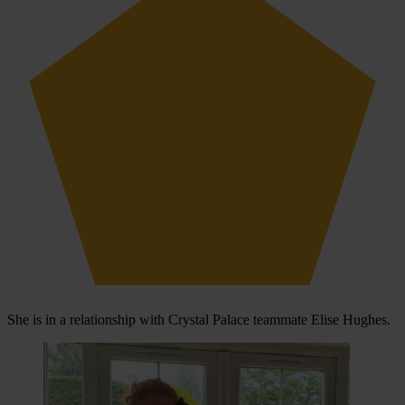
She is in a relationship with Crystal Palace teammate Elise Hughes.