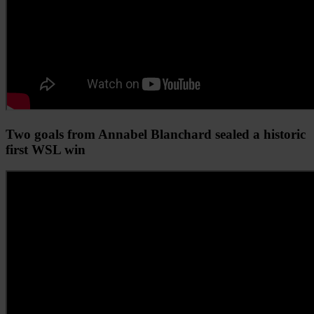
Two goals from Annabel Blanchard sealed a historic
first WSL win