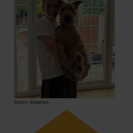
Source: Instagram