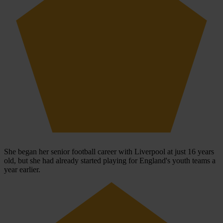
She began her senior football career with Liverpool at just 16 years
old, but she had already started playing for England's youth teams a
year earlier.