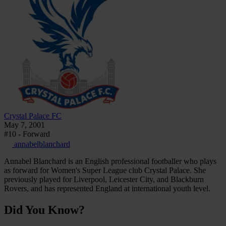
Crystal Palace FC
May 7, 2001
#10 - Forward
annabelblanchard
Annabel Blanchard is an English professional footballer who plays
as forward for Women's Super League club Crystal Palace. She
previously played for Liverpool, Leicester City, and Blackburn
Rovers, and has represented England at international youth level.
Did You Know?