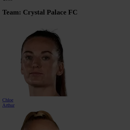
Team: Crystal Palace FC
Chloe
Arthur