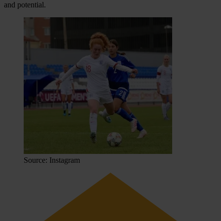
and potential.
Source: Instagram