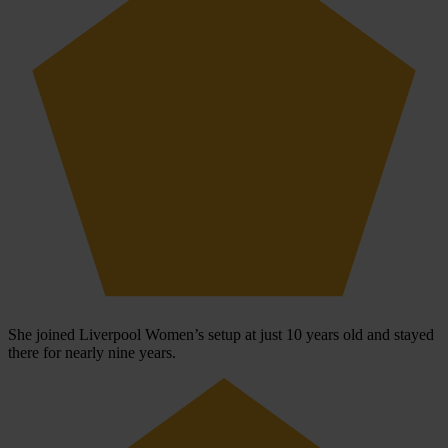
She joined Liverpool Women’s setup at just 10 years old and stayed
there for nearly nine years.