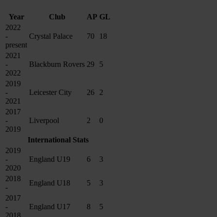
Year
Club
AP
GL
2022
-
Crystal Palace
70
18
present
2021
-
Blackburn Rovers
29
5
2022
2019
-
Leicester City
26
2
2021
2017
-
Liverpool
2
0
2019
International Stats
2019
-
England U19
6
3
2020
2018
England U18
5
3
-
2017
-
England U17
8
5
2018