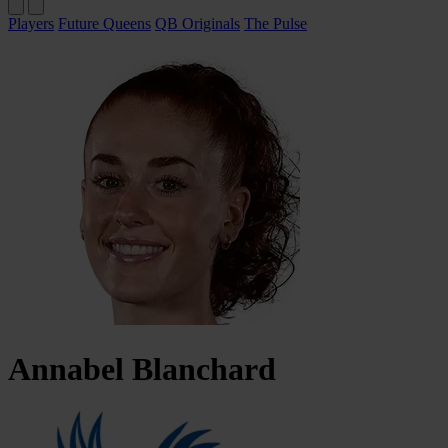
Players
Future Queens
QB Originals
The Pulse
Annabel
Blanchard