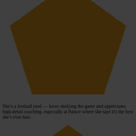
She’s a football nerd — loves studying the game and appreciates
high-detail coaching, especially at Palace where she says it's the best
she’s ever had.