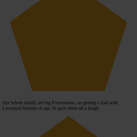
Her whole family are big Evertonians, so getting a trial with
Liverpool Women at age 10 gave them all a laugh.