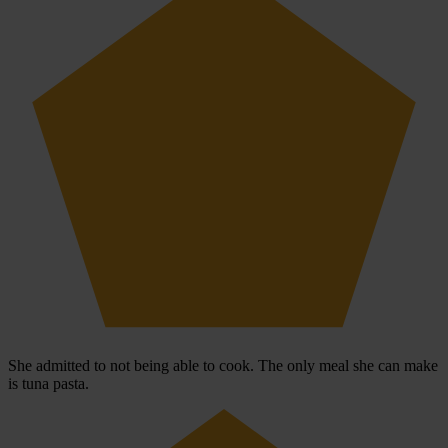
She admitted to not being able to cook. The only meal she can make
is tuna pasta.