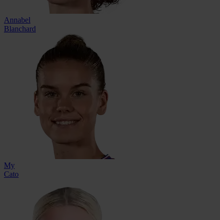
Annabel
Blanchard
My
Cato