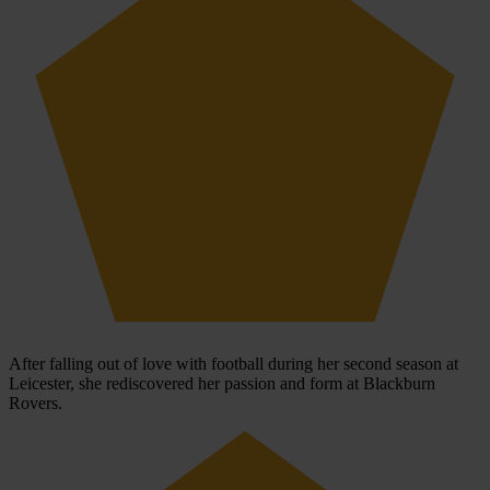
After falling out of love with football during her second season at
Leicester, she rediscovered her passion and form at Blackburn
Rovers.