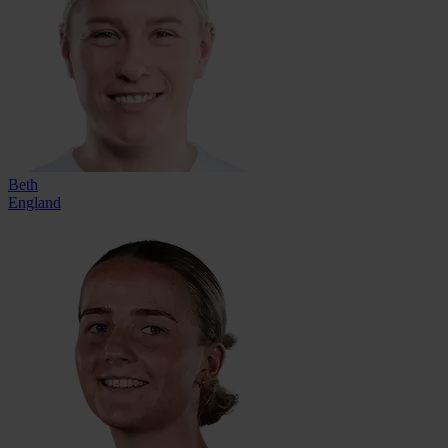
Beth
England