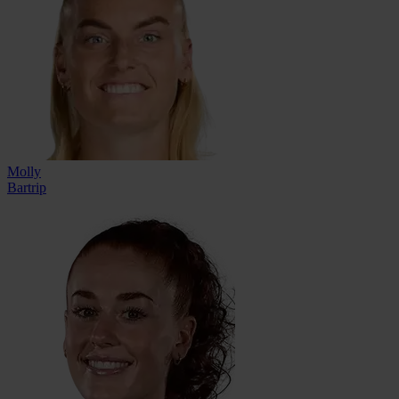
Molly
Bartrip