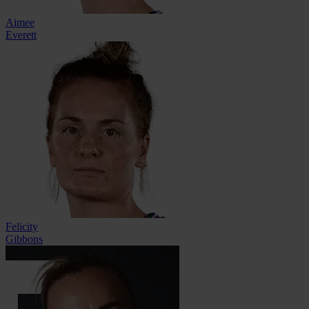
Aimee
Everett
Felicity
Gibbons