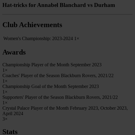
Hat-tricks for Annabel Blanchard vs Durham
Club Achievements
Women's Championship: 2023-2024
1×
Awards
Championship Player of the Month September 2023
1×
Coaches' Player of the Season Blackburn Rovers, 2021/22
1×
Championship Goal of the Month September 2023
1×
Supporters' Player of the Season Blackburn Rovers, 2021/22
1×
Crystal Palace Player of the Month February 2023, October 2023,
April 2024
3×
Stats