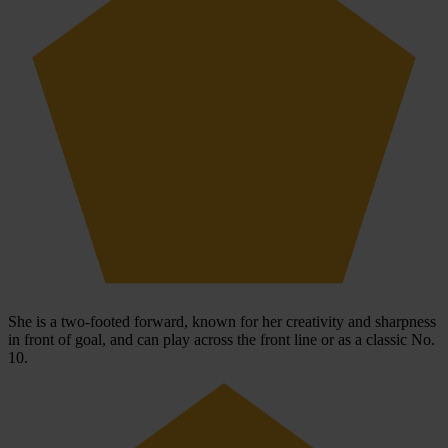
She is a two-footed forward, known for her creativity and sharpness
in front of goal, and can play across the front line or as a classic No.
10.