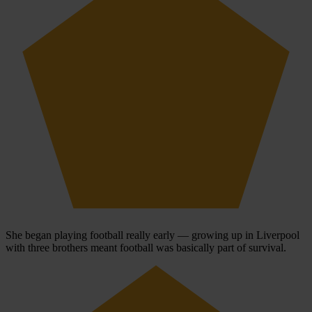
She began playing football really early — growing up in Liverpool
with three brothers meant football was basically part of survival.