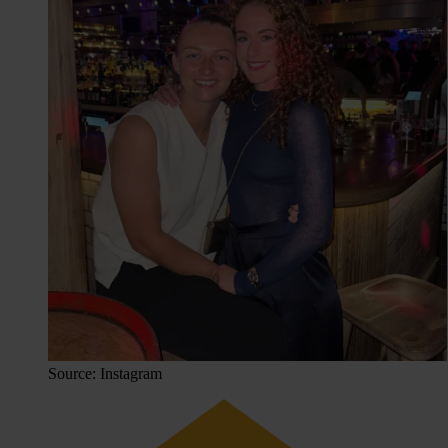
Source: Instagram