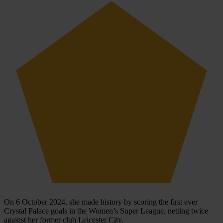
On 6 October 2024, she made history by scoring the first ever
Crystal Palace goals in the Women’s Super League, netting twice
against her former club Leicester City.