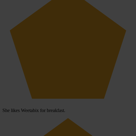
She likes Weetabix for breakfast.