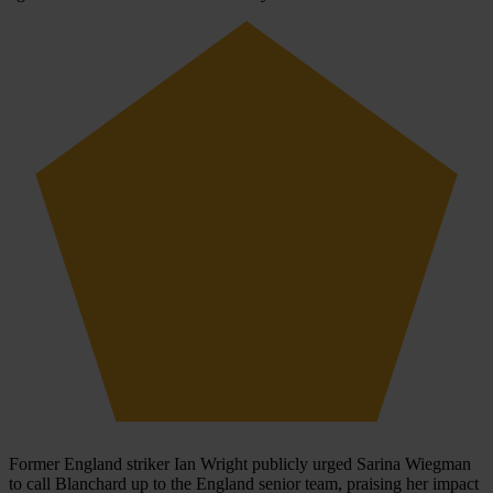
Former England striker Ian Wright publicly urged Sarina Wiegman
to call Blanchard up to the England senior team, praising her impact