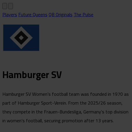
Players
Future Queens
QB Originals
The Pulse
Hamburger SV
Hamburger SV Women’s football team was founded in 1970 as
part of Hamburger Sport-Verein. From the 2025/26 season,
they compete in the Frauen-Bundesliga, Germany’s top division
in women’s football, securing promotion after 13 years.