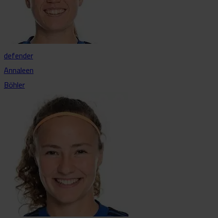
defender
Annaleen
Böhler