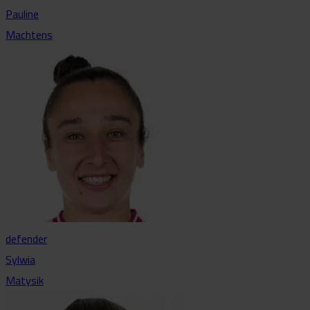
Pauline
Machtens
defender
Sylwia
Matysik