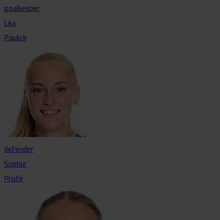
goalkeeper
Lea
Paulick
defender
Sophie
Profé