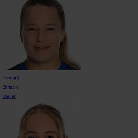
forward
Christin
Meyer