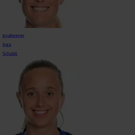
goalkeeper
Inga
Schuldt