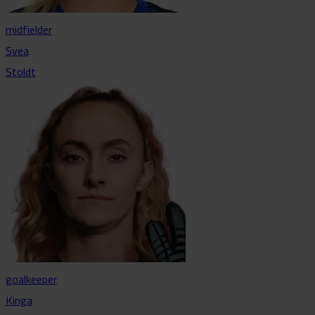
midfielder
Svea
Stoldt
goalkeeper
Kinga