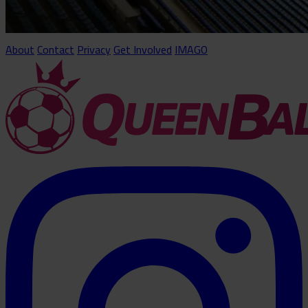
About
Contact
Privacy
Get Involved
IMAGO