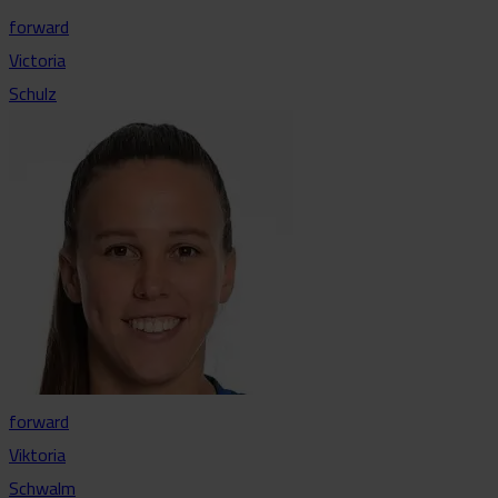
forward
Victoria
Schulz
forward
Viktoria
Schwalm