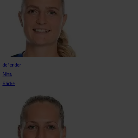
defender
Nina
Räcke