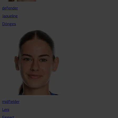
defender
Jaqueline
Dönges
midfielder
Leni
Eggert