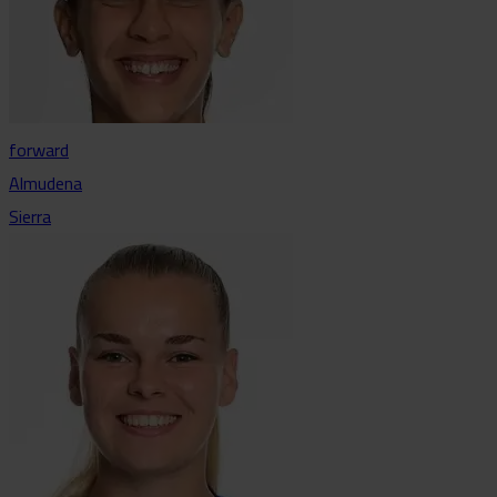
forward
Almudena
Sierra