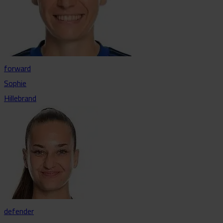
forward
Sophie
Hillebrand
defender