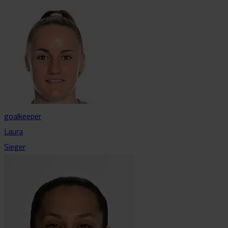
goalkeeper
Laura
Sieger