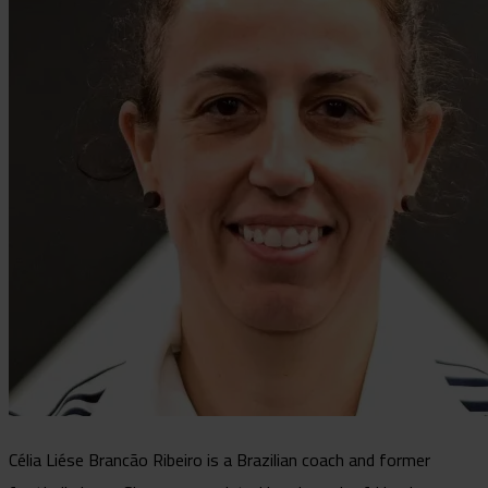
Célia Liése Brancão Ribeiro is a Brazilian coach and former