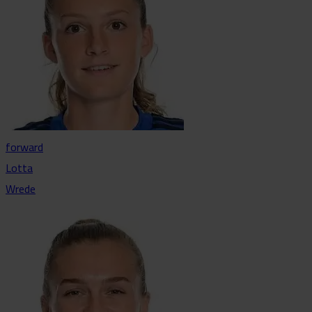
forward
Lotta
Wrede