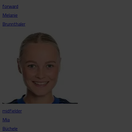
forward
Melanie
Brunnthaler
midfielder
Mia
Büchele