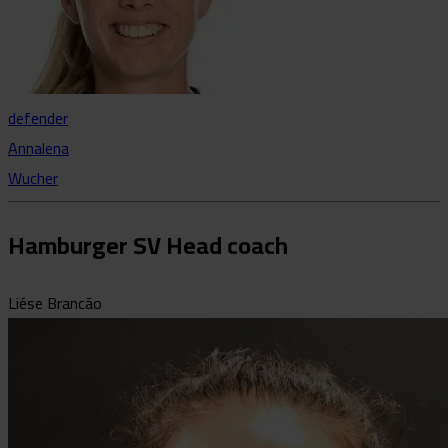
defender
Annalena
Wucher
Hamburger SV Head coach
Liése Brancão