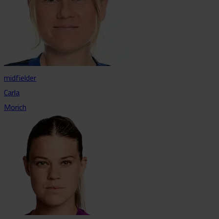
midfielder
Carla
Morich