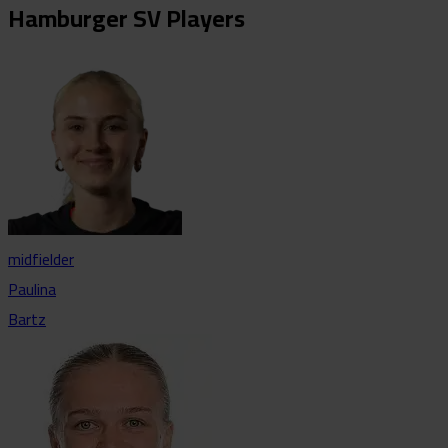
Hamburger SV Players
midfielder
Paulina
Bartz