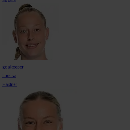
goalkeeper
Larissa
Haidner