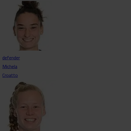
defender
Michela
Croatto