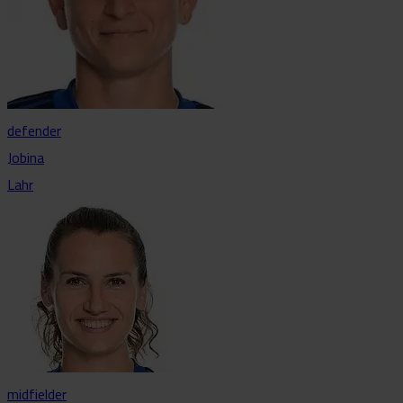
defender
Jobina
Lahr
midfielder