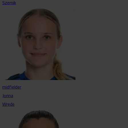
Szemik
midfielder
Jonna
Wrede