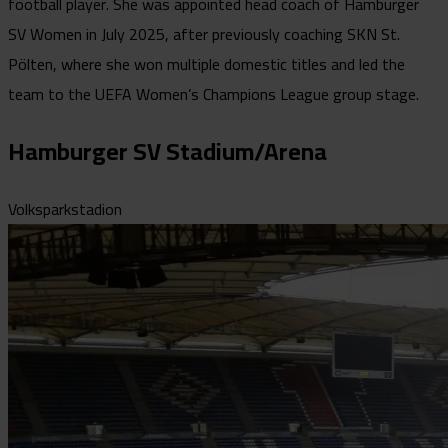
football player. She was appointed head coach of Hamburger
SV Women in July 2025, after previously coaching SKN St.
Pölten, where she won multiple domestic titles and led the
team to the UEFA Women’s Champions League group stage.
Hamburger SV Stadium/Arena
Volksparkstadion