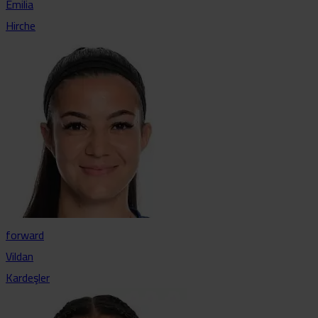
Emilia
Hirche
forward
Vildan
Kardeşler