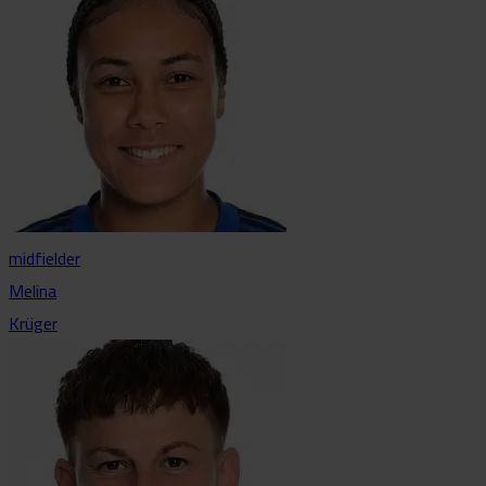
midfielder
Melina
Krüger