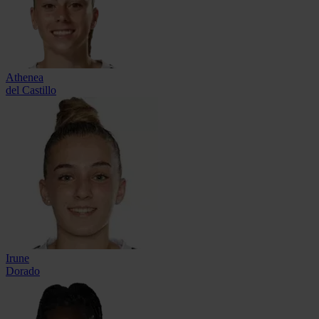
Athenea
del Castillo
Irune
Dorado