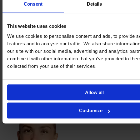
Yasmim
Consent
Details
Ribeiro
This website uses cookies
We use cookies to personalise content and ads, to provide s
features and to analyse our traffic. We also share informatio
our site with our social media, advertising and analytics pa
combine it with other information that you’ve provided to them
collected from your use of their services.
Allow all
Felicia
Schröder
Customize