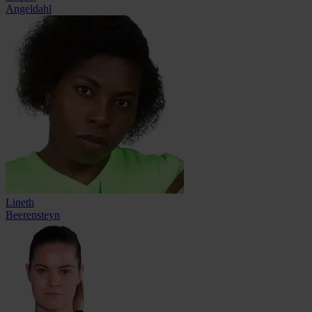
Angeldahl
Lineth
Beerensteyn