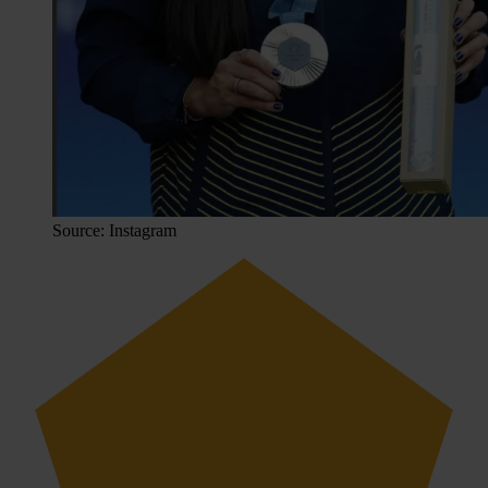
Source: Instagram