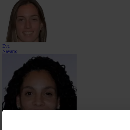
Eva
Navarro