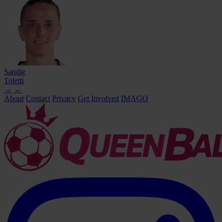
Sandie
Toletti
→
←
About
Contact
Privacy
Get Involved
IMAGO