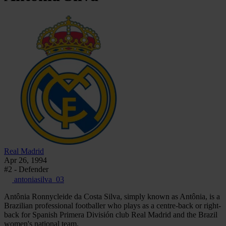
Real Madrid
Apr 26, 1994
#2 - Defender
antoniasilva_03
Antônia Ronnycleide da Costa Silva, simply known as Antônia, is a
Brazilian professional footballer who plays as a centre-back or right-
back for Spanish Primera División club Real Madrid and the Brazil
women's national team.