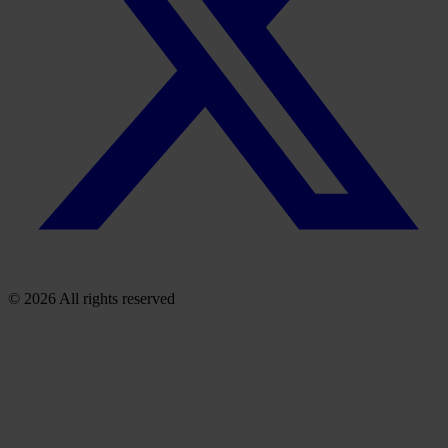
© 2026 All rights reserved