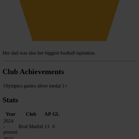
Her dad was also her biggest football ispiration.
Club Achievements
Olympics games silver medal
1×
Stats
Year
Club
AP
GL
2024
-
Real Madrid
13
0
present
2022