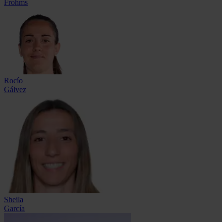
Frohms
Rocío
Gálvez
Sheila
García