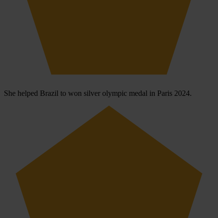
She helped Brazil to won silver olympic medal in Paris 2024.