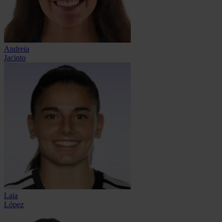
Andreia
Jacinto
Laia
López