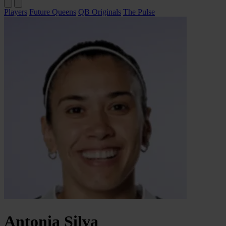
Players
Future Queens
QB Originals
The Pulse
Antonia
Silva