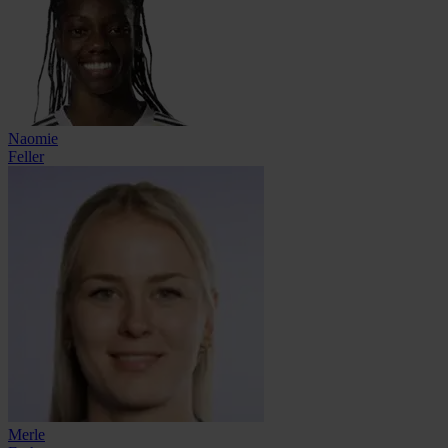
Naomie
Feller
Merle