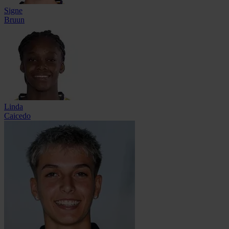
Signe
Bruun
Linda
Caicedo