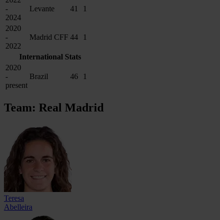
-
Levante
41
1
2024
2020
-
Madrid CFF
44
1
2022
International Stats
2020
-
Brazil
46
1
present
Team: Real Madrid
Teresa
Abelleira