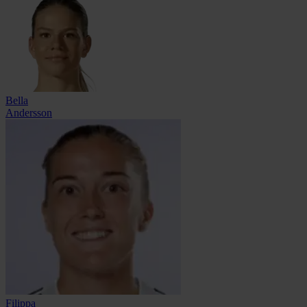
Bella
Andersson
Filippa