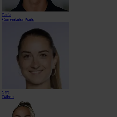
Paula
Comendador Prado
Sara
Däbritz