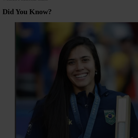
Did You Know?