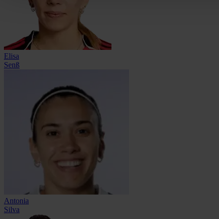
Elisa
Senß
Antonia
Silva