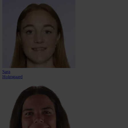
Sara
Holmgaard