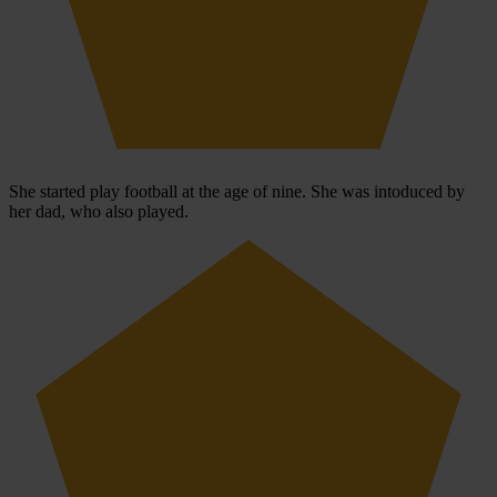
She started play football at the age of nine. She was intoduced by
her dad, who also played.