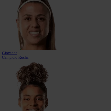
Giovanna
Campiolo Rocha