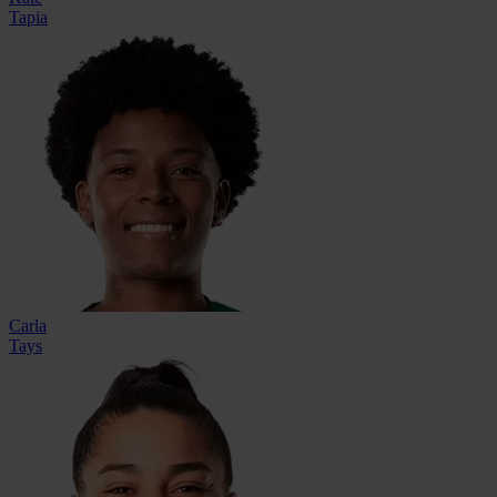
Tapia
Carla
Tays