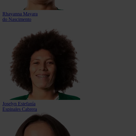
Rhayanna Mayara
do Nascimento
Joselyn Estefanía
Espinales Cabrera