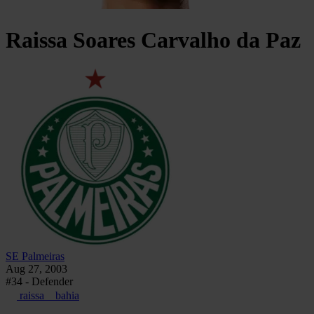
Raissa Soares
Carvalho da Paz
SE Palmeiras
Aug 27, 2003
#34 - Defender
raissa__bahia