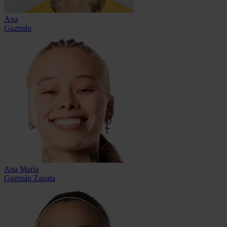
Ana
Guzmán
Ana María
Guzmán Zapata