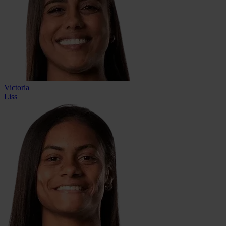
Victoria
Liss