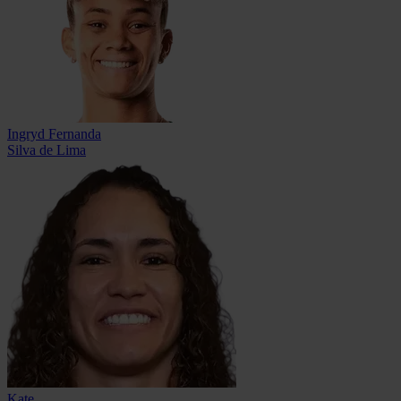
Ingryd Fernanda
Silva de Lima
Kate