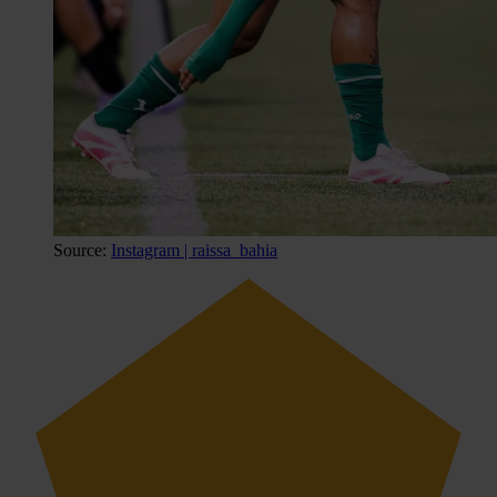
Source:
Instagram | raissa_bahia