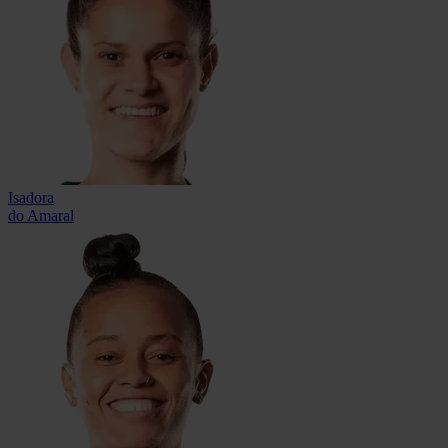
Isadora
do Amaral