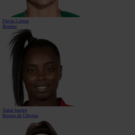
Flavia Lorena
Benitez
Tainá Suelen
Borges de Oliveira