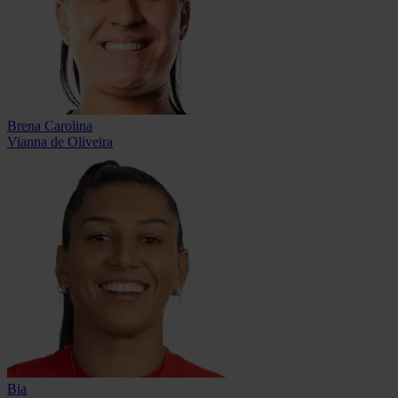
Brena Carolina
Vianna de Oliveira
Bia