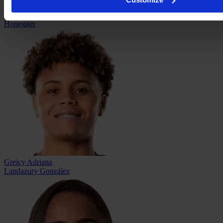
Natascha Jennifer
Honegger
Greicy Adriana
Landazury González