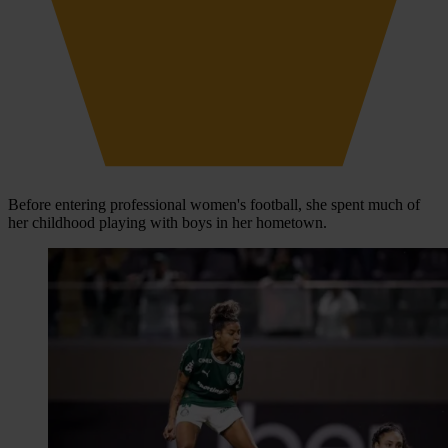
Before entering professional women's football, she spent much of
her childhood playing with boys in her hometown.