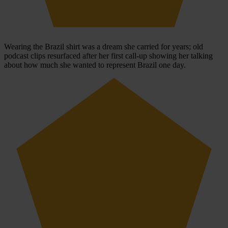
Wearing the Brazil shirt was a dream she carried for years; old
podcast clips resurfaced after her first call-up showing her talking
about how much she wanted to represent Brazil one day.