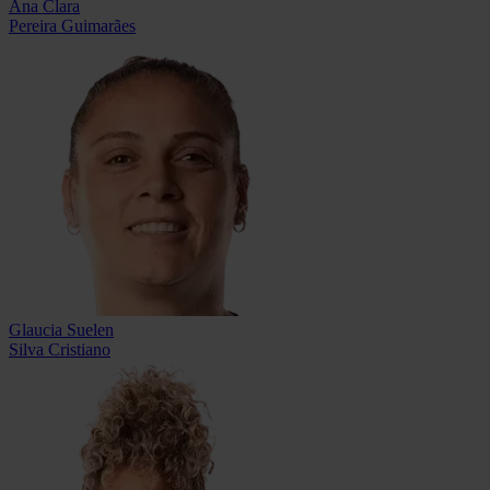
Ana Clara
Pereira Guimarães
Glaucia Suelen
Silva Cristiano