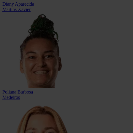
Diany Aparecida
Martins Xavier
Poliana Barbosa
Medeiros