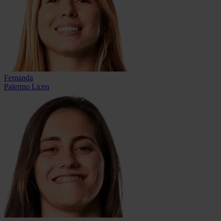
Fernanda
Palermo Licen