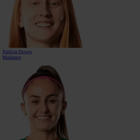
Patrícia Dewes
Maldaner