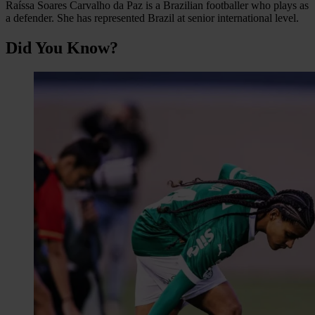
Raíssa Soares Carvalho da Paz is a Brazilian footballer who plays as
a defender. She has represented Brazil at senior international level.
Did You Know?