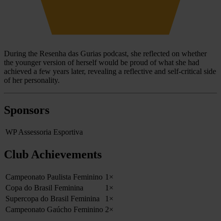
During the Resenha das Gurias podcast, she reflected on whether
the younger version of herself would be proud of what she had
achieved a few years later, revealing a reflective and self-critical side
of her personality.
Sponsors
WP Assessoria Esportiva
Club Achievements
Campeonato Paulista Feminino
1×
Copa do Brasil Feminina
1×
Supercopa do Brasil Feminina
1×
Campeonato Gaúcho Feminino
2×