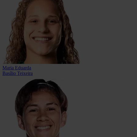
Maria Eduarda
Basílio Teixeira