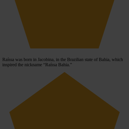
Raíssa was born in Jacobina, in the Brazilian state of Bahia, which
inspired the nickname “Raíssa Bahia.”