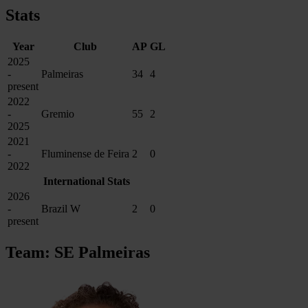
Stats
Year
Club
AP
GL
2025
-
Palmeiras
34
4
present
2022
-
Gremio
55
2
2025
2021
-
Fluminense de Feira
2
0
2022
International Stats
2026
-
Brazil W
2
0
present
Team: SE Palmeiras