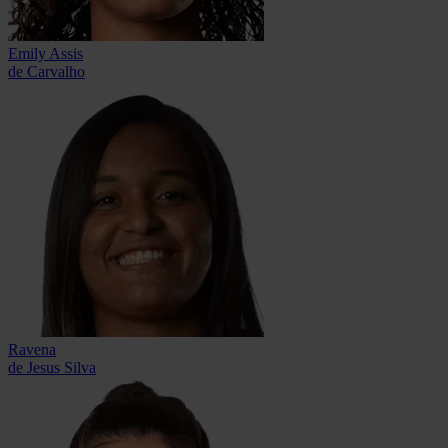
Emily Assis
de Carvalho
Ravena
de Jesus Silva