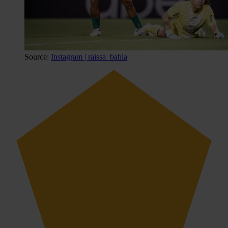
Source:
Instagram | raissa_bahia