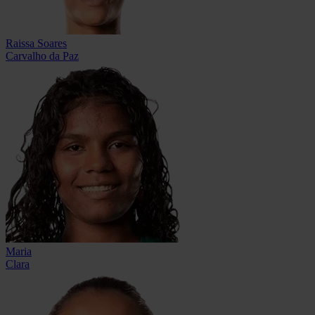
Raissa Soares
Carvalho da Paz
Maria
Clara