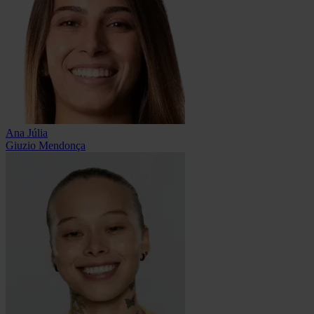
Ana Júlia
Giuzio Mendonça