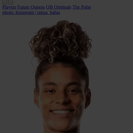
Players
Future Queens
QB Originals
The Pulse
photo: Instagram | raissa_bahia