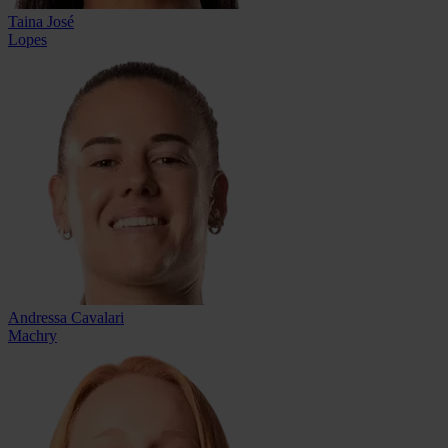
Taina José
Lopes
Andressa Cavalari
Machry