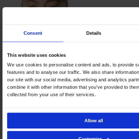
Consent
Details
This website uses cookies
Bruna
Hirata
We use cookies to personalise content and ads, to provide s
features and to analyse our traffic. We also share informatio
our site with our social media, advertising and analytics pa
combine it with other information that you’ve provided to them
collected from your use of their services.
Allow all
Customize