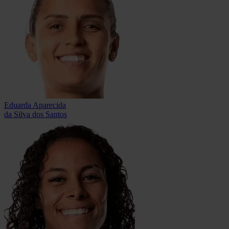
Eduarda Aparecida
da Silva dos Santos