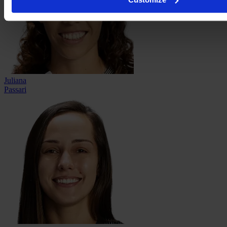
Juliana
Passari