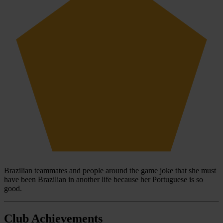
Brazilian teammates and people around the game joke that she must
have been Brazilian in another life because her Portuguese is so
good.
Club Achievements