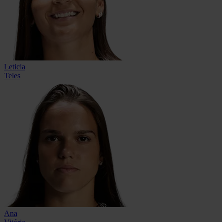
Leticia
Teles
Ana