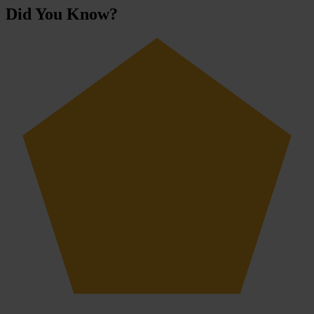
Did You Know?