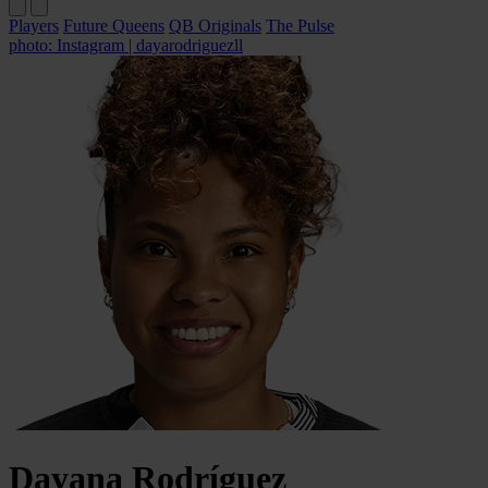
Players
Future Queens
QB Originals
The Pulse
photo: Instagram | dayarodriguezll
Dayana
Rodríguez