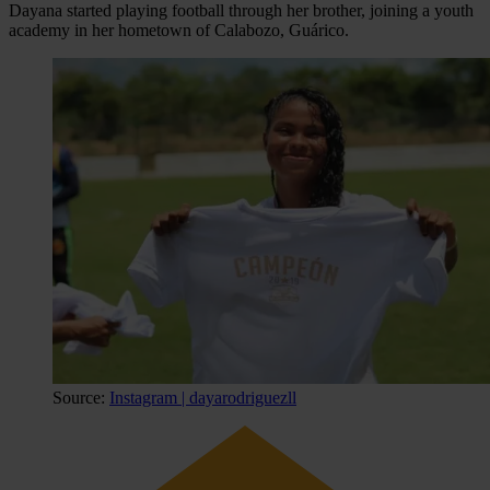
Dayana started playing football through her brother, joining a youth
academy in her hometown of Calabozo, Guárico.
Source:
Instagram | dayarodriguezll