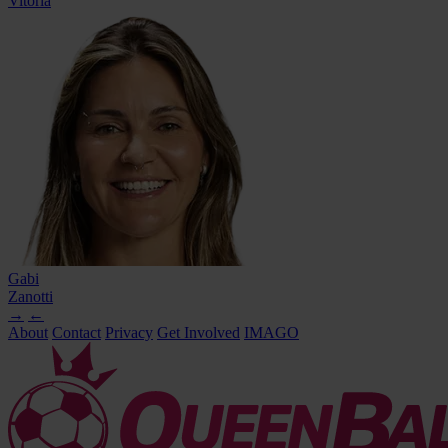
Vitória
Gabi
Zanotti
→
←
About
Contact
Privacy
Get Involved
IMAGO