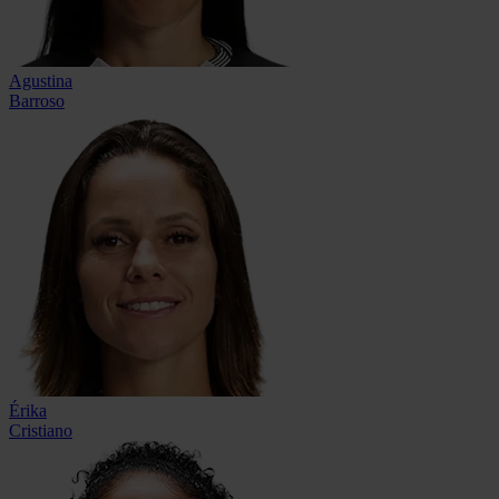
Agustina
Barroso
Érika
Cristiano