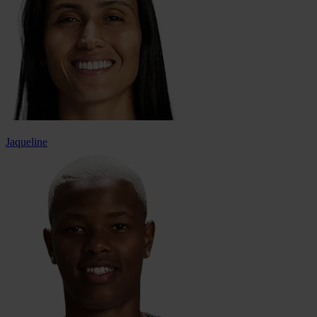
Jaqueline