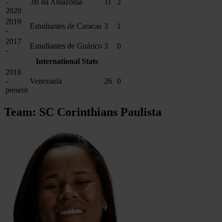
-
3B da Amazônia
11
2
2020
2019
Estudiantes de Caracas
3
1
-
2017
Estudiantes de Guárico
3
0
-
International Stats
2018
-
Venezuela
26
0
present
Team: SC Corinthians Paulista