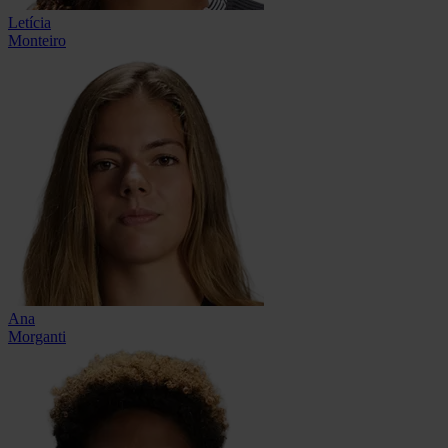
Letícia
Monteiro
Ana
Morganti