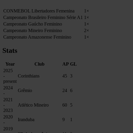
CONMEBOL Libertadores Femenina
1×
Campeonato Brasileiro Feminino Série A1
1×
Campeonato Gaúcho Feminino
1×
Campeonato Mineiro Feminino
2×
Campeonato Amazonense Feminino
1×
Stats
Year
Club
AP
GL
2025
-
Corinthians
45
3
present
2024
Grêmio
24
6
-
2021
-
Atlético Mineiro
60
5
2023
2020
Iranduba
9
1
-
2019