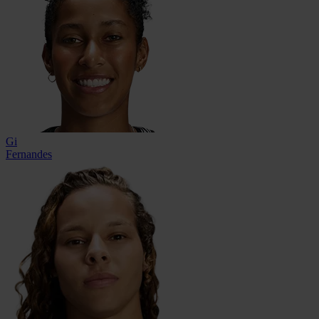
Gi
Fernandes