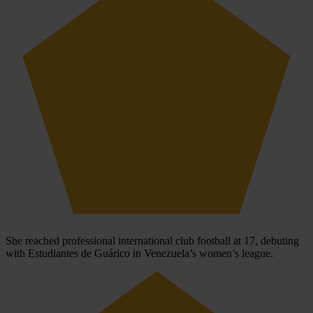
She reached professional international club football at 17, debuting
with Estudiantes de Guárico in Venezuela’s women’s league.