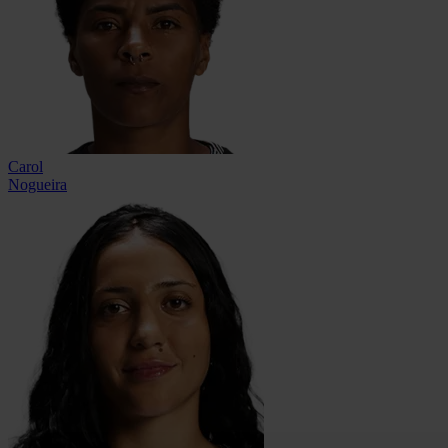
Carol
Nogueira