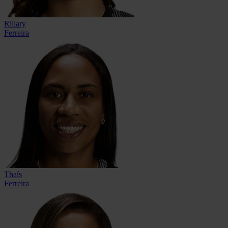
Rillary
Ferreira
Thaís
Ferreira