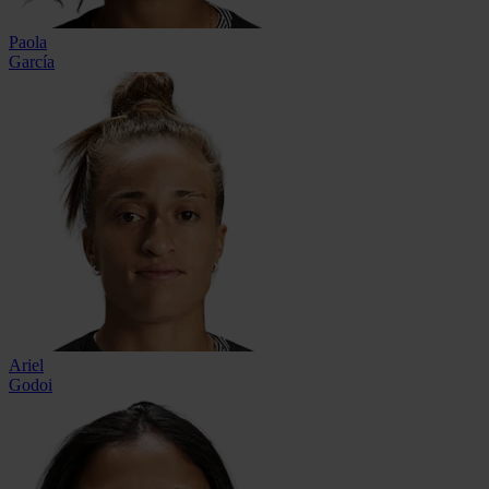
Paola
García
Ariel
Godoi