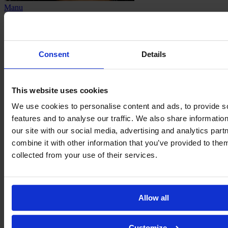
Manu
Olivan
Consent
Details
This website uses cookies
We use cookies to personalise content and ads, to provide s
features and to analyse our traffic. We also share informatio
our site with our social media, advertising and analytics pa
combine it with other information that you’ve provided to them
collected from your use of their services.
Juliete
Oliveira
Allow all
Customize