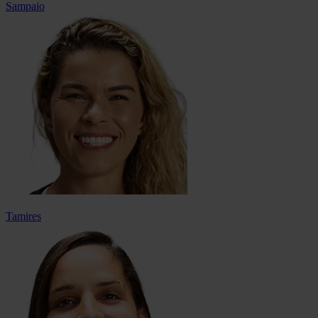
Sampaio
Tamires