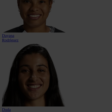
Dayana
Rodríguez
Duda