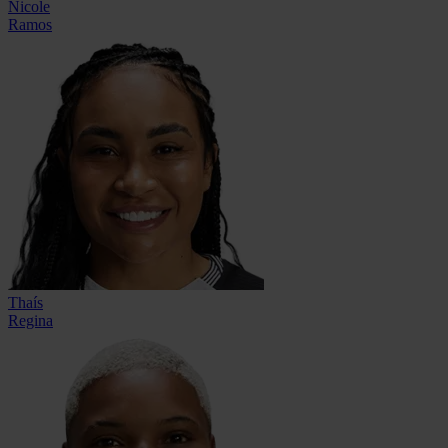
Nicole
Ramos
Thaís
Regina