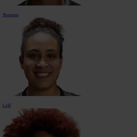
Jhonson
Lelê