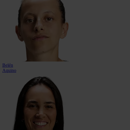
Belén
Aquino