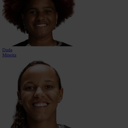
Duda
Mineira