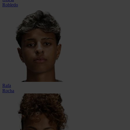
Robledo
Rafa
Rocha