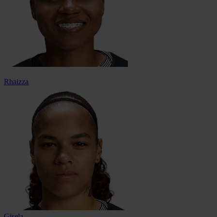
Rhaizza
Gisela