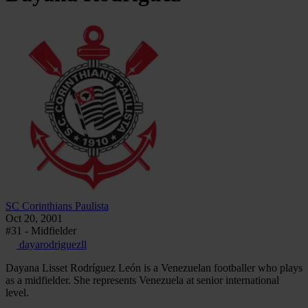
SC Corinthians Paulista
Oct 20, 2001
#31 - Midfielder
dayarodriguezll
Dayana Lisset Rodríguez León is a Venezuelan footballer who plays
as a midfielder. She represents Venezuela at senior international
level.