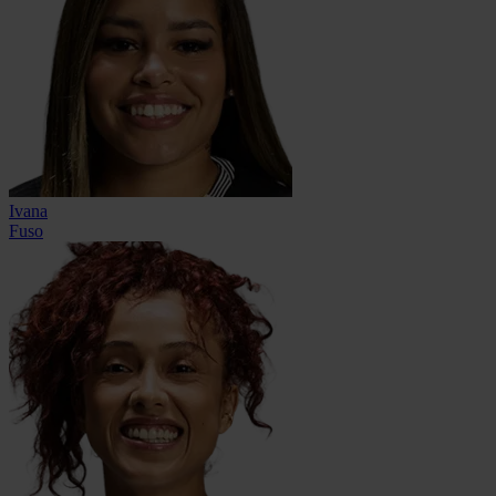
Ivana
Fuso