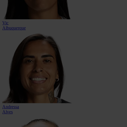
Vic
Albuquerque
Andressa
Alves