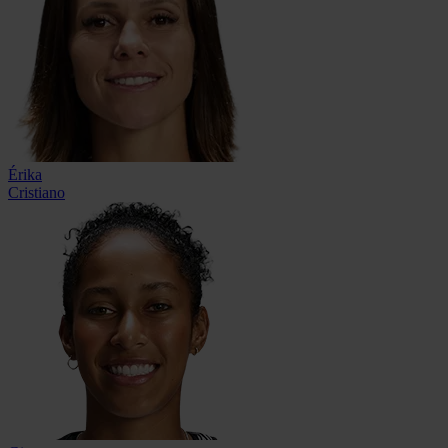
Érika
Cristiano