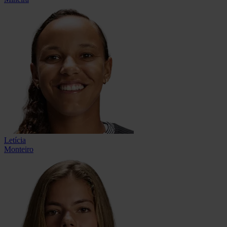
Letícia
Monteiro