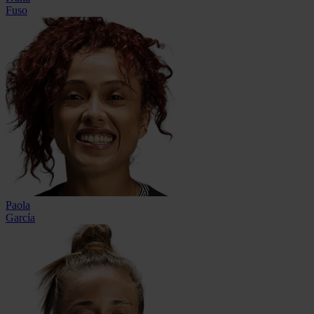
Fuso
Paola
García