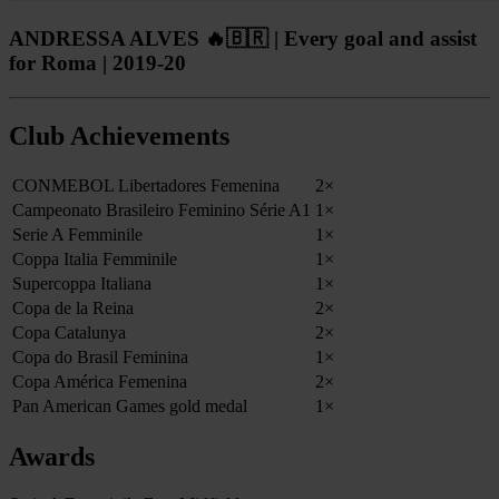
ANDRESSA ALVES 🔥🇧🇷 | Every goal and assist
for Roma | 2019-20
Club Achievements
CONMEBOL Libertadores Femenina
2×
Campeonato Brasileiro Feminino Série A1
1×
Serie A Femminile
1×
Coppa Italia Femminile
1×
Supercoppa Italiana
1×
Copa de la Reina
2×
Copa Catalunya
2×
Copa do Brasil Feminina
1×
Copa América Femenina
2×
Pan American Games gold medal
1×
Awards