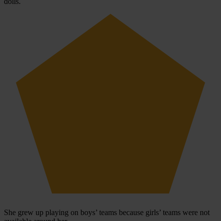
dolls.
She grew up playing on boys’ teams because girls’ teams were not