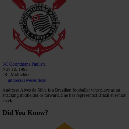
SC Corinthians Paulista
Nov 10, 1992
#8 - Midfielder
andressaalves9oficial
Andressa Alves da Silva is a Brazilian footballer who plays as an
attacking midfielder or forward. She has represented Brazil at senior
level.
Did You Know?