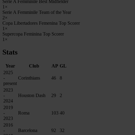
Serie A Femminile Best Midfielder
1×
Serie A Femminile Team of the Year
2×
Copa Libertadores Femenina Top Scorer
1×
Supercopa Feminina Top Scorer
1×
Stats
Year
Club
AP
GL
2025
-
Corinthians
46
8
present
2023
-
Houston Dash
29
2
2024
2019
-
Roma
103
40
2023
2016
-
Barcelona
92
32