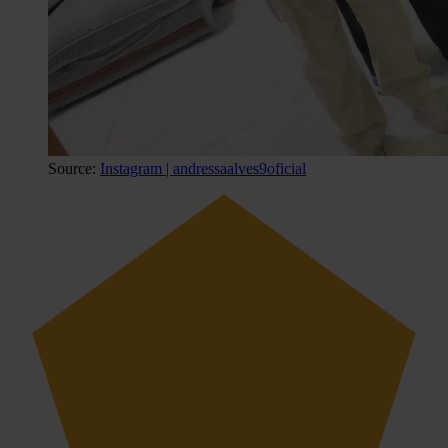
Source:
Instagram | andressaalves9oficial