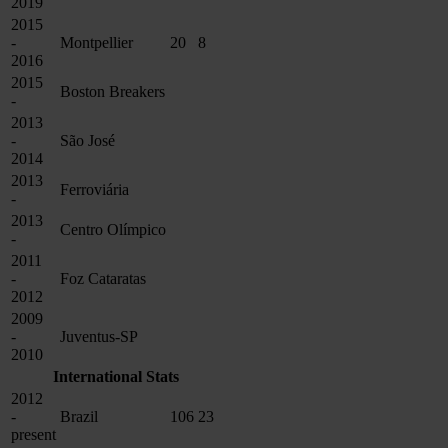
2019
2015
-
Montpellier
20
8
2016
2015
Boston Breakers
-
2013
-
São José
2014
2013
Ferroviária
-
2013
Centro Olímpico
-
2011
-
Foz Cataratas
2012
2009
-
Juventus-SP
2010
International Stats
2012
-
Brazil
106
23
present