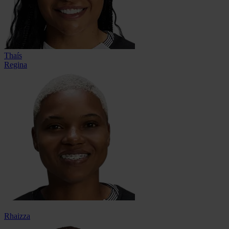
Thaís
Regina
Rhaizza