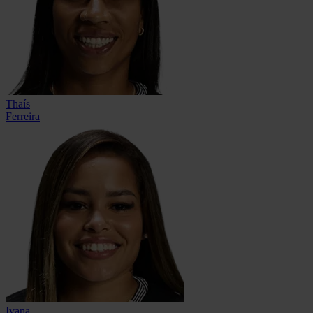
Thaís
Ferreira
Ivana