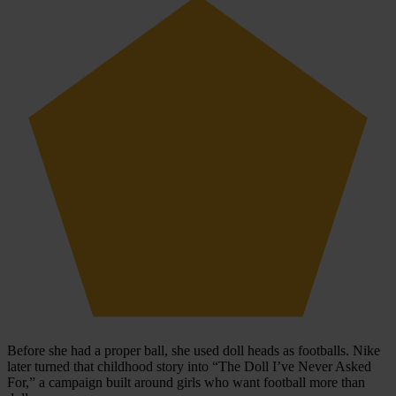
Before she had a proper ball, she used doll heads as footballs. Nike
later turned that childhood story into “The Doll I’ve Never Asked
For,” a campaign built around girls who want football more than