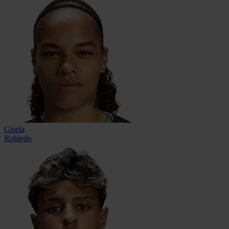
Gisela
Robledo