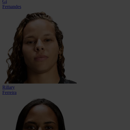
Gi
Fernandes
Rillary
Ferreira