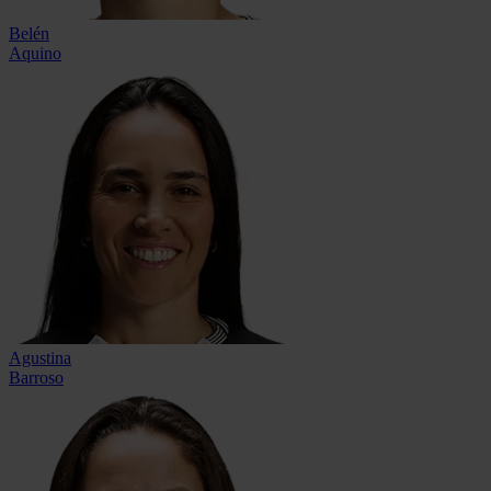
Belén
Aquino
Agustina
Barroso