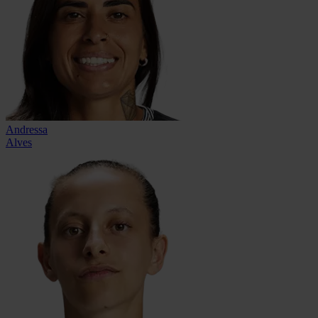
Andressa
Alves