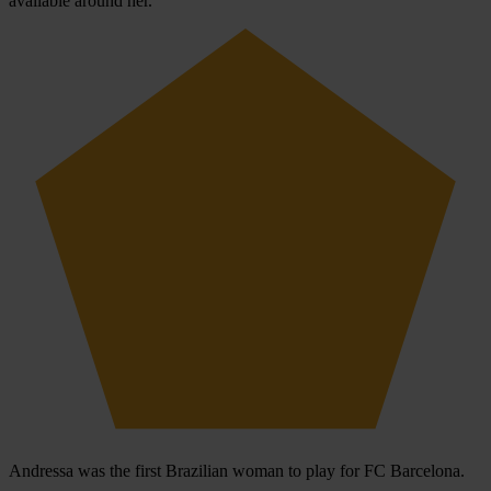
available around her.
Andressa was the first Brazilian woman to play for FC Barcelona.