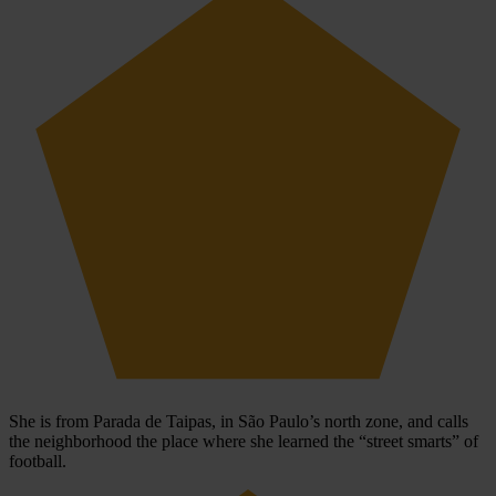
She is from Parada de Taipas, in São Paulo’s north zone, and calls
the neighborhood the place where she learned the “street smarts” of
football.