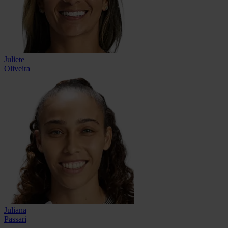
Juliete
Oliveira
Juliana
Passari