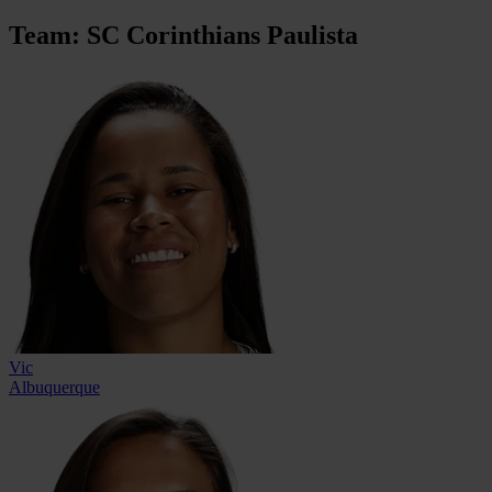
Team: SC Corinthians Paulista
Vic
Albuquerque