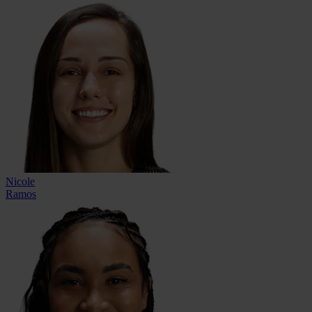
Nicole
Ramos