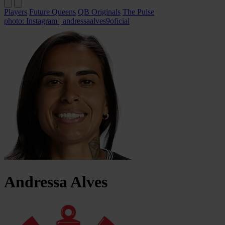
Players
Future Queens
QB Originals
The Pulse
photo: Instagram | andressaalves9oficial
Andressa
Alves