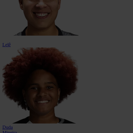
Lelê
Duda
Mineira