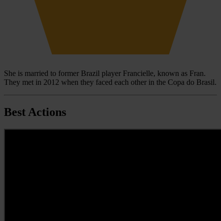
She is married to former Brazil player Francielle, known as Fran.
They met in 2012 when they faced each other in the Copa do Brasil.
Best Actions