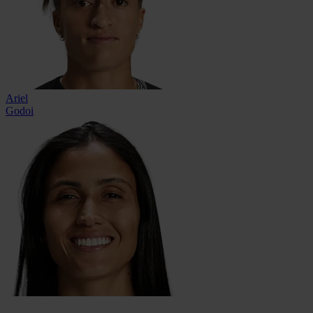
Ariel
Godoi