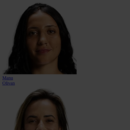
Manu
Olivan