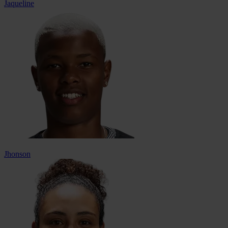
Jaqueline
Jhonson