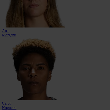
Ana
Morganti
Carol
Nogueira