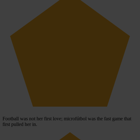
Football was not her first love; microfútbol was the fast game that
first pulled her in.