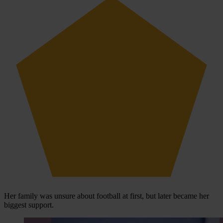
Her family was unsure about football at first, but later became her
biggest support.