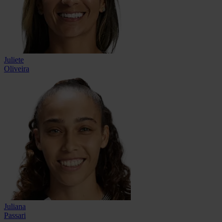
Juliete
Oliveira
Juliana
Passari