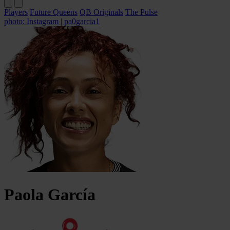
Players
Future Queens
QB Originals
The Pulse
photo: Instagram | pa0garcia1
Paola
García