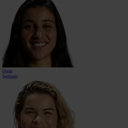
Duda
Sampaio