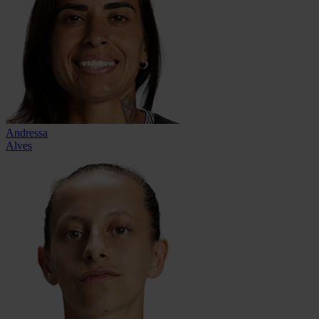
Andressa
Alves