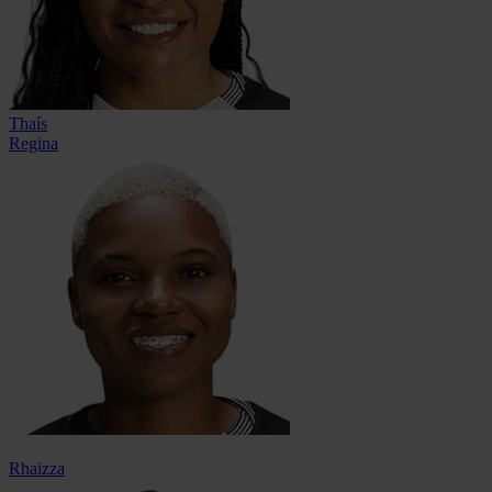
Thaís
Regina
Rhaizza