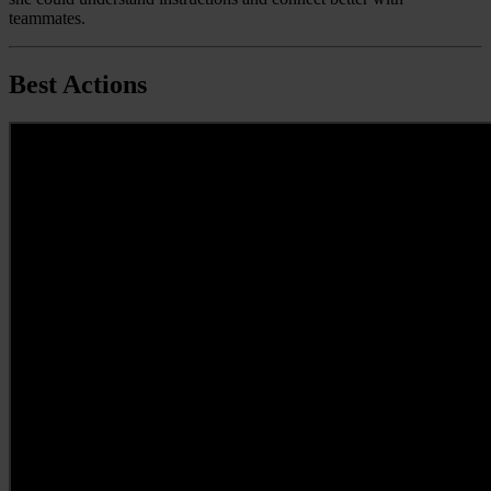
teammates.
Best Actions