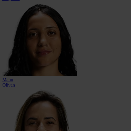
Manu
Olivan