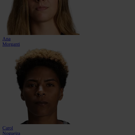
Ana
Morganti
Carol
Nogueira