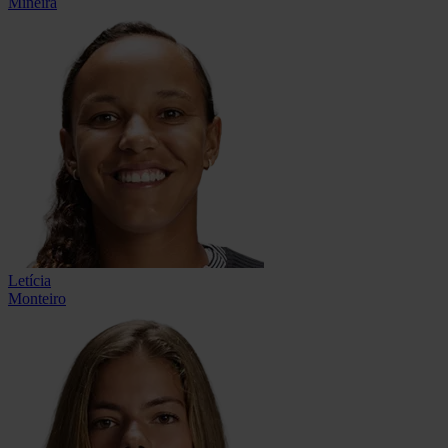
Mineira
Letícia
Monteiro