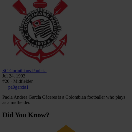
SC Corinthians Paulista
Jul 24, 1993
#20 - Midfielder
pa0garcia1
Paola Andrea García Cáceres is a Colombian footballer who plays
as a midfielder.
Did You Know?