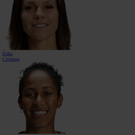
Érika
Cristiano