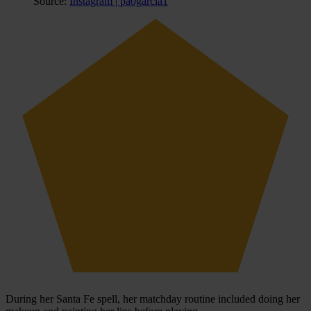
Source:
Instagram | pa0garcia1
During her Santa Fe spell, her matchday routine included doing her