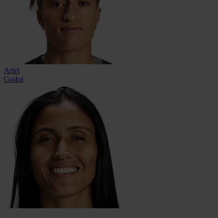
Ariel
Godoi