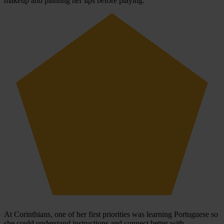
makeup and painting her lips before playing.
At Corinthians, one of her first priorities was learning Portuguese so
she could understand instructions and connect better with