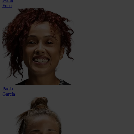
Ivana
Fuso
Paola
García