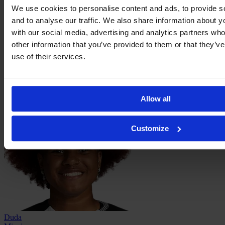
We use cookies to personalise content and ads, to provide s
and to analyse our traffic. We also share information about yo
with our social media, advertising and analytics partners wh
other information that you’ve provided to them or that they’v
use of their services.
Lelê
Allow all
Customize
Duda