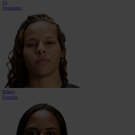
Gi
Fernandes
Rillary
Ferreira