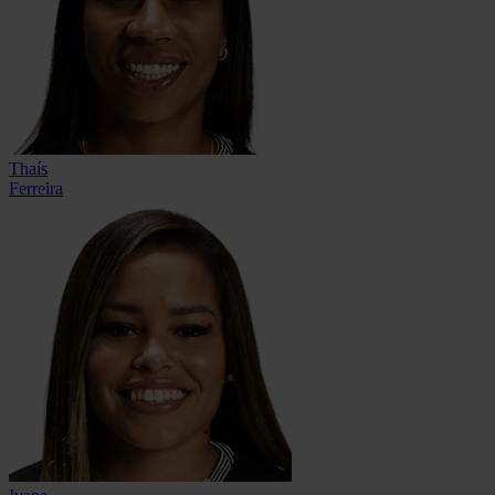
Thaís
Ferreira