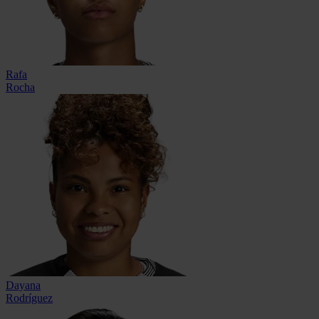
Rafa
Rocha
Dayana
Rodríguez