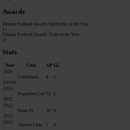
Awards
Fémina Football Awards Midfielder of the Year
1×
Fémina Football Awards Team of the Year
2×
Stats
Year
Club
AP
GL
2026
-
Corinthians
8
1
present
2024
-
Deportivo Cali
53
6
2025
2022
-
Santa Fe
38
9
2023
2022
Alianza Lima
1
0
-