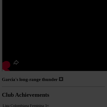
Garcia's long-range thunder 💥
Club Achievements
Liga Colombiana Feminina
3×