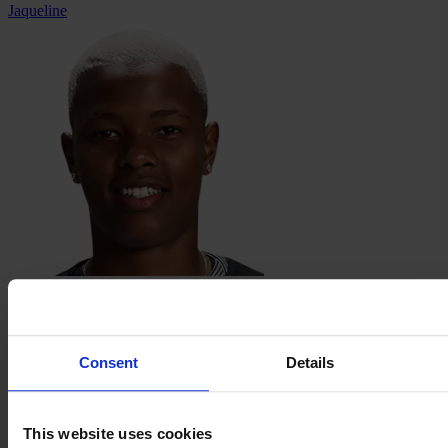
Jaqueline
Jhonson
Consent
Details
This website uses cookies