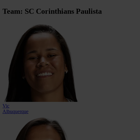
Team: SC Corinthians Paulista
Vic
Albuquerque