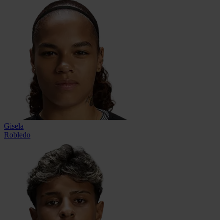
Gisela
Robledo