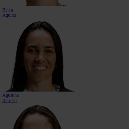
Belén
Aquino
Agustina
Barroso