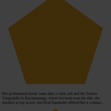
Her professional break came after a clinic job and the Torneo
Vanguardia in Bucaramanga, where her team won the title, she
finished as top scorer, and Real Santander offered her a contract.