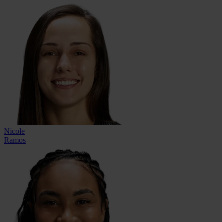
Nicole
Ramos