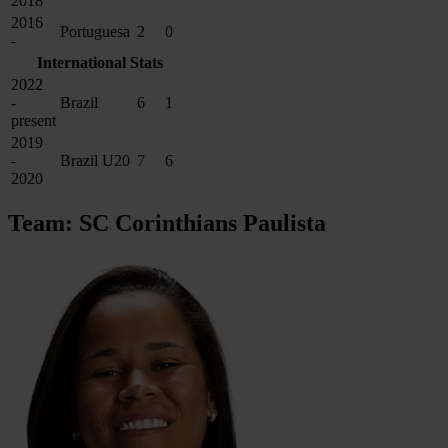
2018
2016
Portuguesa
2
0
-
International Stats
2022
-
Brazil
6
1
present
2019
-
Brazil U20
7
6
2020
Team: SC Corinthians Paulista