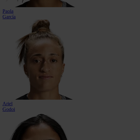
Paola
García
Ariel
Godoi