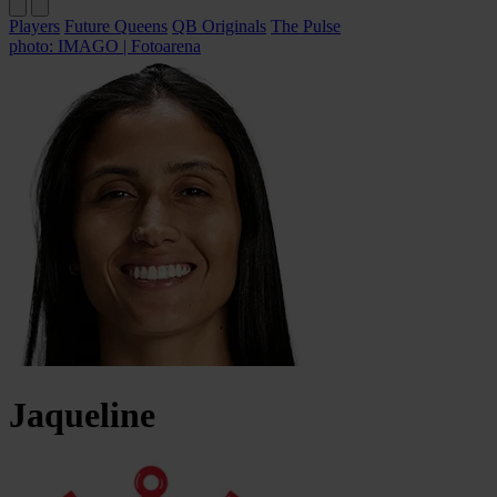
Players
Future Queens
QB Originals
The Pulse
photo: IMAGO | Fotoarena
Jaqueline