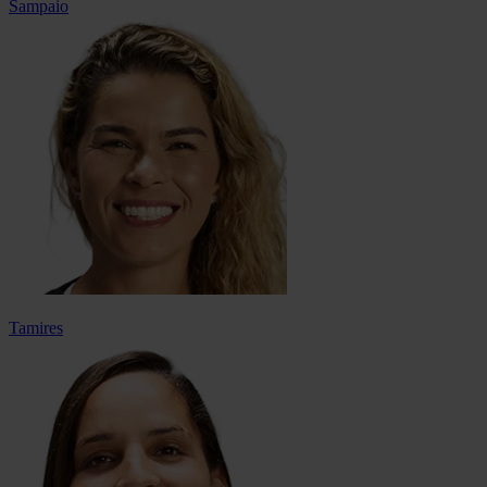
Sampaio
Tamires