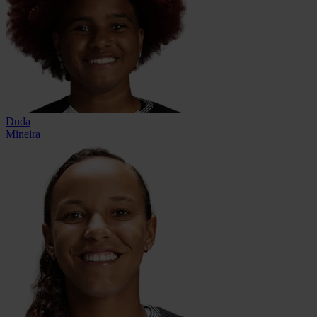
Duda
Mineira