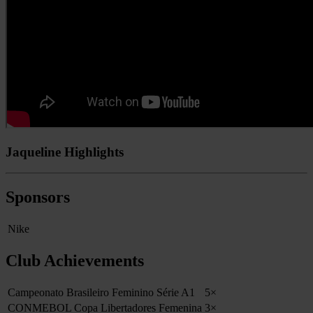
Jaqueline Highlights
Sponsors
Nike
Club Achievements
Campeonato Brasileiro Feminino Série A1
5×
CONMEBOL Copa Libertadores Femenina
3×