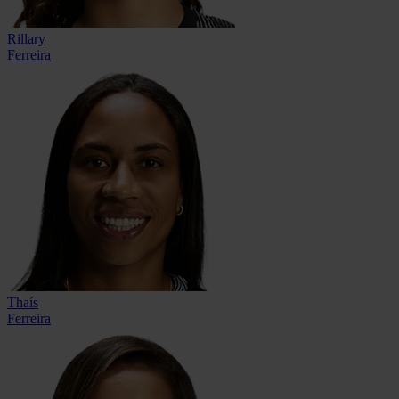
Rillary
Ferreira
Thaís
Ferreira