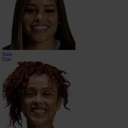
Ivana
Fuso