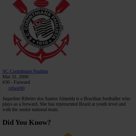
SC Corinthians Paulista
Mar 31, 2000
#30 - Forward
jribeir00
Jaqueline Ribeiro dos Santos Almeida is a Brazilian footballer who
plays as a forward. She has represented Brazil at youth level and
with the senior national team.
Did You Know?