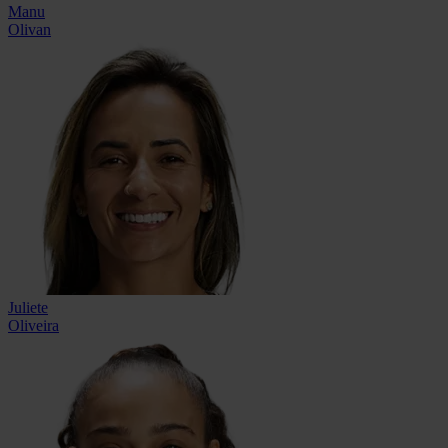
Manu
Olivan
Juliete
Oliveira