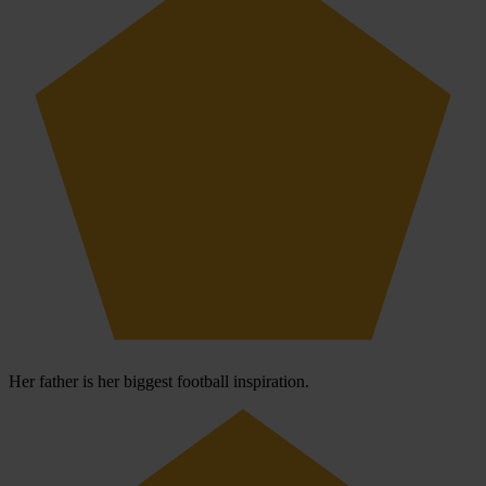
Her father is her biggest football inspiration.