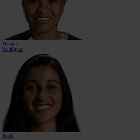
Dayana
Rodríguez
Duda