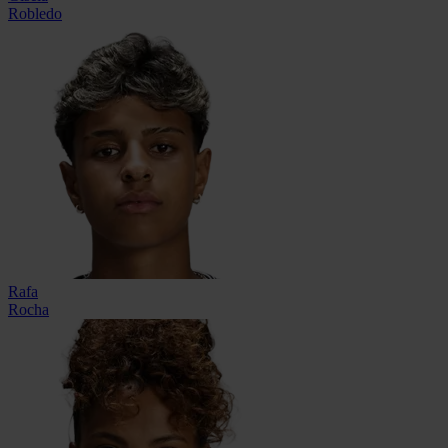
Robledo
Rafa
Rocha