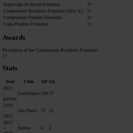
Supercopa do Brasil Feminina
3×
Campeonato Brasileiro Feminino Série A2
1×
Campeonato Paulista Feminino
1×
Copa Paulista Feminina
1×
Awards
Revelation of the Campeonato Brasileiro Feminino
1×
Stats
Year
Club
AP
GL
2022
-
Corinthians
190
57
present
2019
-
São Paulo
75
25
2021
2017
-
Santos
6
2