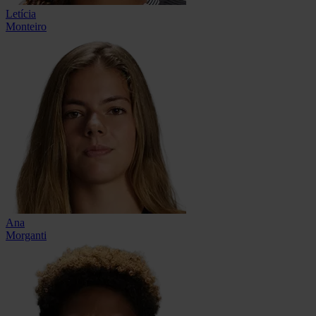
Letícia
Monteiro
Ana
Morganti