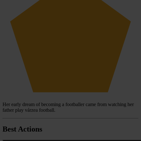
Her early dream of becoming a footballer came from watching her
father play várzea football.
Best Actions