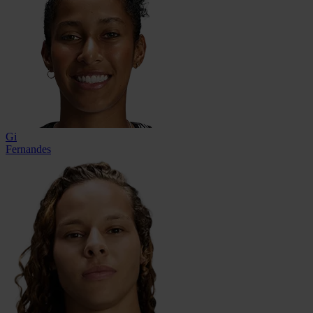
Gi
Fernandes