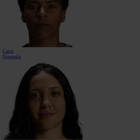
Carol
Nogueira