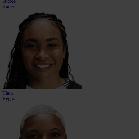
Nicole
Ramos
Thaís
Regina