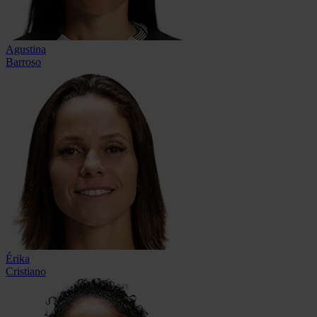
Agustina
Barroso
Érika
Cristiano