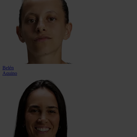
Belén
Aquino