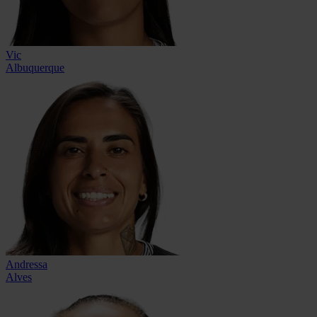
Vic
Albuquerque
Andressa
Alves