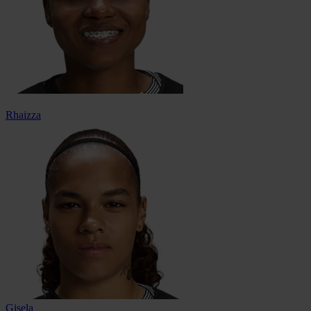
Rhaizza
Gisela