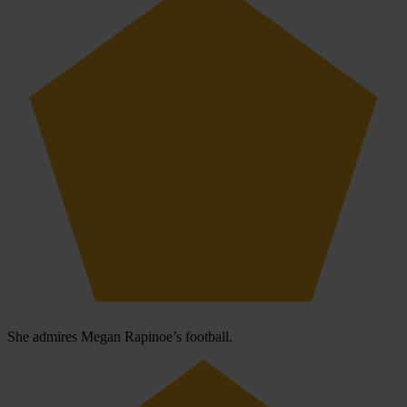
She admires Megan Rapinoe’s football.