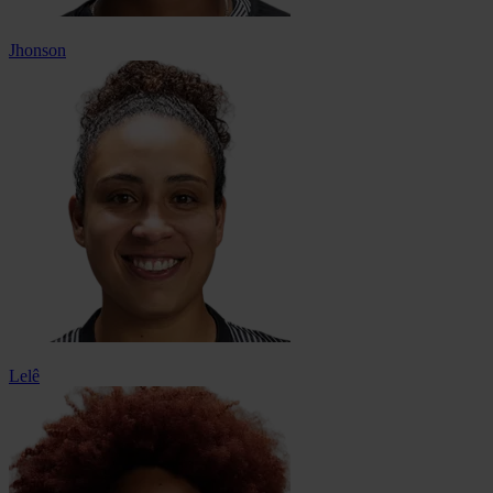
Jhonson
Lelê