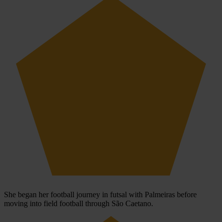
She began her football journey in futsal with Palmeiras before
moving into field football through São Caetano.