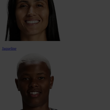
Jaqueline