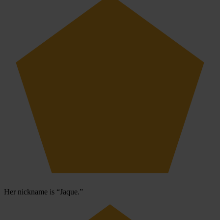
Her nickname is “Jaque.”