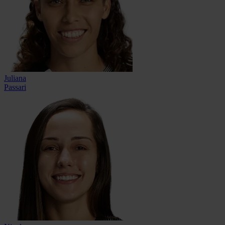
Juliana
Passari