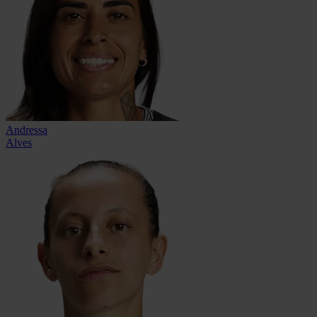
Andressa
Alves