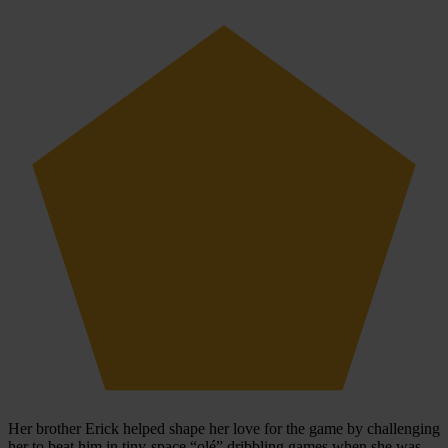
Her brother Erick helped shape her love for the game by challenging
her to beat him in tiny-space “olé” dribbling games when she was