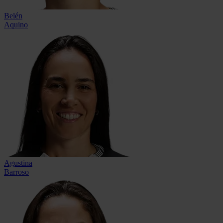
Belén
Aquino
Agustina
Barroso