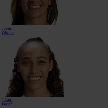
Juliete
Oliveira
Juliana
Passari