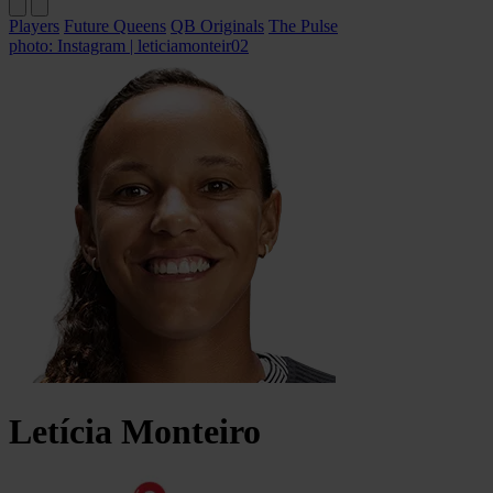
Players
Future Queens
QB Originals
The Pulse
photo: Instagram | leticiamonteir02
Letícia
Monteiro