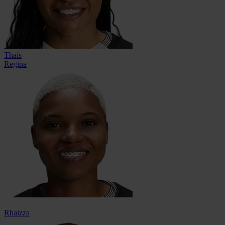
Thaís
Regina
Rhaizza