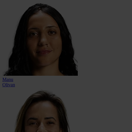
Manu
Olivan