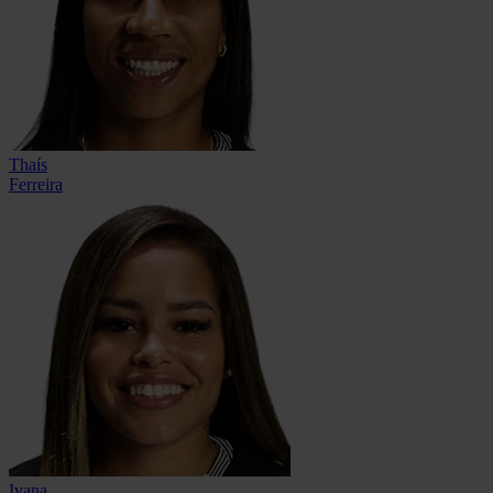
Thaís
Ferreira
Ivana