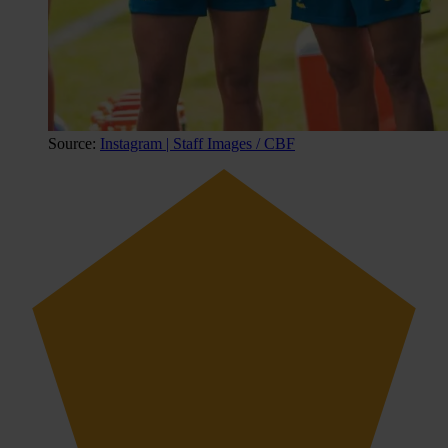
Source:
Instagram | Staff Images / CBF