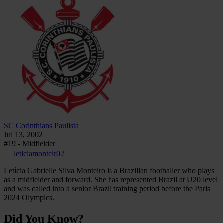
SC Corinthians Paulista
Jul 13, 2002
#19 - Midfielder
leticiamonteir02
Letícia Gabrielle Silva Monteiro is a Brazilian footballer who plays
as a midfielder and forward. She has represented Brazil at U20 level
and was called into a senior Brazil training period before the Paris
2024 Olympics.
Did You Know?