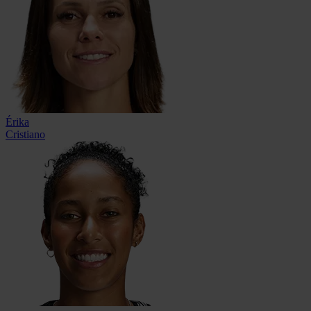
Érika
Cristiano