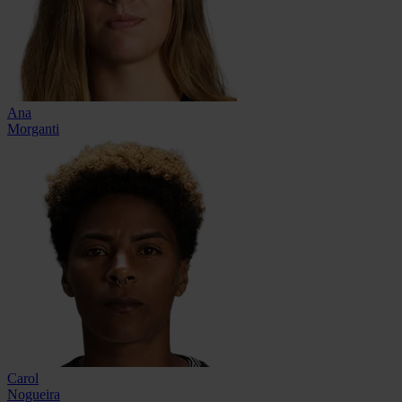
Ana
Morganti
Carol
Nogueira