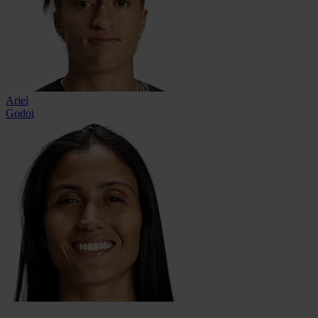
Ariel
Godoi