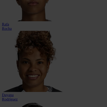
Rafa
Rocha
Dayana
Rodríguez