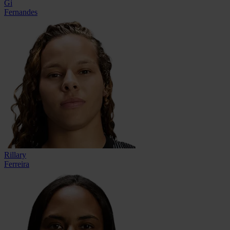
Gi
Fernandes
Rillary
Ferreira