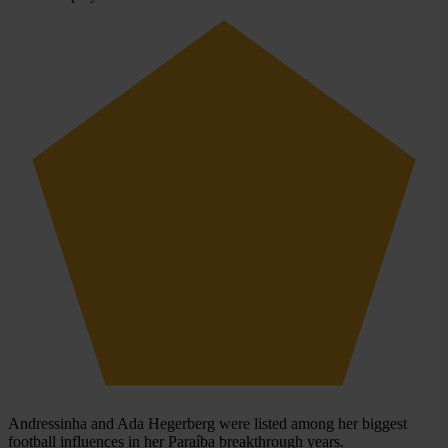
Andressinha and Ada Hegerberg were listed among her biggest
football influences in her Paraíba breakthrough years.