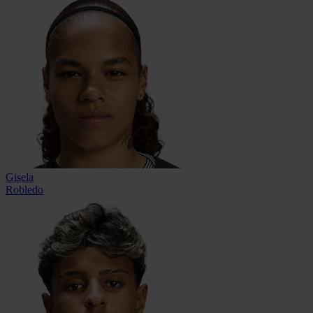
Gisela
Robledo