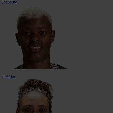
Jaqueline
Jhonson