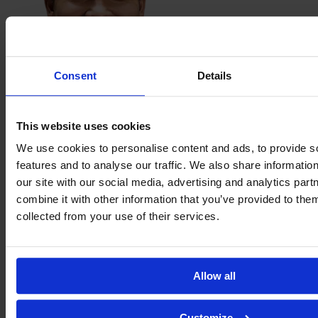
Consent
Details
Lelê
This website uses cookies
We use cookies to personalise content and ads, to provide s
features and to analyse our traffic. We also share informatio
our site with our social media, advertising and analytics pa
combine it with other information that you’ve provided to them
collected from your use of their services.
Allow all
Duda
Mineira
Customize