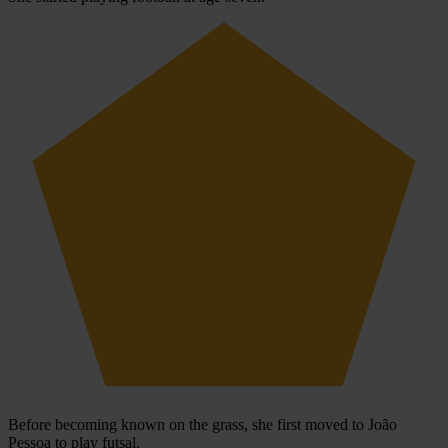
Before becoming known on the grass, she first moved to João
Pessoa to play futsal.