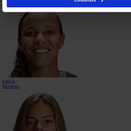
Letícia
Monteiro