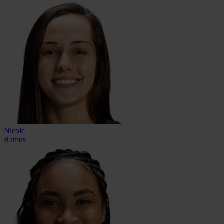
Nicole
Ramos