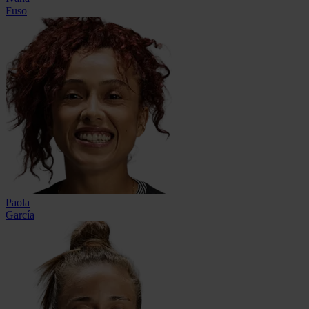
Fuso
Paola
García