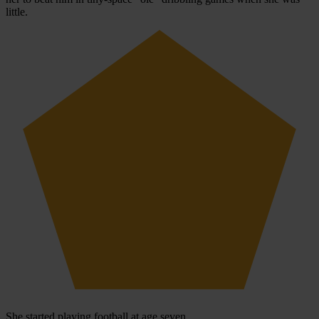
little.
She started playing football at age seven.