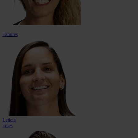
Tamires
Leticia
Teles