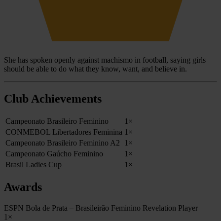
She has spoken openly against machismo in football, saying girls
should be able to do what they know, want, and believe in.
Club Achievements
Campeonato Brasileiro Feminino
1×
CONMEBOL Libertadores Feminina
1×
Campeonato Brasileiro Feminino A2
1×
Campeonato Gaúcho Feminino
1×
Brasil Ladies Cup
1×
Awards
ESPN Bola de Prata – Brasileirão Feminino Revelation Player
1×