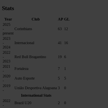
Stats
Year
Club
AP
GL
2025
-
Corinthians
63
12
present
2023
-
Internacional
41
16
2024
2022
-
Red Bull Bragantino
19
6
2023
2021
Fortaleza
7
1
-
2020
Auto Esporte
5
5
-
2019
União Desportiva Alagoana
3
0
-
International Stats
2022
Brazil U20
2
0
-