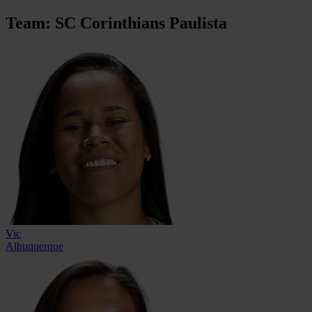
Team: SC Corinthians Paulista
Vic
Albuquerque