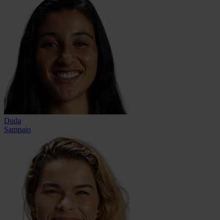
Duda
Sampaio