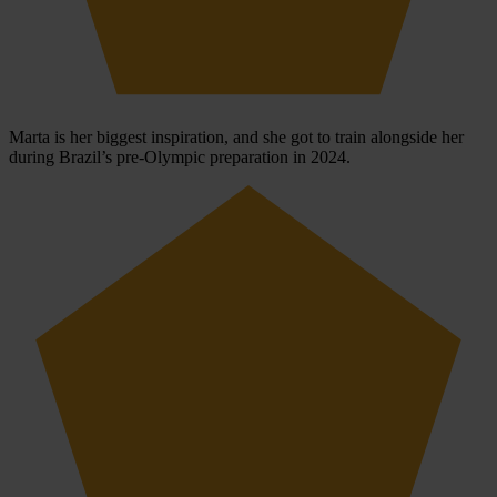
Marta is her biggest inspiration, and she got to train alongside her
during Brazil’s pre-Olympic preparation in 2024.