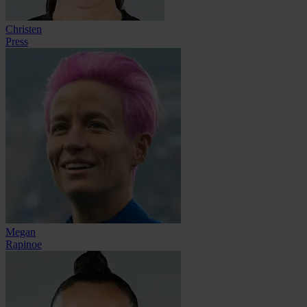
Christen
Press
Megan
Rapinoe