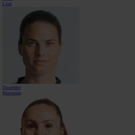
Lind
Dzsenifer
Marozsán