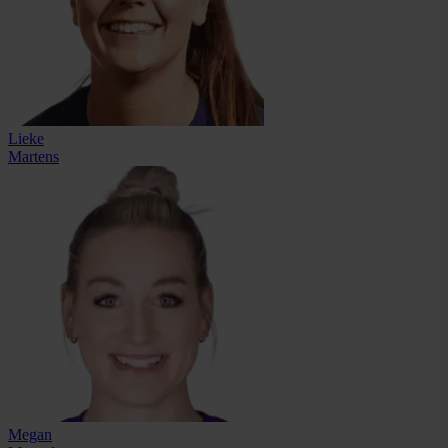
Lieke
Martens
Megan