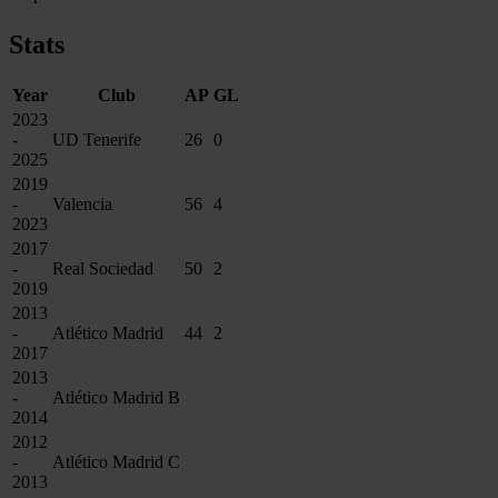
Stats
Year
Club
AP
GL
2023
-
UD Tenerife
26
0
2025
2019
-
Valencia
56
4
2023
2017
-
Real Sociedad
50
2
2019
2013
-
Atlético Madrid
44
2
2017
2013
-
Atlético Madrid B
2014
2012
-
Atlético Madrid C
2013