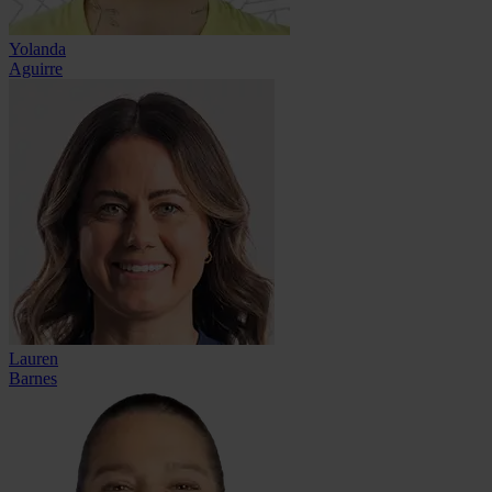
Yolanda
Aguirre
Lauren
Barnes