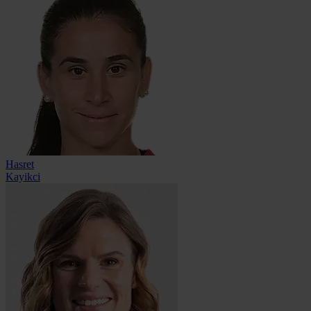
Hasret
Kayikci