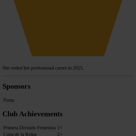
She ended her professional career in 2025.
Sponsors
Puma
Club Achievements
Primera División Femenina
1×
Copa de la Reina
2×