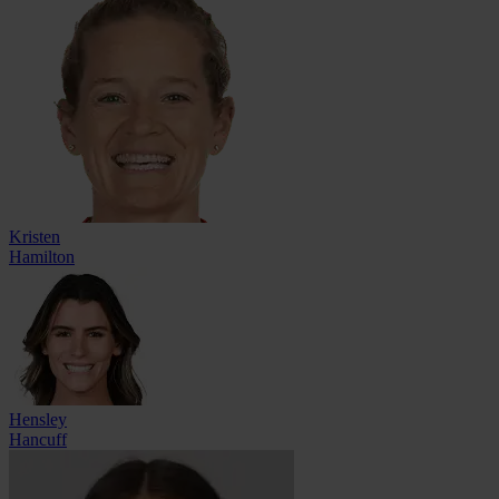
Kristen
Hamilton
Hensley
Hancuff