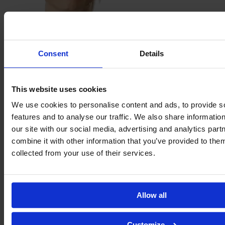
Steph
Houghton
Consent
Details
This website uses cookies
We use cookies to personalise content and ads, to provide s
features and to analyse our traffic. We also share informatio
our site with our social media, advertising and analytics pa
combine it with other information that you’ve provided to them
collected from your use of their services.
Lyza
Jessee
Allow all
Customize