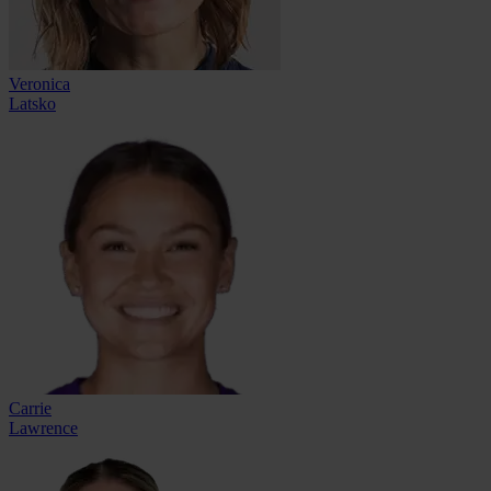
Veronica
Latsko
Carrie
Lawrence