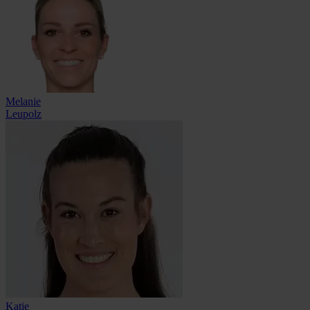
Melanie
Leupolz
Katie