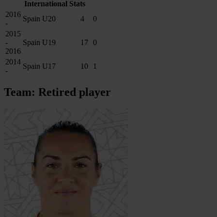
International Stats
2016
Spain U20
4
0
-
2015
-
Spain U19
17
0
2016
2014
Spain U17
10
1
-
Team: Retired player