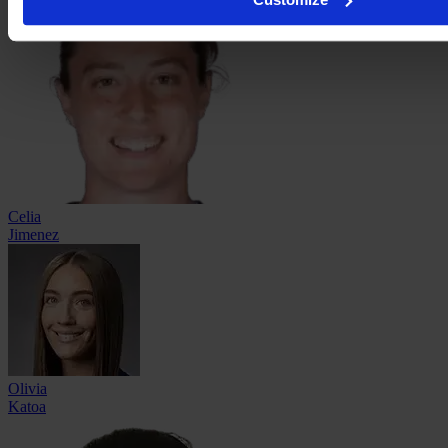
Celia
Jimenez
Olivia
Katoa