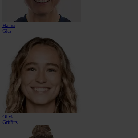
Hanna
Glas
Olivia
Griffitts