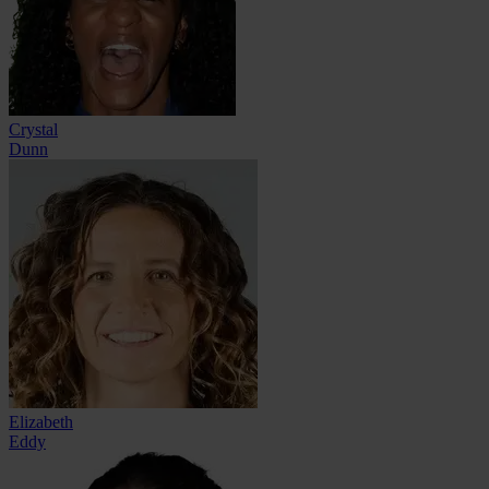
Crystal
Dunn
Elizabeth
Eddy