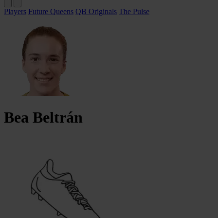
Players
Future Queens
QB Originals
The Pulse
Bea
Beltrán