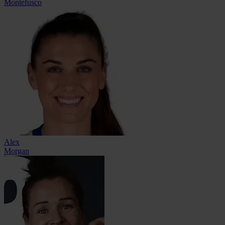
Montefusco
Alex
Morgan