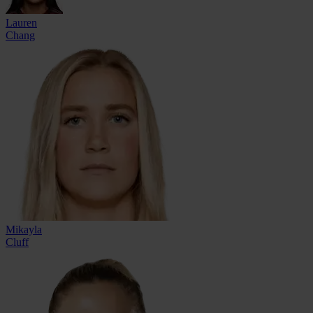
Lauren
Chang
Mikayla
Cluff