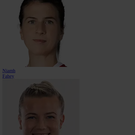
Niamh
Fahey