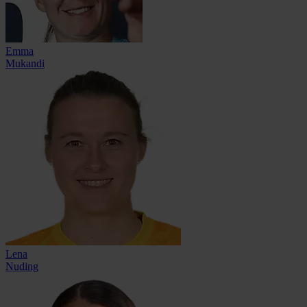
Emma
Mukandi
Lena
Nuding