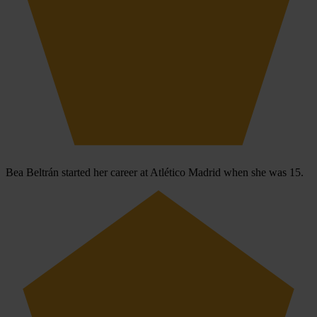
Bea Beltrán started her career at Atlético Madrid when she was 15.