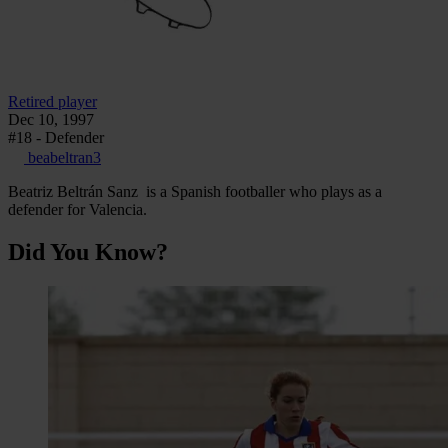
Retired player
Dec 10, 1997
#18 - Defender
beabeltran3
Beatriz Beltrán Sanz is a Spanish footballer who plays as a
defender for Valencia.
Did You Know?