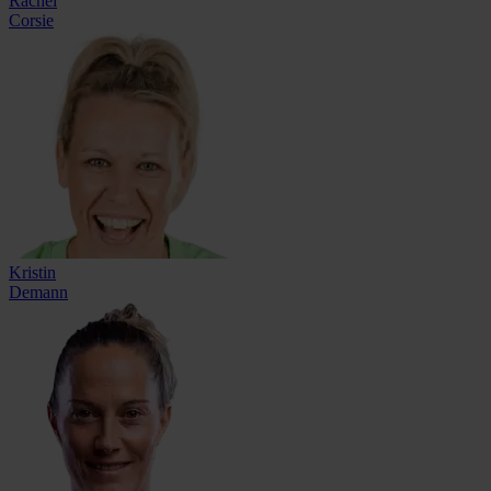
Rachel
Corsie
Kristin
Demann