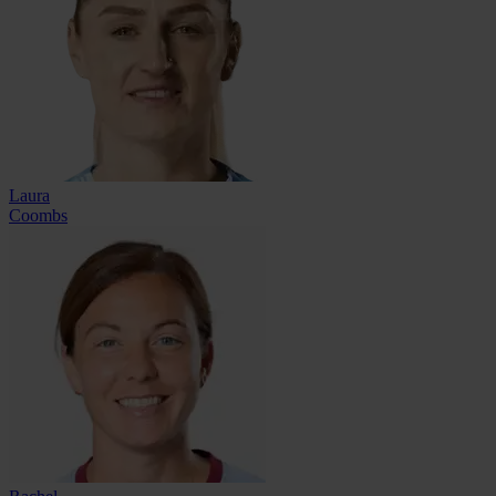
Laura
Coombs