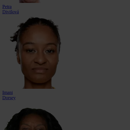
Petra
Divišová
Imani
Dorsey