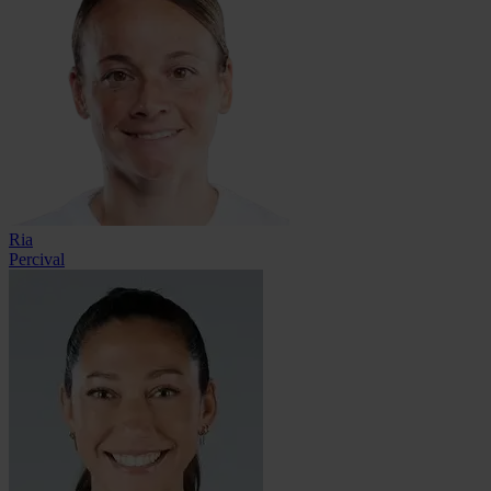
Ria
Percival