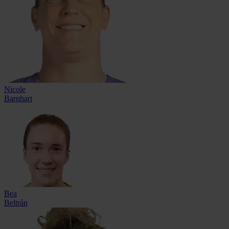
Nicole
Barnhart
Bea
Beltrán