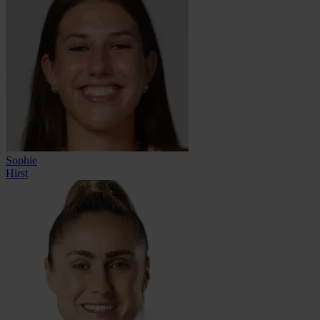
Sophie
Hirst