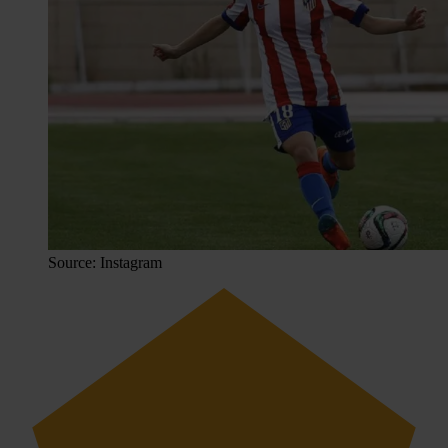
Source: Instagram