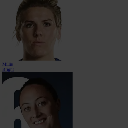
Millie
Bright