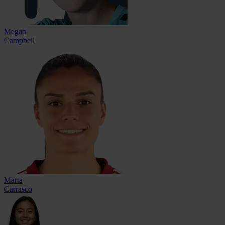
Megan
Campbell
Marta
Carrasco