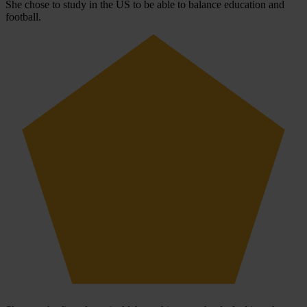
She chose to study in the US to be able to balance education and
football.