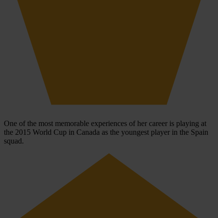
One of the most memorable experiences of her career is playing at
the 2015 World Cup in Canada as the youngest player in the Spain
squad.