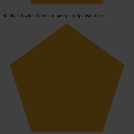
She likes it when American fans speak Spanish to her.