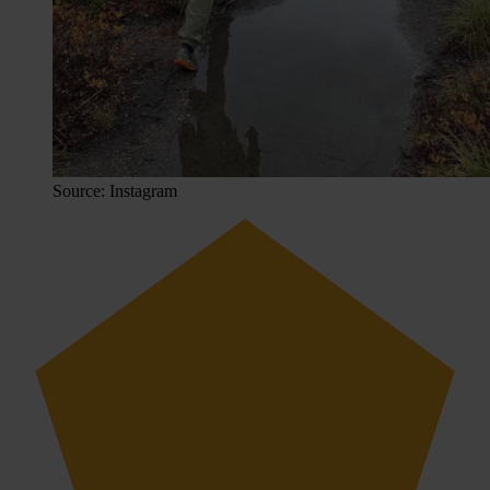
Source: Instagram