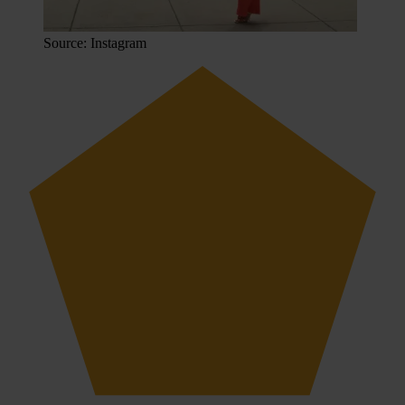
Source: Instagram