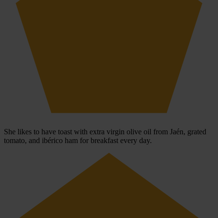
She likes to have toast with extra virgin olive oil from Jaén, grated
tomato, and ibérico ham for breakfast every day.