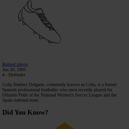
Retired player
Jun 20, 1995
# - Defender
Celia Jiménez Delgado, commonly known as Celia, is a former
Spanish professional footballer who most recently played for
Orlando Pride of the National Women's Soccer League and the
Spain national team.
Did You Know?