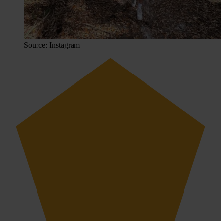
Source: Instagram