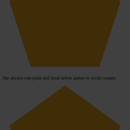
She always eats pasta and meat before games to avoid cramps.