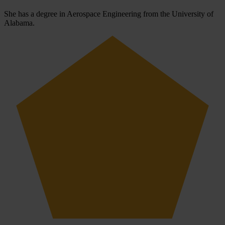
She has a degree in Aerospace Engineering from the University of
Alabama.