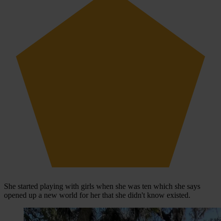
She started playing with girls when she was ten which she says
opened up a new world for her that she didn't know existed.