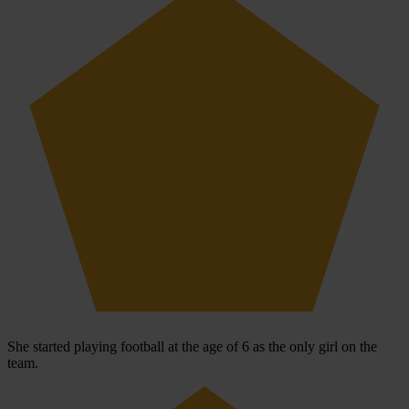
She started playing football at the age of 6 as the only girl on the
team.