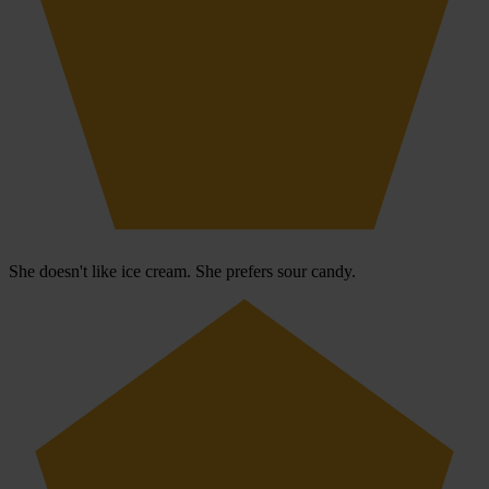
She doesn't like ice cream. She prefers sour candy.