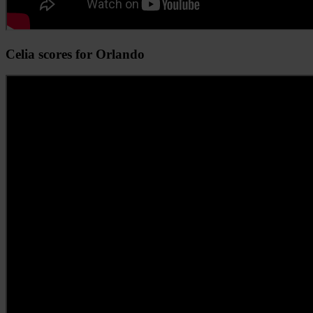
Celia scores for Orlando