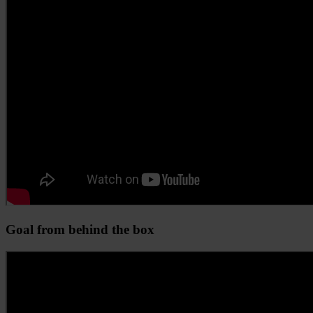
Goal from behind the box