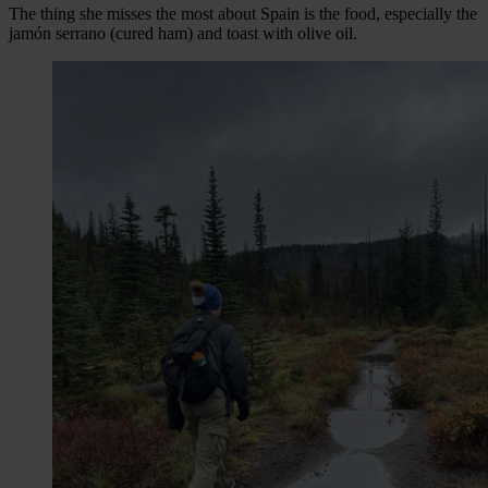
The thing she misses the most about Spain is the food, especially the
jamón serrano (cured ham) and toast with olive oil.