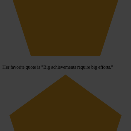
Her favorite quote is "Big achievements require big efforts."