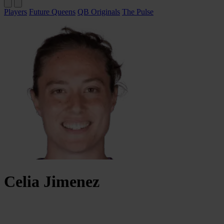
Players
Future Queens
QB Originals
The Pulse
Celia
Jimenez