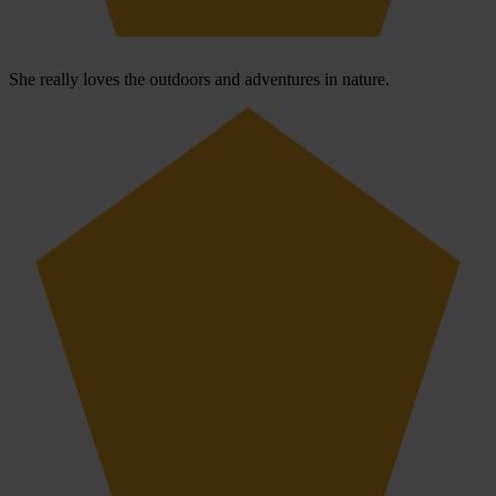
She really loves the outdoors and adventures in nature.