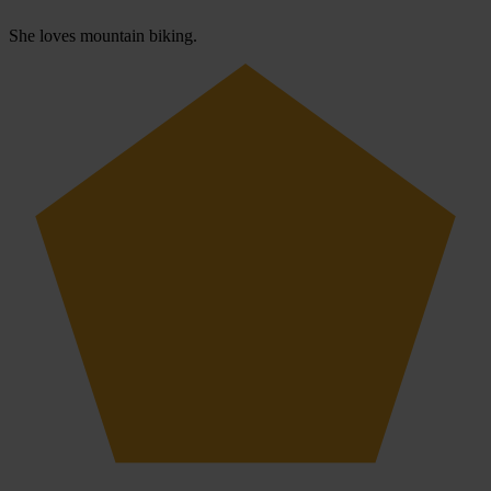
She loves mountain biking.