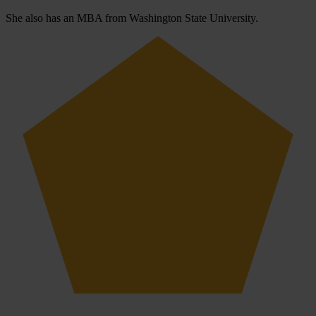
She also has an MBA from Washington State University.