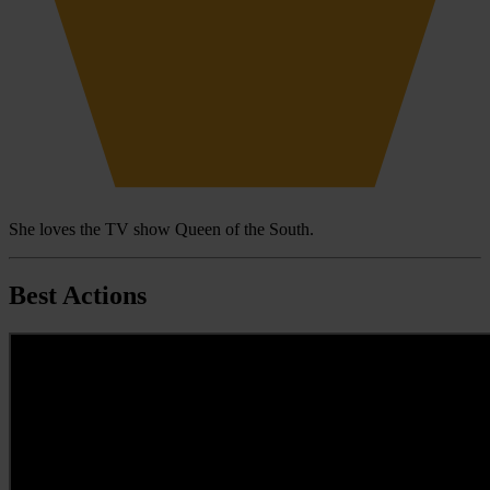
She loves the TV show Queen of the South.
Best Actions