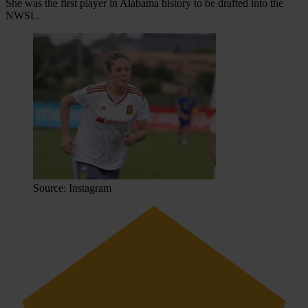
She was the first player in Alabama history to be drafted into the
NWSL.
Source: Instagram