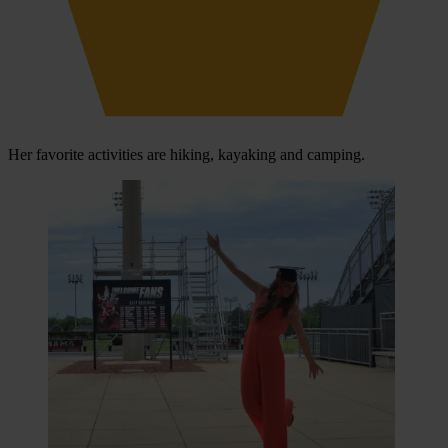
Her favorite activities are hiking, kayaking and camping.