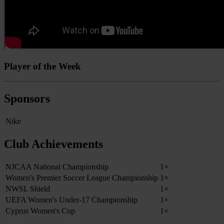
Player of the Week
Sponsors
Nike
Club Achievements
NJCAA National Championship
1×
Women's Premier Soccer League Championship
1×
NWSL Shield
1×
UEFA Women's Under-17 Championship
1×
Cyprus Women's Cup
1×