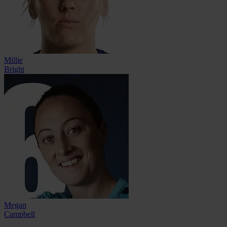
Millie
Bright
Megan
Campbell