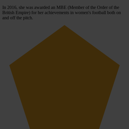
In 2016, she was awarded an MBE (Member of the Order of the
British Empire) for her achievements in women's football both on
and off the pitch.