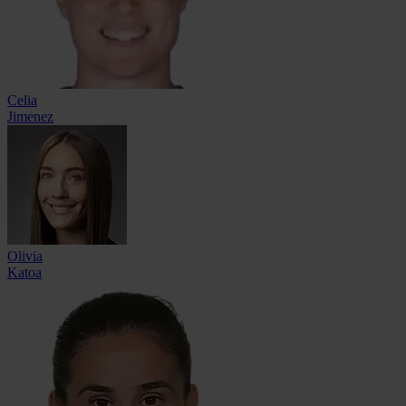
Celia
Jimenez
Olivia
Katoa