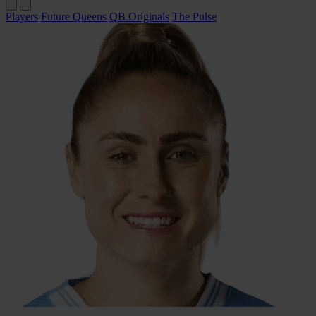
Players
Future Queens
QB Originals
The Pulse