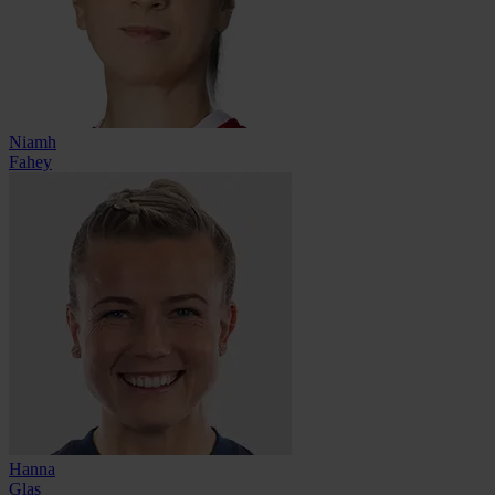
Niamh
Fahey
Hanna
Glas