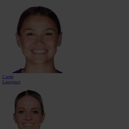
Carrie
Lawrence