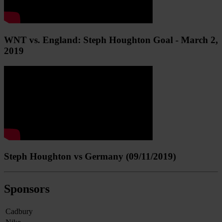
WNT vs. England: Steph Houghton Goal - March 2,
2019
Steph Houghton vs Germany (09/11/2019)
Sponsors
Cadbury