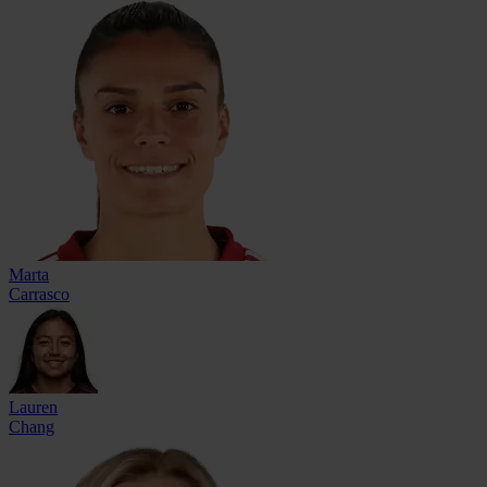
Marta
Carrasco
Lauren
Chang