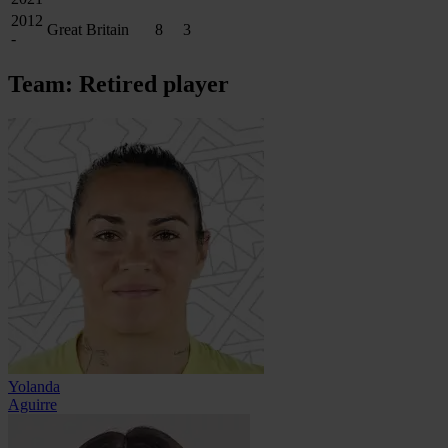
2012
Great Britain
8
3
-
Team: Retired player
Yolanda
Aguirre