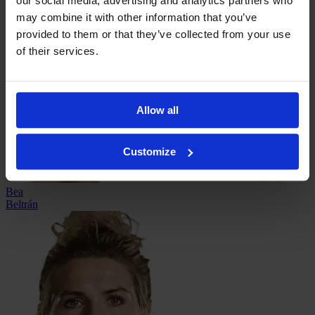
our social media, advertising and analytics partners who
may combine it with other information that you’ve
provided to them or that they’ve collected from your use
Nicole
of their services.
Barnhart
Allow all
Customize
Bea
Beltrán