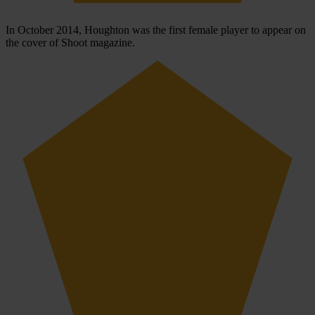
In October 2014, Houghton was the first female player to appear on
the cover of Shoot magazine.