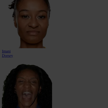
Imani
Dorsey