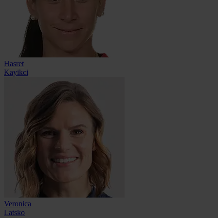
Hasret
Kayikci
Veronica
Latsko