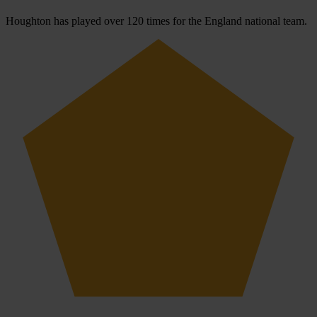
Houghton has played over 120 times for the England national team.