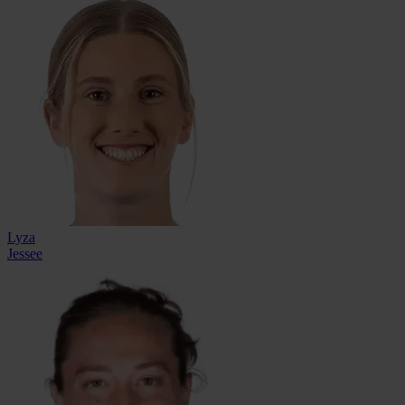
Lyza
Jessee