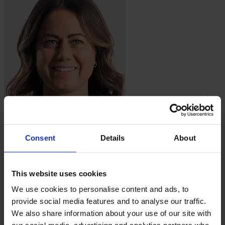
Lauren
Barnes
Consent
Details
About
This website uses cookies
We use cookies to personalise content and ads, to
provide social media features and to analyse our traffic.
We also share information about your use of our site with