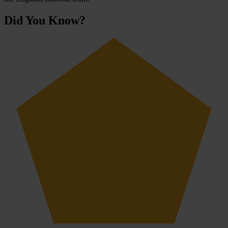
Did You Know?