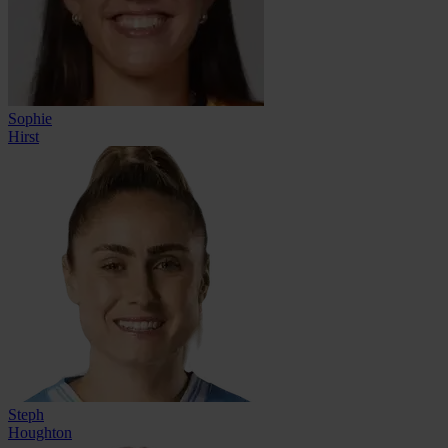
Sophie
Hirst
Steph
Houghton