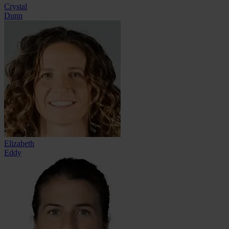
Crystal
Dunn
Elizabeth
Eddy