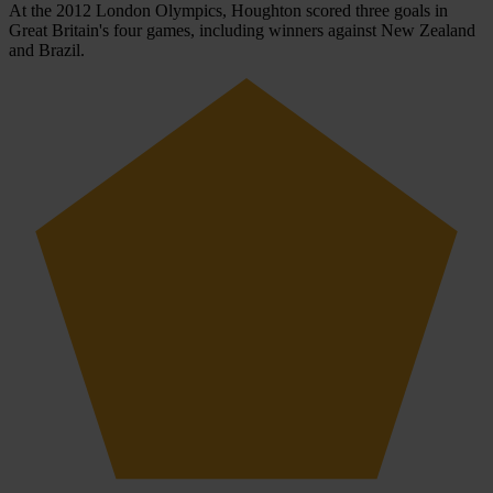
At the 2012 London Olympics, Houghton scored three goals in
Great Britain's four games, including winners against New Zealand
and Brazil.