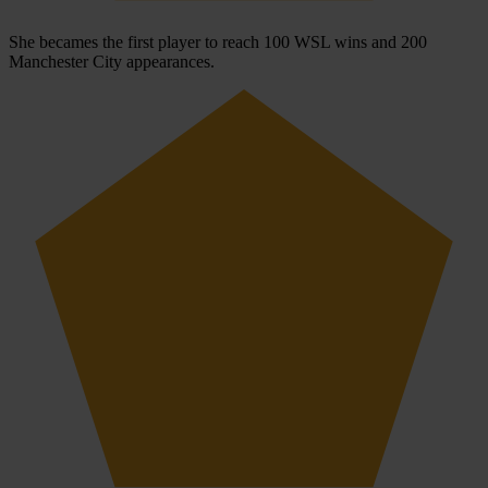
She becames the first player to reach 100 WSL wins and 200
Manchester City appearances.