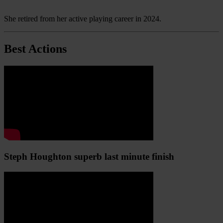
She retired from her active playing career in 2024.
Best Actions
Steph Houghton superb last minute finish