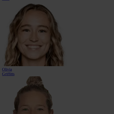
Olivia
Griffitts