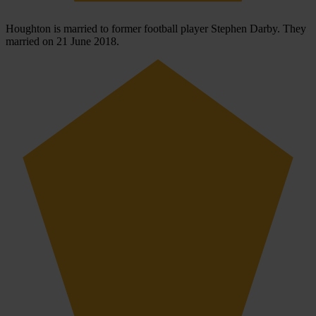
Houghton is married to former football player Stephen Darby. They
married on 21 June 2018.