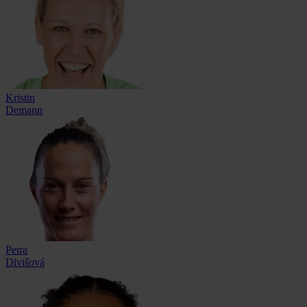
Kristin
Demann
Petra
Divišová