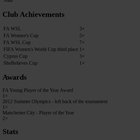
Nike
Club Achievements
FA WSL
3×
FA Women's Cup
5×
FA WSL Cup
7×
FIFA Women's World Cup third place
1×
Cyprus Cup
3×
SheBelieves Cup
1×
Awards
FA Young Player of the Year Award
1×
2012 Summer Olympics - left back of the tournament
1×
Manchester City - Player of the Year
2×
Stats