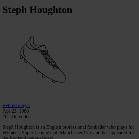
Steph
Houghton
Retired player
Apr 23, 1988
#6 - Defender
Steph Houghton is an English professional footballer who plays for
Women's Super League club Manchester City and has appeared for
the England national team.