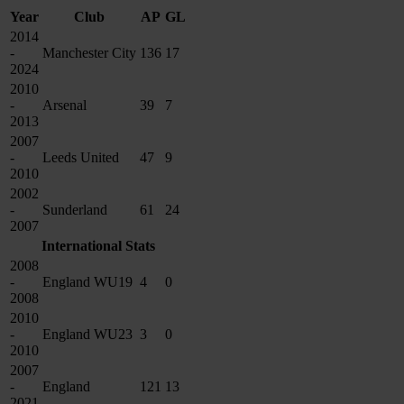
Year
Club
AP
GL
2014
-
Manchester City
136
17
2024
2010
-
Arsenal
39
7
2013
2007
-
Leeds United
47
9
2010
2002
-
Sunderland
61
24
2007
International Stats
2008
-
England WU19
4
0
2008
2010
-
England WU23
3
0
2010
2007
-
England
121
13
2021