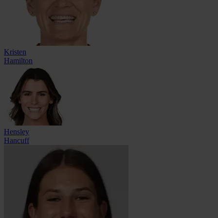
Kristen
Hamilton
Hensley
Hancuff