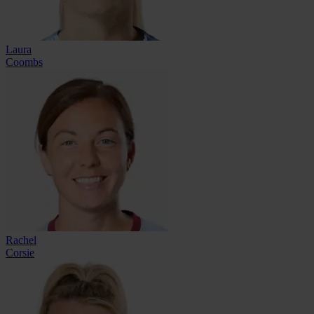
Laura
Coombs
Rachel
Corsie