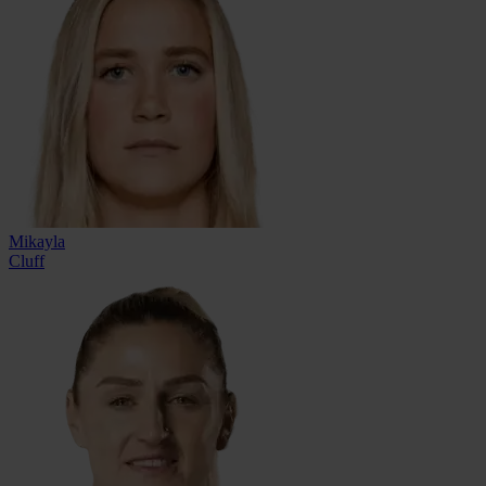
Mikayla
Cluff