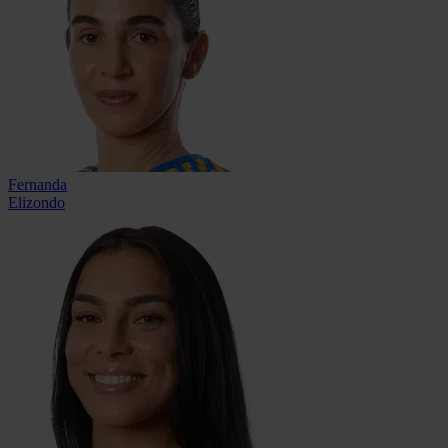
Fernanda
Elizondo