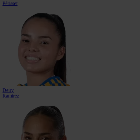
Périsset
Deiry
Ramírez