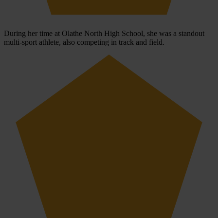
During her time at Olathe North High School, she was a standout
multi-sport athlete, also competing in track and field.