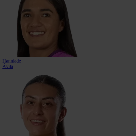
Hanniade
Ávila