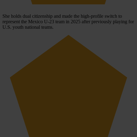
She holds dual citizenship and made the high-profile switch to
represent the Mexico U-23 team in 2025 after previously playing for
U.S. youth national teams.