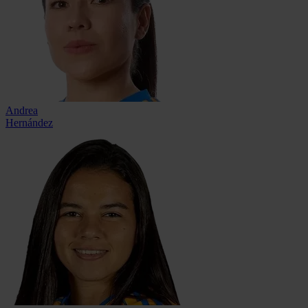
Andrea
Hernández