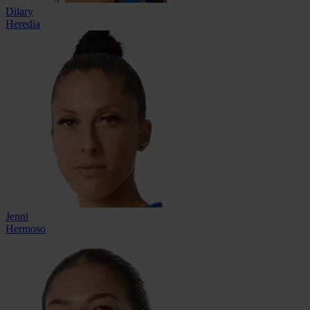
Dilary
Heredia
Jenni
Hermoso