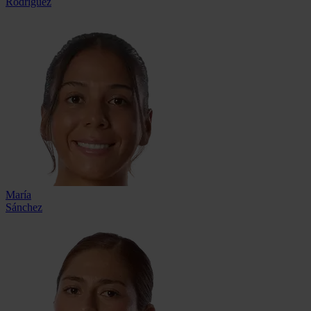
Rodríguez
María
Sánchez