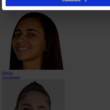
Stephany
Mayor
Mariza
Nascimento