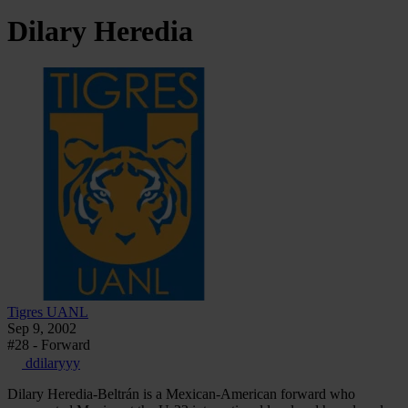
Dilary
Heredia
Tigres UANL
Sep 9, 2002
#28 - Forward
ddilaryyy
Dilary Heredia-Beltrán is a Mexican-American forward who