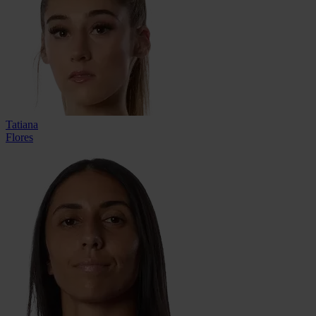
Tatiana
Flores