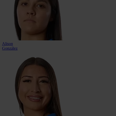
Alison
González