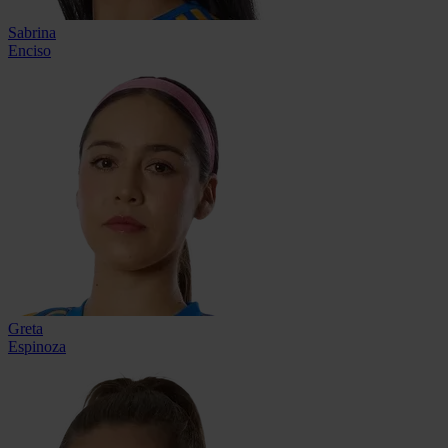
Sabrina
Enciso
Greta
Espinoza