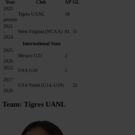
Year
Club
AP
GL
2025
-
Tigres UANL
18
present
2021
-
West Virginia (NCAA)
81
11
2024
International Stats
2025
-
Mexico U23
2
2026
2022
USA U20
1
-
2017
-
USA Youth (U14–U19)
22
2020
Team: Tigres UANL