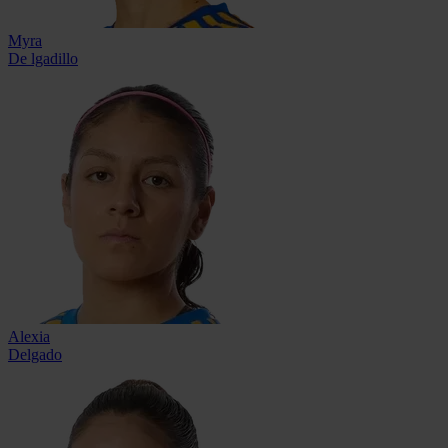
Myra
De lgadillo
Alexia
Delgado