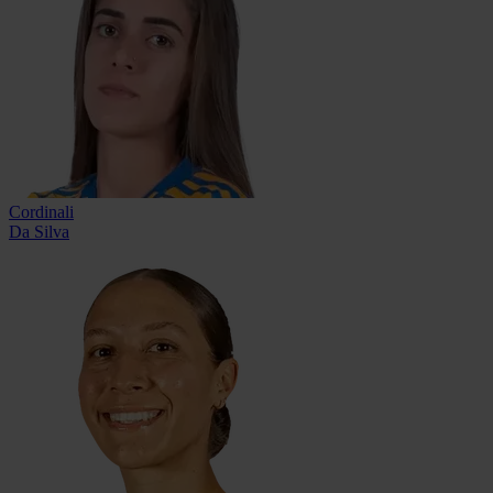
Cordinali
Da Silva