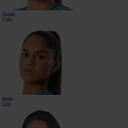
Natalia
Colin
Belén
Cruz