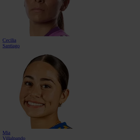
Cecilia
Santiago
Mia
Villalpando