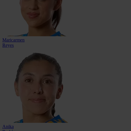
Maricarmen
Reyes
Anika