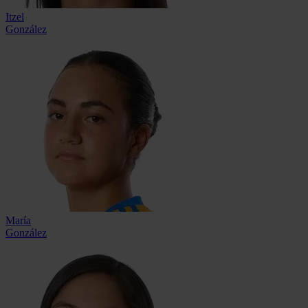
Itzel
González
María
González