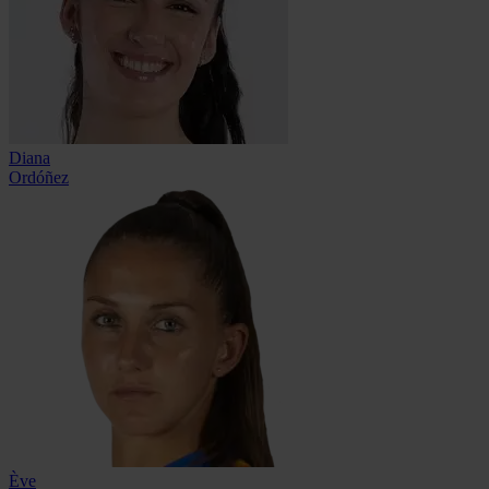
Diana
Ordóñez
Ève