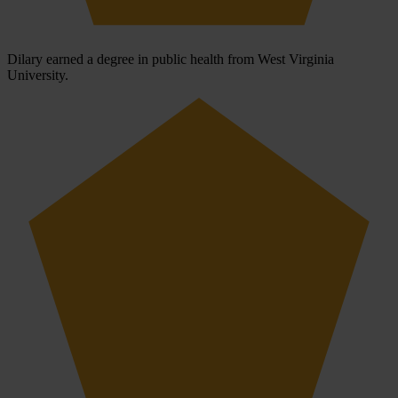
Dilary earned a degree in public health from West Virginia
University.