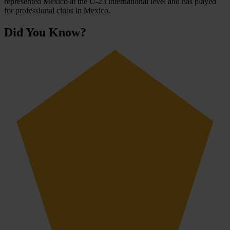
represented Mexico at the U-23 international level and has played
for professional clubs in Mexico.
Did You Know?