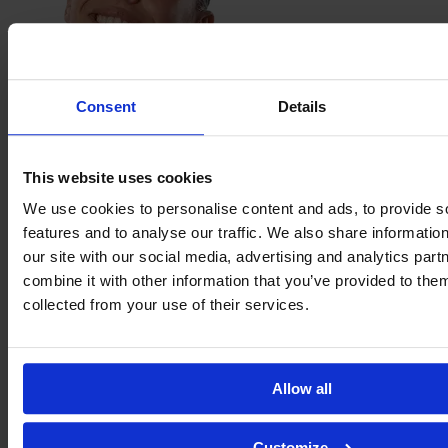
Consent
Details
Jimena
López
This website uses cookies
We use cookies to personalise content and ads, to provide s
features and to analyse our traffic. We also share informatio
our site with our social media, advertising and analytics pa
combine it with other information that you’ve provided to them
collected from your use of their services.
Allow all
Customize