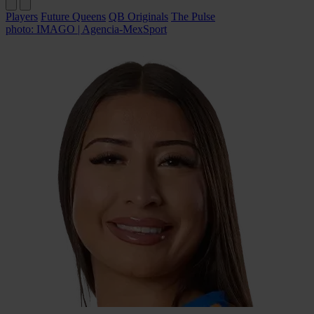
Players
Future Queens
QB Originals
The Pulse
photo: IMAGO | Agencia-MexSport