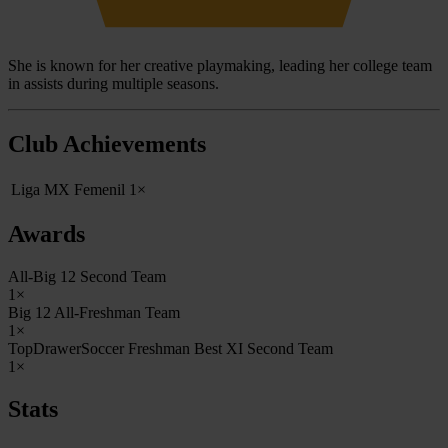
She is known for her creative playmaking, leading her college team
in assists during multiple seasons.
Club Achievements
Liga MX Femenil
1×
Awards
All-Big 12 Second Team
1×
Big 12 All-Freshman Team
1×
TopDrawerSoccer Freshman Best XI Second Team
1×
Stats