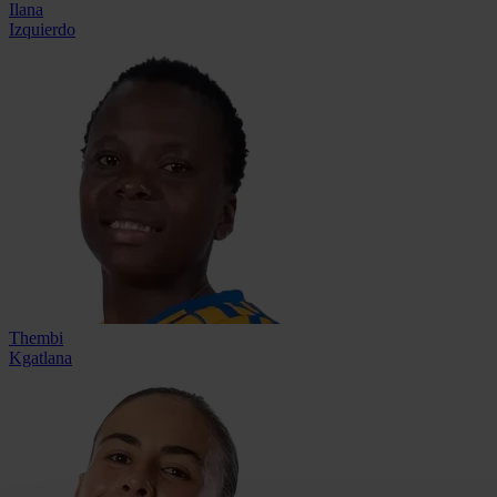
Ilana
Izquierdo
Thembi
Kgatlana