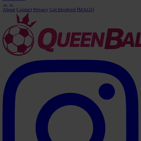
→
←
About
Contact
Privacy
Get Involved
IMAGO