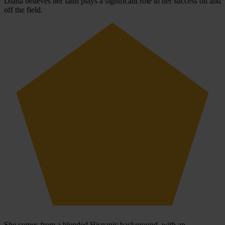
Diana believes her faith plays a significant role in her success on and
off the field.
She comes from a blended Hispanic background, with an