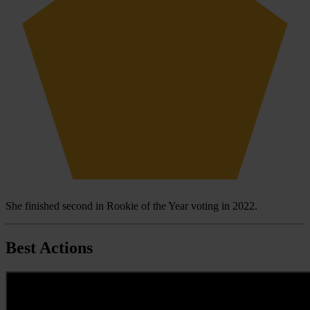
She finished second in Rookie of the Year voting in 2022.
Best Actions