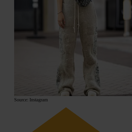
Source: Instagram