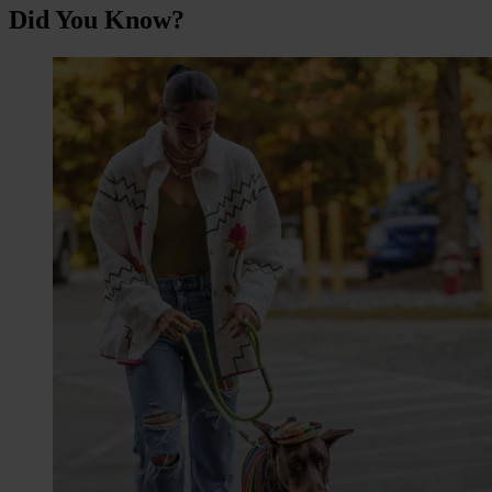
Did You Know?