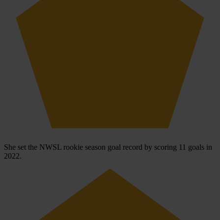
She set the NWSL rookie season goal record by scoring 11 goals in
2022.