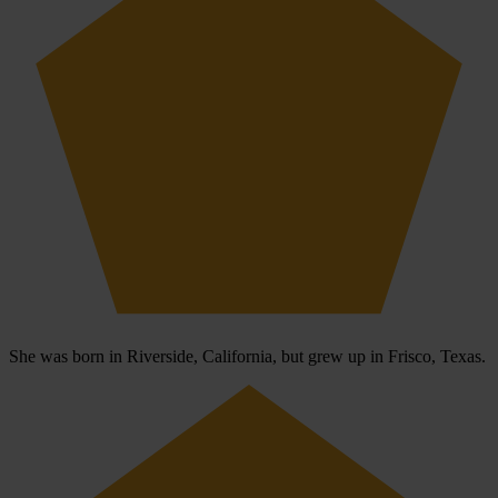
She was born in Riverside, California, but grew up in Frisco, Texas.