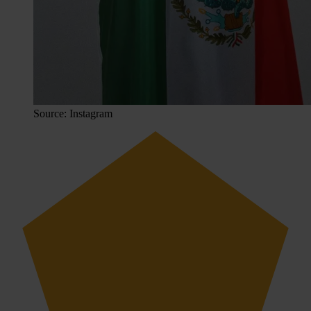
Source: Instagram