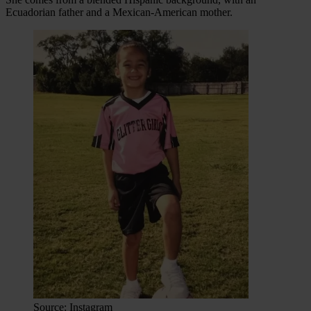
Ecuadorian father and a Mexican-American mother.
Source: Instagram