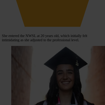
She entered the NWSL at 20 years old, which initially felt
intimidating as she adjusted to the professional level.