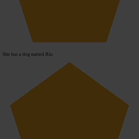
She has a dog named Rio.