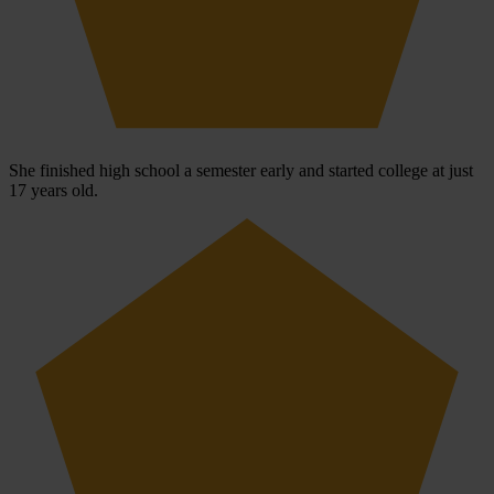
She finished high school a semester early and started college at just
17 years old.