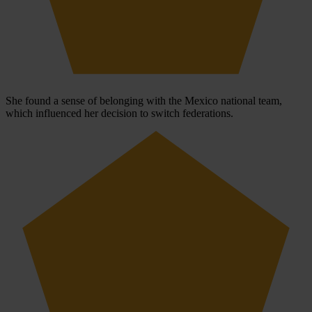
She found a sense of belonging with the Mexico national team,
which influenced her decision to switch federations.