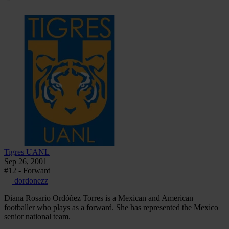
Tigres UANL
Sep 26, 2001
#12 - Forward
dordonezz
Diana Rosario Ordóñez Torres is a Mexican and American
footballer who plays as a forward. She has represented the Mexico
senior national team.