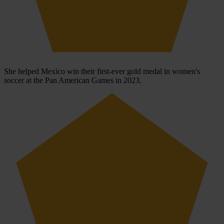
She helped Mexico win their first-ever gold medal in women's
soccer at the Pan American Games in 2023.