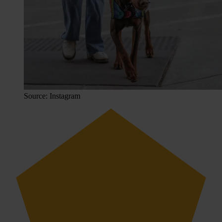
Source: Instagram