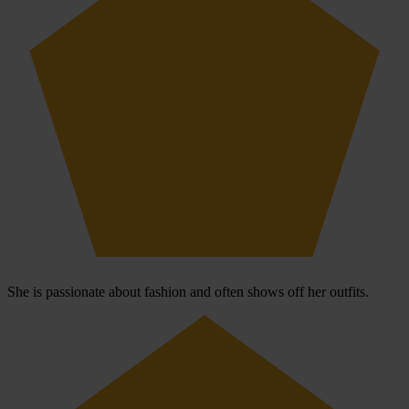
She is passionate about fashion and often shows off her outfits.