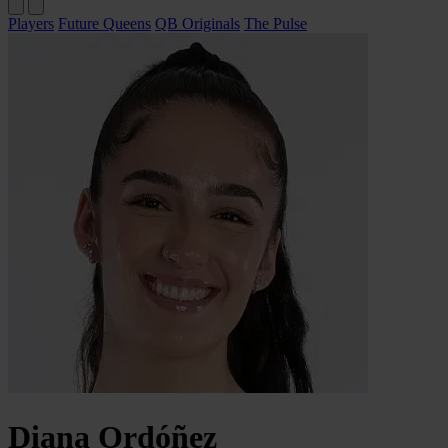
Players
Future Queens
QB Originals
The Pulse
Diana
Ordóñez