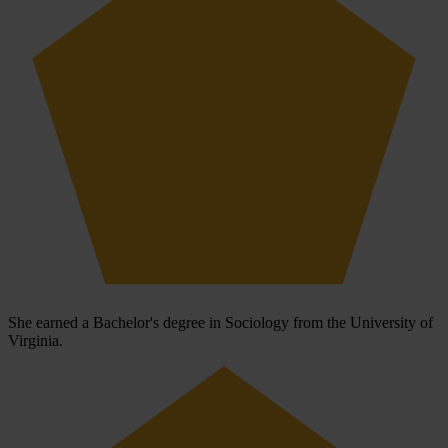
She earned a Bachelor's degree in Sociology from the University of
Virginia.