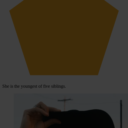
She is the youngest of five siblings.