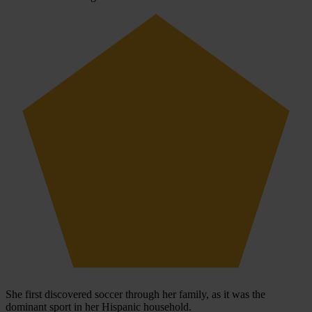
She first discovered soccer through her family, as it was the
dominant sport in her Hispanic household.