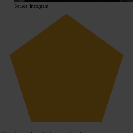
Source: Instagram