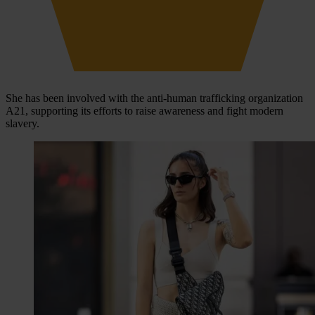
She has been involved with the anti-human trafficking organization
A21, supporting its efforts to raise awareness and fight modern
slavery.