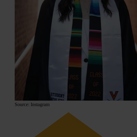
Source: Instagram