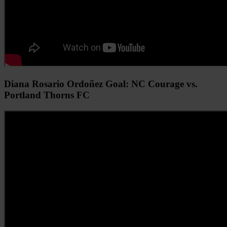
Diana Rosario Ordoñez Goal: NC Courage vs.
Portland Thorns FC