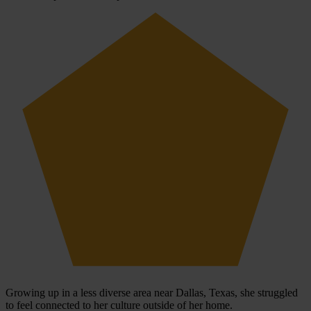
Growing up in a less diverse area near Dallas, Texas, she struggled
to feel connected to her culture outside of her home.