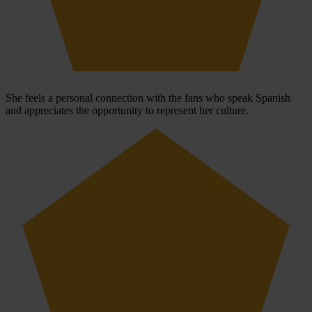
She feels a personal connection with the fans who speak Spanish
and appreciates the opportunity to represent her culture.