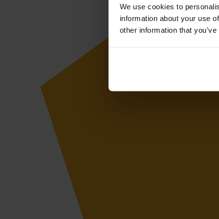
We use cookies to personalis
information about your use of
other information that you’ve