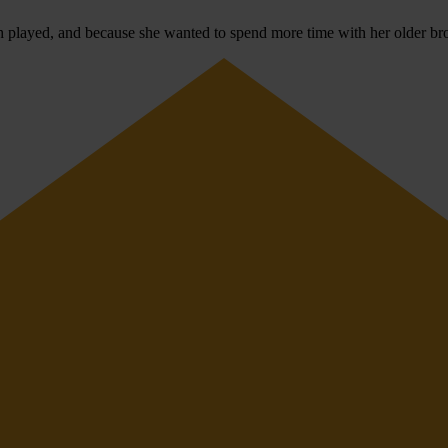
h played, and because she wanted to spend more time with her older bro