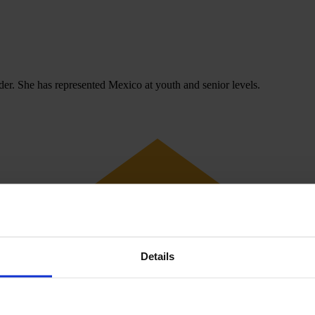
der. She has represented Mexico at youth and senior levels.
Details