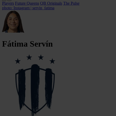
Players
Future Queens
QB Originals
The Pulse
photo: Instagram | servin_fatima
Fátima
Servín