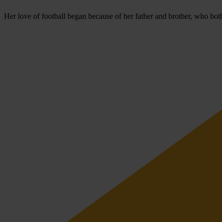
Her love of football began because of her father and brother, who bot