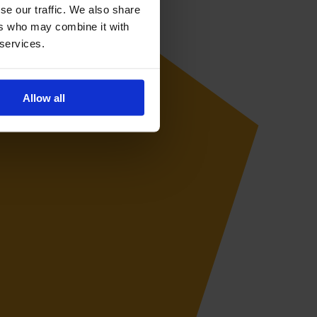
se our traffic. We also share
ers who may combine it with
 services.
Allow all