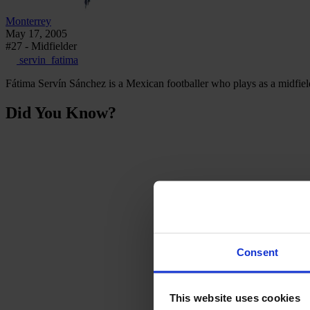
Monterrey
May 17, 2005
#27 - Midfielder
servin_fatima
Fátima Servín Sánchez is a Mexican footballer who plays as a midfiel
Did You Know?
Consent
This website uses cookies