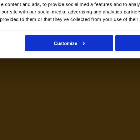
e content and ads, to provide social media features and to analy
 our site with our social media, advertising and analytics partn
 provided to them or that they’ve collected from your use of their
Customize