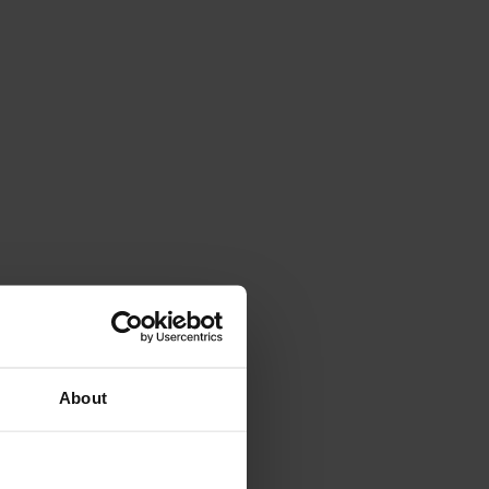
About