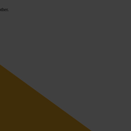
ther.