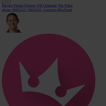
Players
Future Queens
QB Originals
The Pulse
photo: IMAGO | IMAGO / Agencia-MexSport