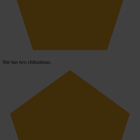
She has two chihuahuas.