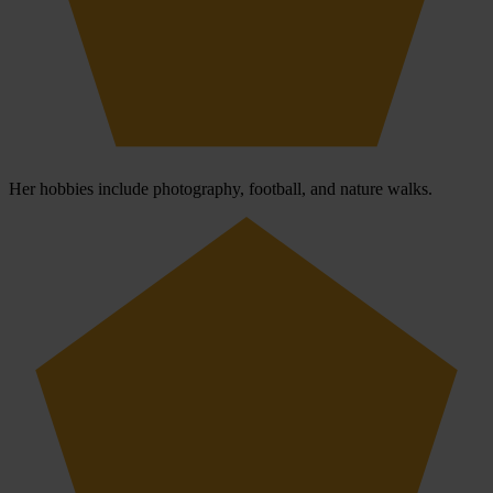
Her hobbies include photography, football, and nature walks.