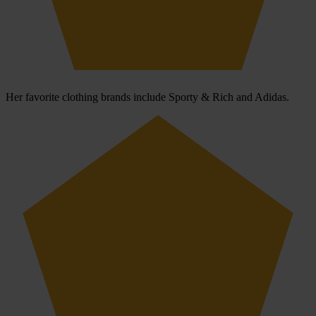
Her favorite clothing brands include Sporty & Rich and Adidas.