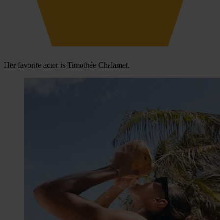
Her favorite actor is Timothée Chalamet.