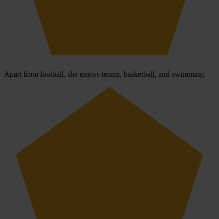
Apart from football, she enjoys tennis, basketball, and swimming.