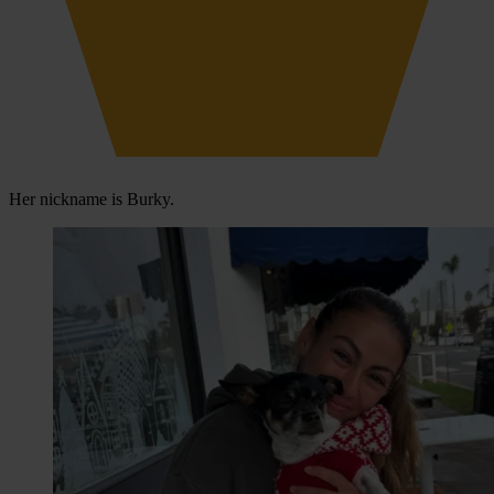
Her nickname is Burky.