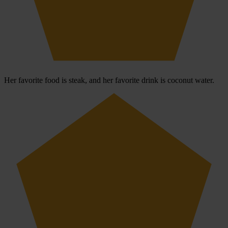
Her favorite food is steak, and her favorite drink is coconut water.