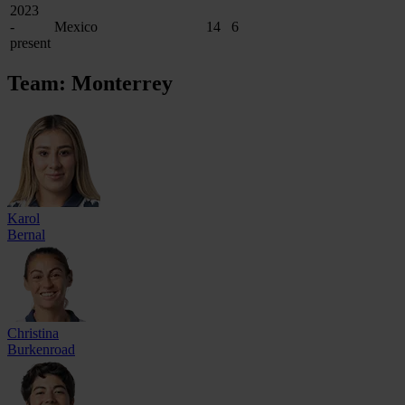
2023
-
Mexico
14
6
present
Team: Monterrey
Karol
Bernal
Christina
Burkenroad