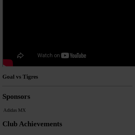
Goal vs Tigres
Sponsors
Adidas MX
Club Achievements