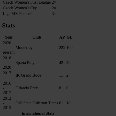
Czech Women's First League
2×
Czech Women's Cup
2×
Liga MX Femenil
3×
Stats
Year
Club
AP
GL
2020
-
Monterrey
225
109
present
2018
-
Sparta Prague
42
46
2020
2017
IK Grand Bodø
11
2
-
2016
-
Orlando Pride
8
0
2017
2012
-
Call State Fullerton Titans
61
18
2015
International Stats