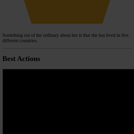
Something out of the ordinary about her is that she has lived in five
different countries.
Best Actions