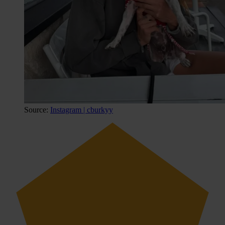
Source:
Instagram | cburkyy