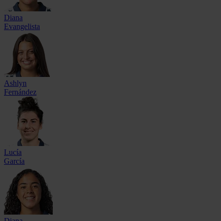
Diana
Evangelista
Ashlyn
Fernández
Lucía
García
Diana