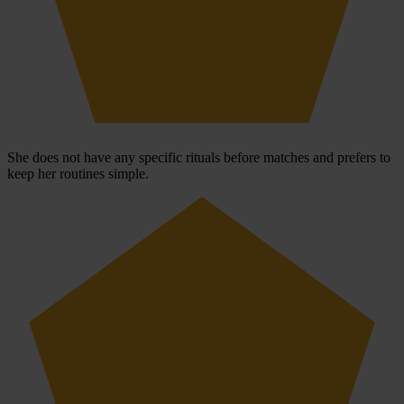
She does not have any specific rituals before matches and prefers to
keep her routines simple.