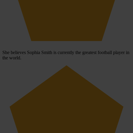
She believes Sophia Smith is currently the greatest football player in
the world.