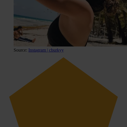
Source:
Instagram | cburkyy