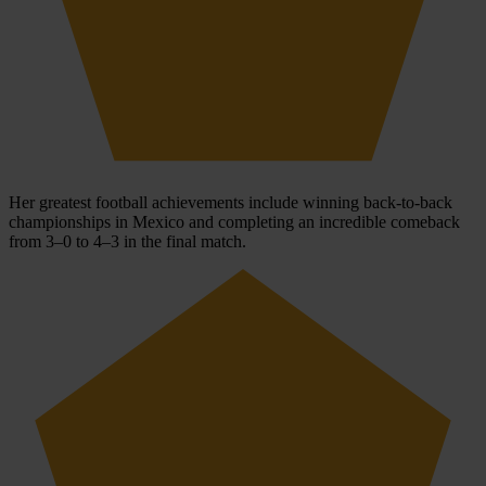
Her greatest football achievements include winning back-to-back
championships in Mexico and completing an incredible comeback
from 3–0 to 4–3 in the final match.