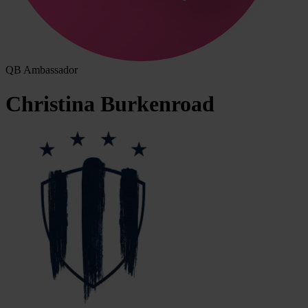
QB Ambassador
Christina
Burkenroad