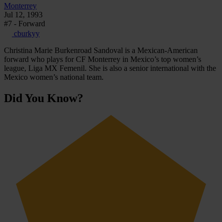
Monterrey
Jul 12, 1993
#7 - Forward
cburkyy
Christina Marie Burkenroad Sandoval is a Mexican-American
forward who plays for CF Monterrey in Mexico’s top women’s
league, Liga MX Femenil. She is also a senior international with the
Mexico women’s national team.
Did You Know?