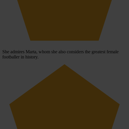
She admires Marta, whom she also considers the greatest female
footballer in history.