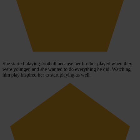
She started playing football because her brother played when they
were younger, and she wanted to do everything he did. Watching
him play inspired her to start playing as well.