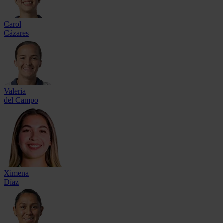
Carol
Cázares
Valeria
del Campo
Ximena
Díaz