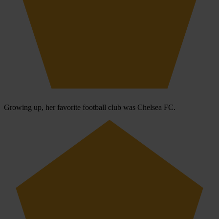
Growing up, her favorite football club was Chelsea FC.