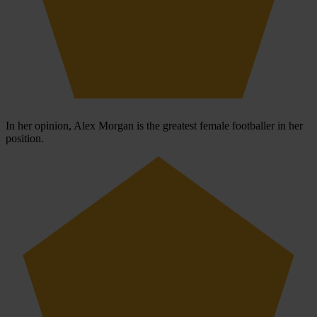
In her opinion, Alex Morgan is the greatest female footballer in her
position.