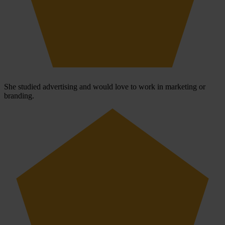
She studied advertising and would love to work in marketing or
branding.