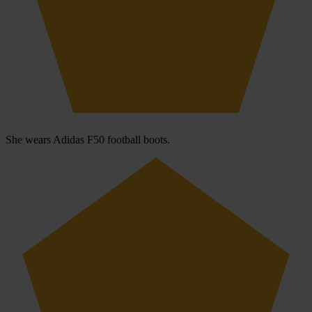
She wears Adidas F50 football boots.