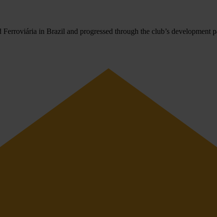
Ferroviária in Brazil and progressed through the club’s development pat