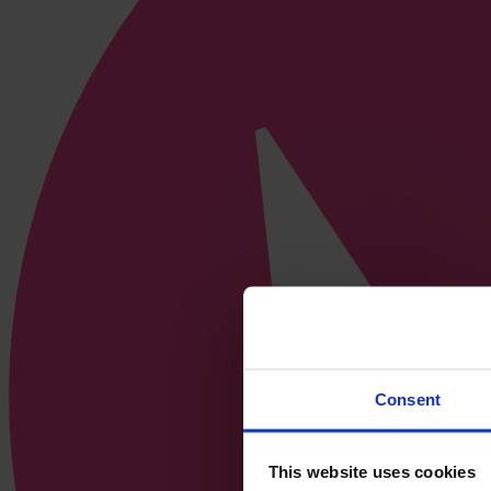
Consent
This website uses cookies