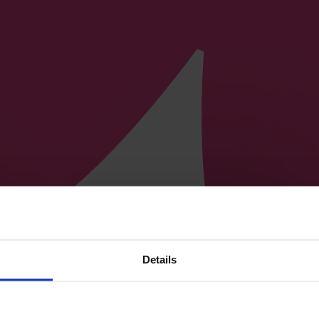
Details