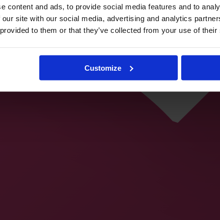
e content and ads, to provide social media features and to analy
 our site with our social media, advertising and analytics partn
 provided to them or that they’ve collected from your use of their
Customize