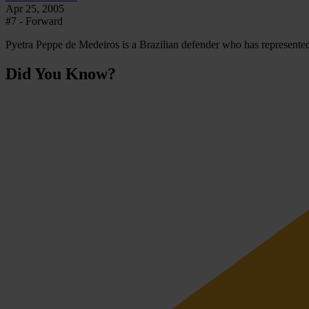
Apr 25, 2005
#7 - Forward
Pyetra Peppe de Medeiros is a Brazilian defender who has represented 
Did You Know?