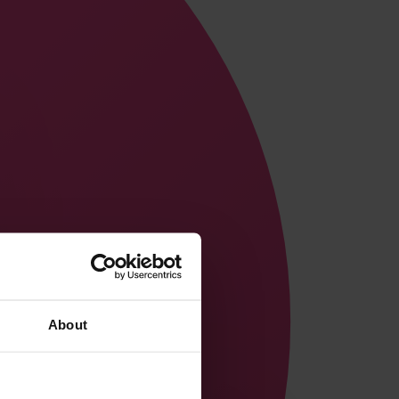
About