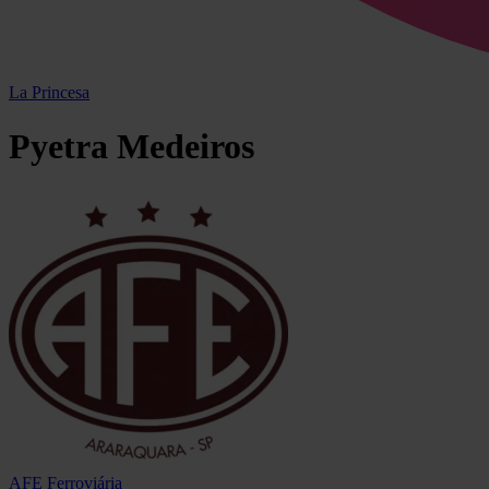
La Princesa
Pyetra
Medeiros
AFE Ferroviária