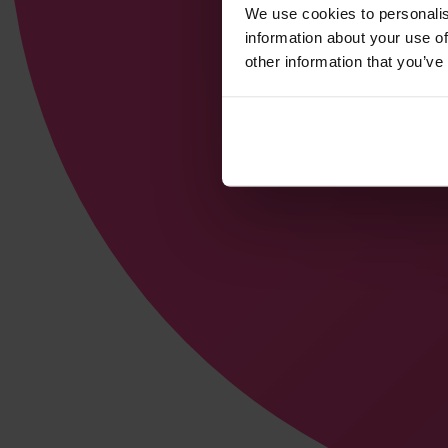
We use cookies to personalis
information about your use of
other information that you’ve