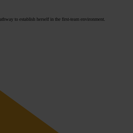
hway to establish herself in the first-team environment.