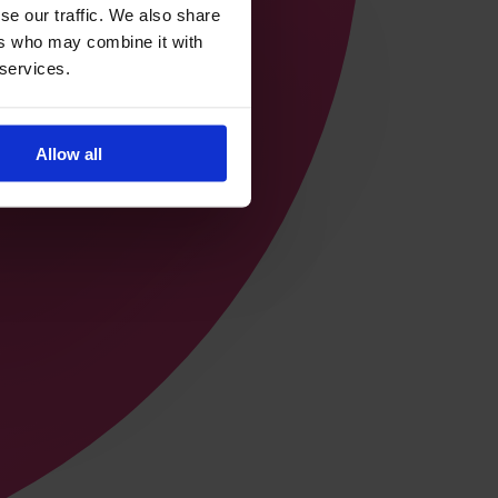
se our traffic. We also share
ers who may combine it with
 services.
Allow all