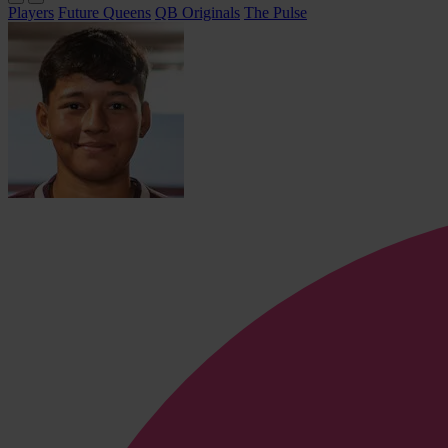
Players
Future Queens
QB Originals
The Pulse