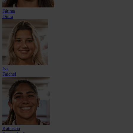
Fátima
Dutra
Isa
Faichel
Katiuscia