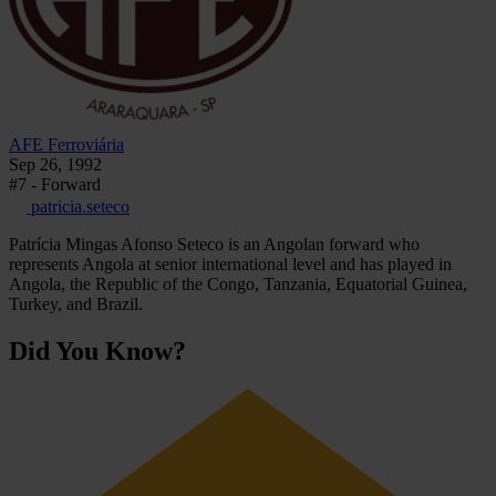
AFE Ferroviária
Sep 26, 1992
#7 - Forward
patricia.seteco
Patrícia Mingas Afonso Seteco is an Angolan forward who
represents Angola at senior international level and has played in
Angola, the Republic of the Congo, Tanzania, Equatorial Guinea,
Turkey, and Brazil.
Did You Know?