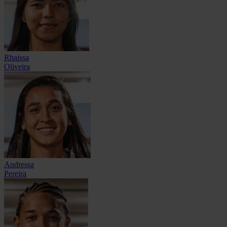
Rhaissa
Oliveira
Andressa
Pereira