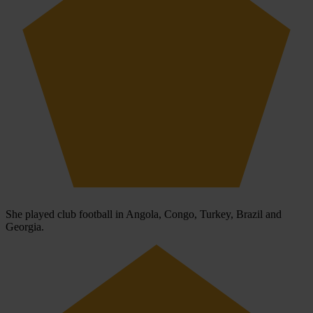
She played club football in Angola, Congo, Turkey, Brazil and
Georgia.