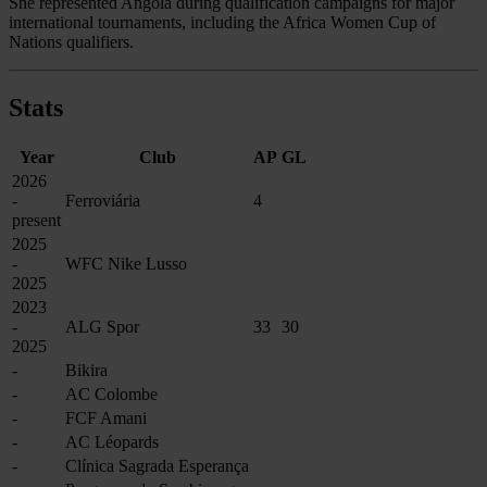
She represented Angola during qualification campaigns for major
international tournaments, including the Africa Women Cup of
Nations qualifiers.
Stats
Year
Club
AP
GL
2026
-
Ferroviária
4
present
2025
-
WFC Nike Lusso
2025
2023
-
ALG Spor
33
30
2025
-
Bikira
-
AC Colombe
-
FCF Amani
-
AC Léopards
-
Clínica Sagrada Esperança