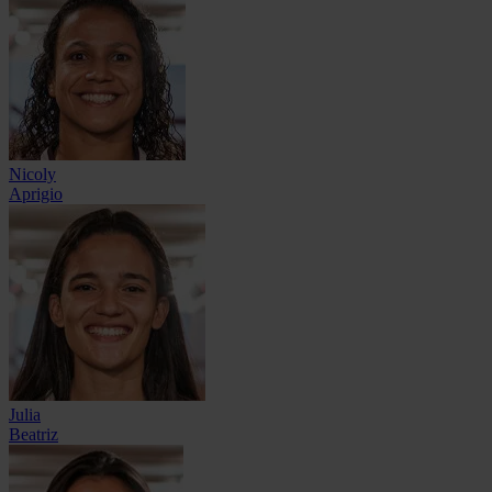
Nicoly
Aprigio
Julia
Beatriz