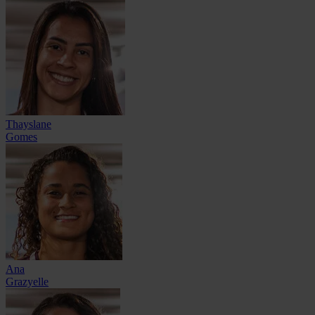
Thayslane
Gomes
Ana
Grazyelle