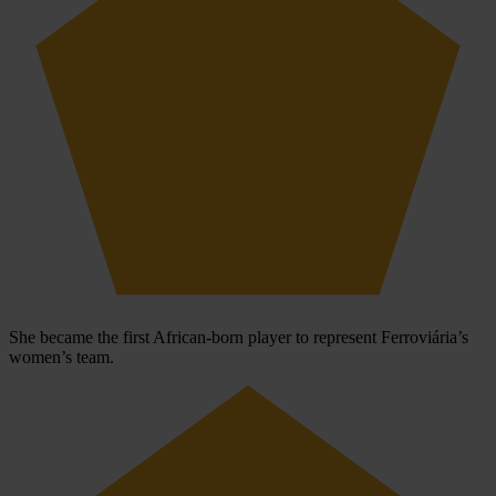
She became the first African-born player to represent Ferroviária’s
women’s team.