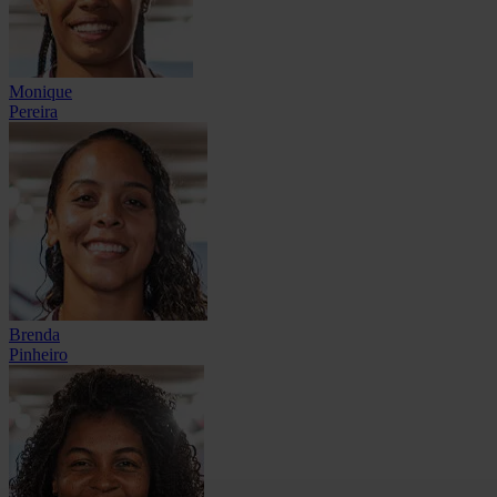
Monique
Pereira
Brenda
Pinheiro