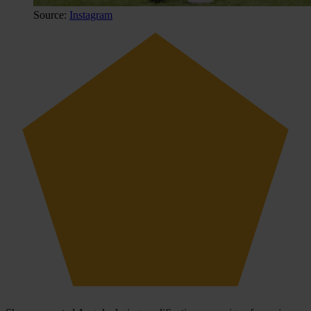
Source:
Instagram