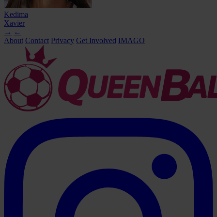
Kedima
Xavier
→
←
About
Contact
Privacy
Get Involved
IMAGO