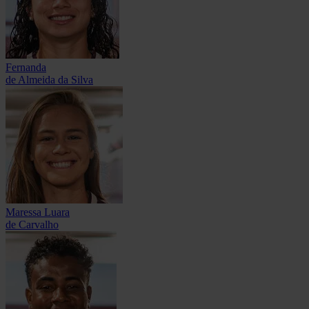
Fernanda
de Almeida da Silva
Maressa Luara
de Carvalho