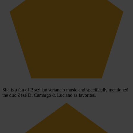
She is a fan of Brazilian sertanejo music and specifically mentioned
the duo Zezé Di Camargo & Luciano as favorites.