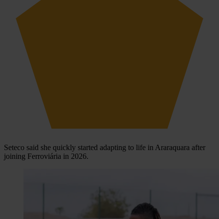
Seteco said she quickly started adapting to life in Araraquara after
joining Ferroviária in 2026.