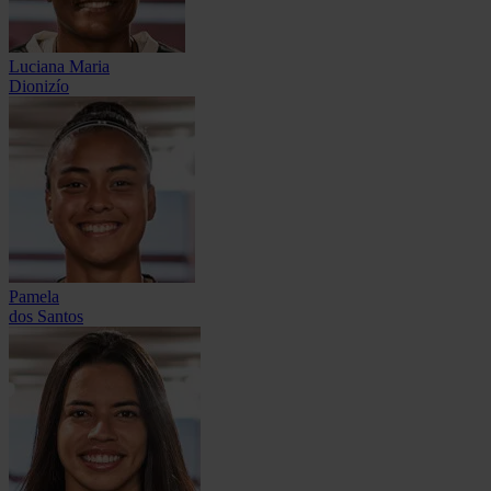
Luciana Maria
Dionizío
Pamela
dos Santos