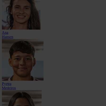
Ana
Hansen
Pyetra
Medeiros