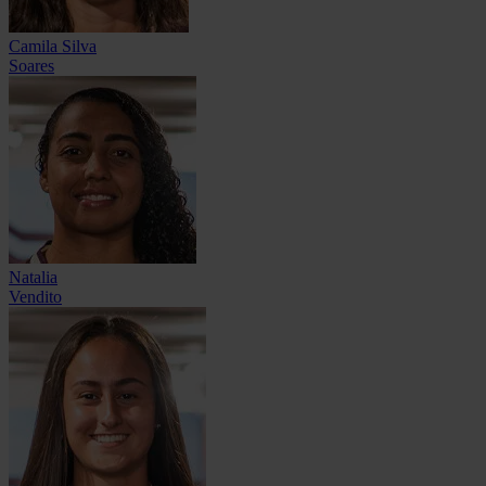
Camila Silva
Soares
Natalia
Vendito