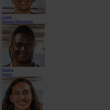
Luana
Sartorio Menegardo
Patrícia
Seteco