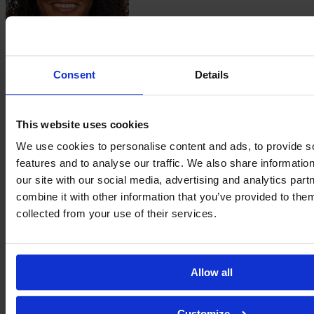
Sissi
Ribeiro
Consent
Details
This website uses cookies
We use cookies to personalise content and ads, to provide s
features and to analyse our traffic. We also share informatio
our site with our social media, advertising and analytics pa
combine it with other information that you’ve provided to them
Tainá
collected from your use of their services.
Ribeiro dos Santos
Allow all
Customize