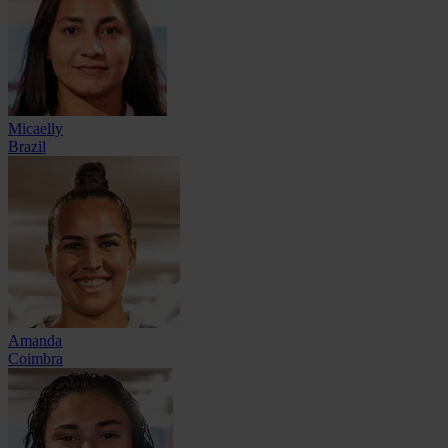
Micaelly
Brazil
Amanda
Coimbra