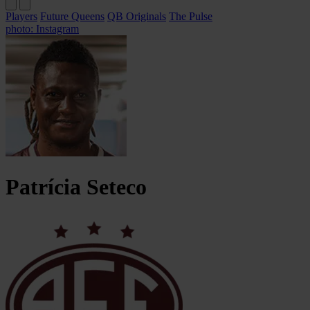
Players
Future Queens
QB Originals
The Pulse
photo: Instagram
Patrícia
Seteco