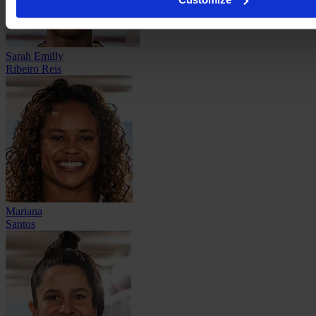
Sarah Emilly
Ribeiro Reis
Mariana
Santos