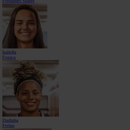
Fernandes Soares
Isabella
Fogaça
Dudinha
Freitas