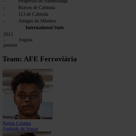
-
Progresso do Sambizanga
-
Bravos de Cabinda
-
113 de Cabinda
-
Amigas do Mártires
International Stats
2012
-
Angola
present
Team: AFE Ferroviária
Najela Cristina
Andrade de Souza