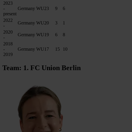
2023
-
Germany WU23
9
6
present
2022
Germany WU20
3
1
-
2020
Germany WU19
6
8
-
2018
-
Germany WU17
15
10
2019
Team: 1. FC Union Berlin