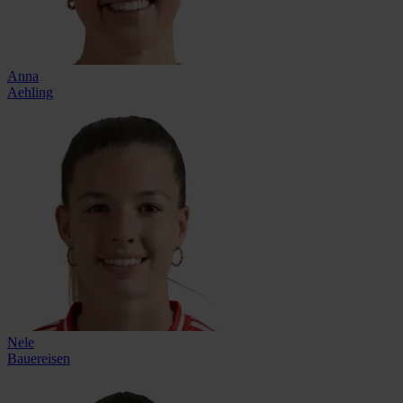
Anna
Aehling
Nele
Bauereisen