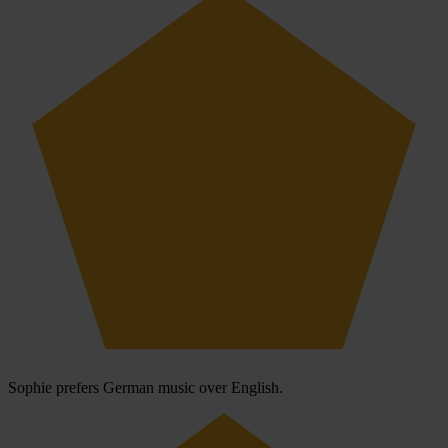
Sophie prefers German music over English.