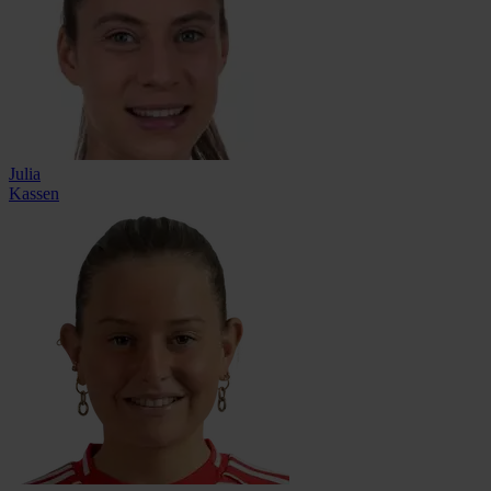
Julia
Kassen