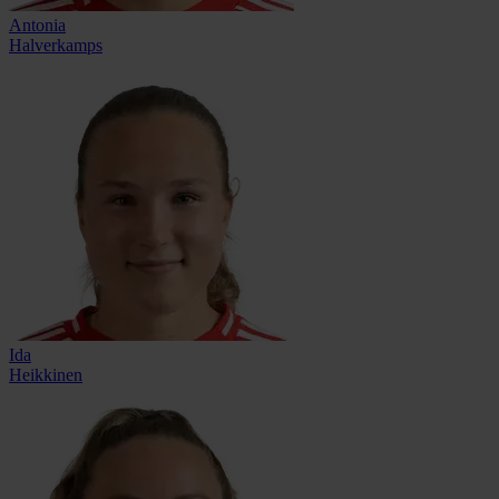
Antonia
Halverkamps
Ida
Heikkinen