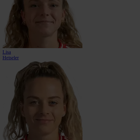
Lisa
Heiseler