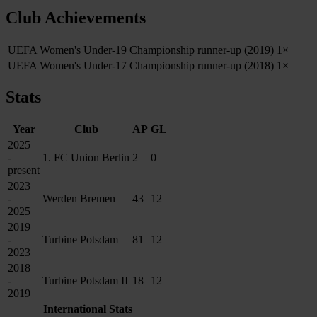
Club Achievements
UEFA Women's Under-19 Championship runner-up (2019)
1×
UEFA Women's Under-17 Championship runner-up (2018)
1×
Stats
Year
Club
AP
GL
2025
-
1. FC Union Berlin
2
0
present
2023
-
Werden Bremen
43
12
2025
2019
-
Turbine Potsdam
81
12
2023
2018
-
Turbine Potsdam II
18
12
2019
International Stats