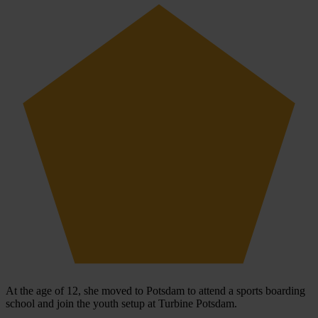
At the age of 12, she moved to Potsdam to attend a sports boarding
school and join the youth setup at Turbine Potsdam.