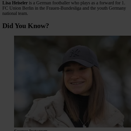
Lisa Heiseler
is a German footballer who plays as a forward for 1.
FC Union Berlin in the Frauen-Bundesliga and the youth Germany
national team.
Did You Know?