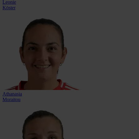
Leonie
Köster
Athanasia
Moraitou