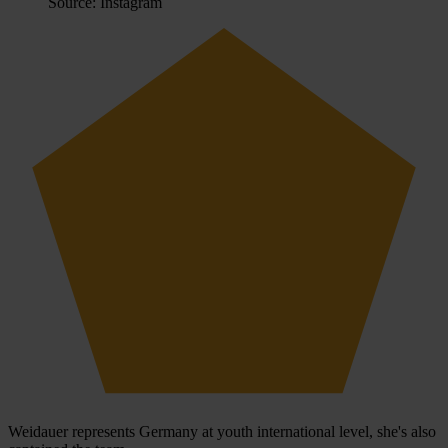
Source: Instagram
Weidauer represents Germany at youth international level, she's also