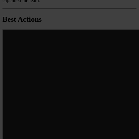
captained the team.
Best Actions