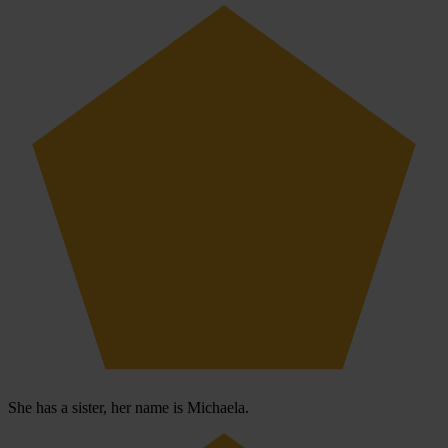
She has a sister, her name is Michaela.