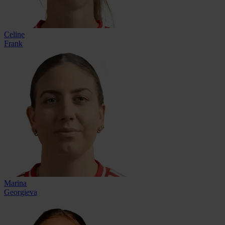
Celine
Frank
Marina
Georgieva