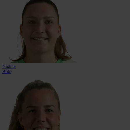
Nadine
Böhi