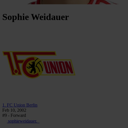
Sophie
Weidauer
1. FC Union Berlin
Feb 10, 2002
#9 - Forward
sophieweidauer._