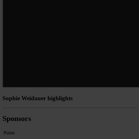
Sophie Weidauer highlights
Sponsors
Puma