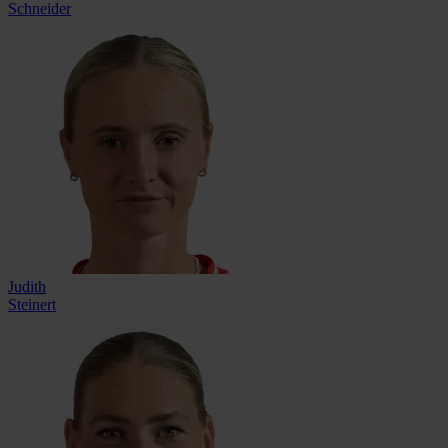
Schneider
Judith
Steinert