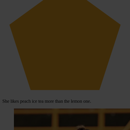
She likes peach ice tea more than the lemon one.