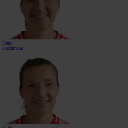
Dina
Orschmann
Katja