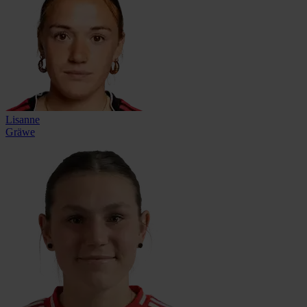
Lisanne
Gräwe