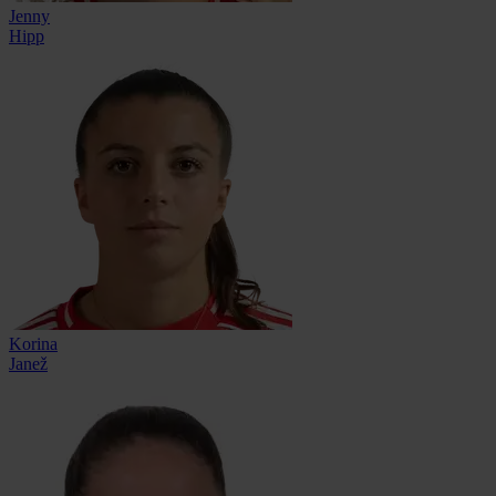
Jenny
Hipp
Korina
Janež