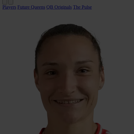
Players
Future Queens
QB Originals
The Pulse