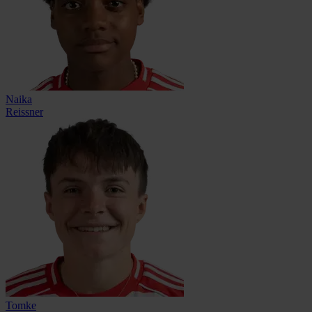
Naika
Reissner
Tomke