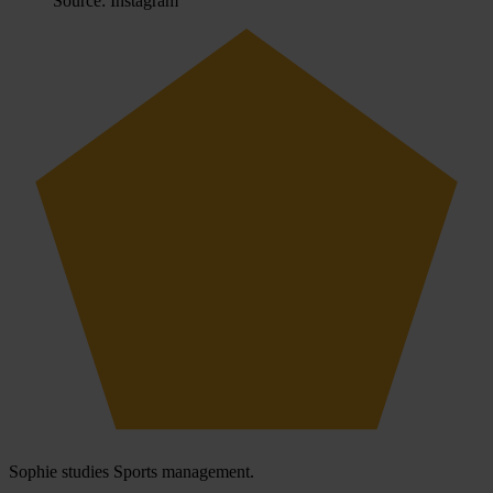
Source: Instagram
Sophie studies Sports management.