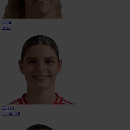
Cara
Bösl
Eileen
Campbell