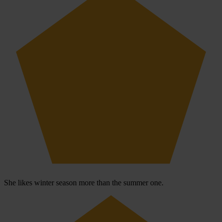
She likes winter season more than the summer one.