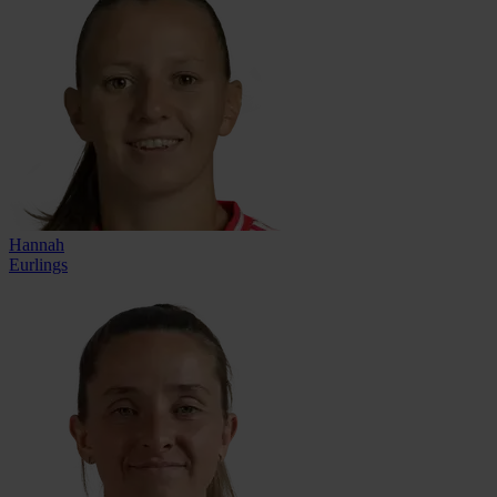
Hannah
Eurlings