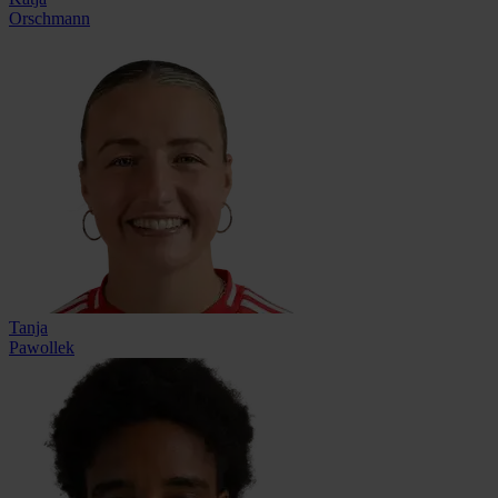
Orschmann
Tanja
Pawollek