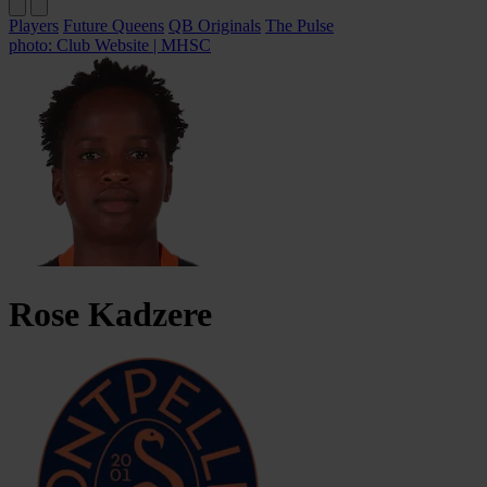
Players
Future Queens
QB Originals
The Pulse
photo: Club Website | MHSC
Rose
Kadzere