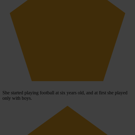
She started playing football at six years old, and at first she played
only with boys.