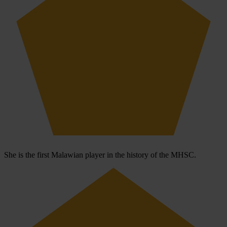
She is the first Malawian player in the history of the MHSC.