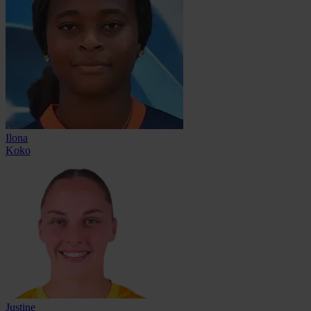
Ilona
Koko
Justine