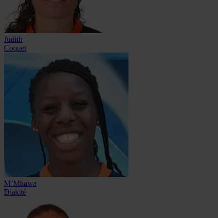
Judith
Coquet
M’Mhawa
Diakité