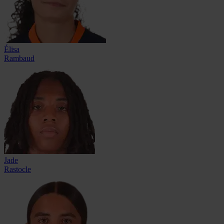
Élisa
Rambaud
Jade
Rastocle