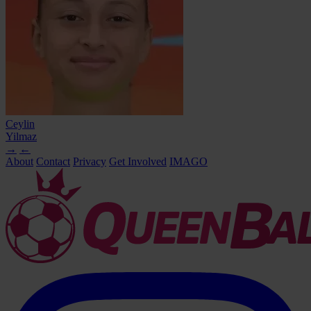
Ceylin
Yilmaz
→
←
About
Contact
Privacy
Get Involved
IMAGO