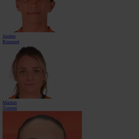
Justine
Rouquet
Marion
Torrent