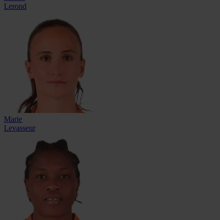
Lerond
Marie
Levasseur