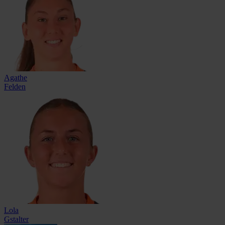
Agathe
Felden
Lola
Gstalter