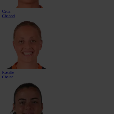
Célia
Chabod
Rosalie
Chaine