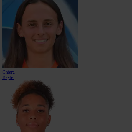
Chiara
Baylet