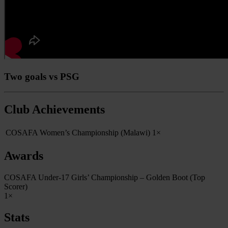
Two goals vs PSG
Club Achievements
COSAFA Women’s Championship (Malawi)
1×
Awards
COSAFA Under-17 Girls’ Championship – Golden Boot (Top
Scorer)
1×
Stats