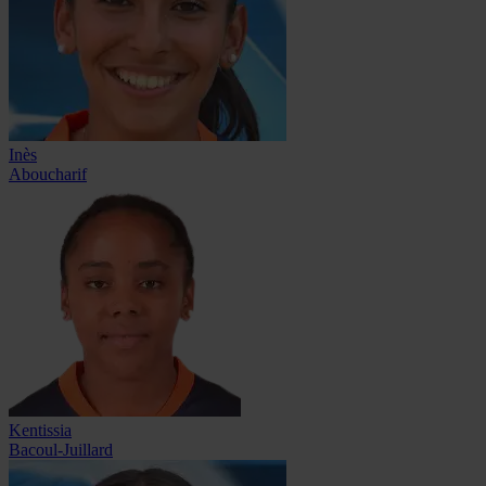
Inès
Aboucharif
Kentissia
Bacoul-Juillard