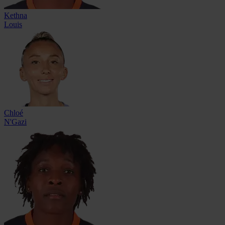
Kethna
Louis
Chloé
N'Gazi