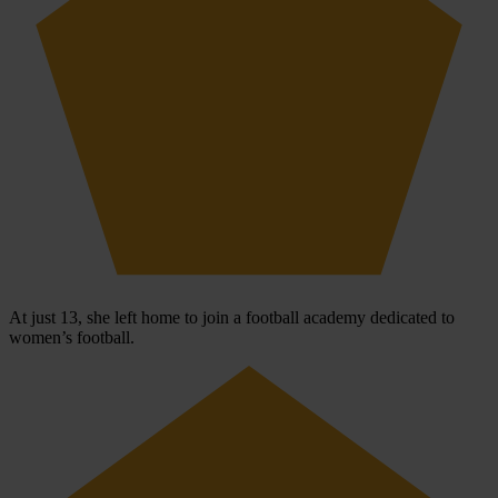
At just 13, she left home to join a football academy dedicated to
women’s football.