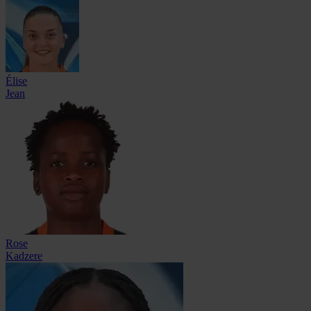
Élise
Jean
Rose
Kadzere