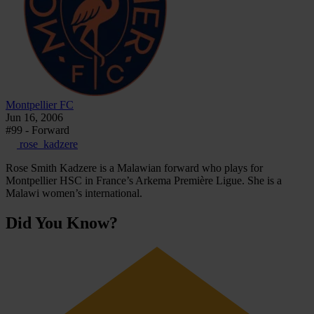
Montpellier FC
Jun 16, 2006
#99 - Forward
rose_kadzere
Rose Smith Kadzere is a Malawian forward who plays for
Montpellier HSC in France’s Arkema Première Ligue. She is a
Malawi women’s international.
Did You Know?