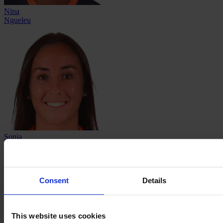
Nina
Ngueleu
Sonia
Ouchène
Consent
Details
This website uses cookies