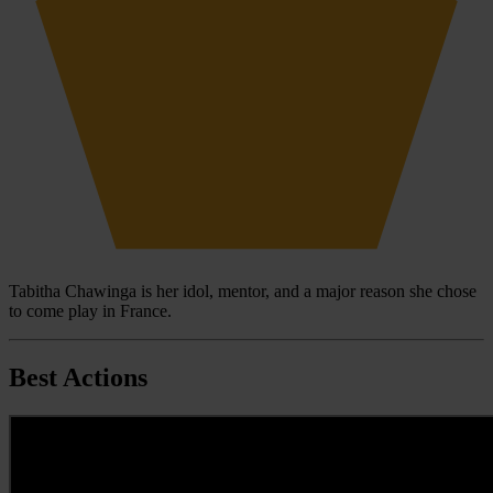
Tabitha Chawinga is her idol, mentor, and a major reason she chose
to come play in France.
Best Actions