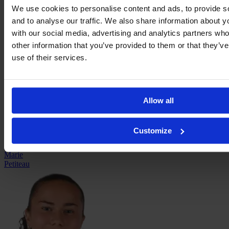
We use cookies to personalise content and ads, to provide s
and to analyse our traffic. We also share information about yo
with our social media, advertising and analytics partners wh
Ella
other information that you’ve provided to them or that they’v
Palis
use of their services.
Allow all
Customize
Marie
Petiteau