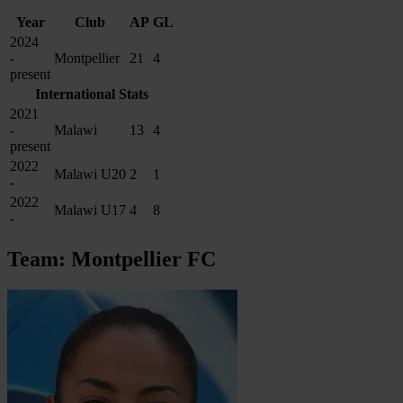
Year
Club
AP
GL
2024
-
Montpellier
21
4
present
International Stats
2021
-
Malawi
13
4
present
2022
Malawi U20
2
1
-
2022
Malawi U17
4
8
-
Team: Montpellier FC