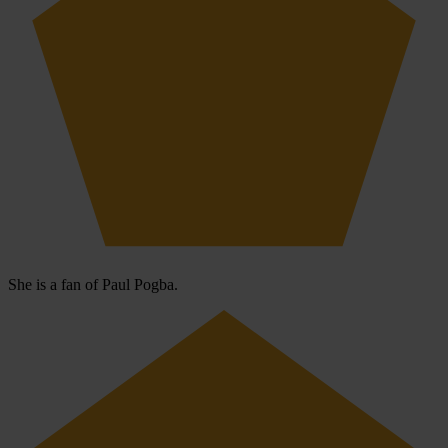
She is a fan of Paul Pogba.