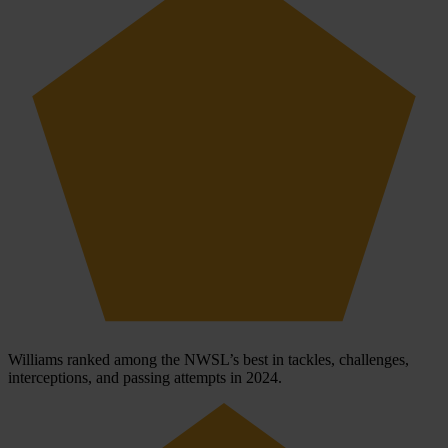
Williams ranked among the NWSL’s best in tackles, challenges,
interceptions, and passing attempts in 2024.