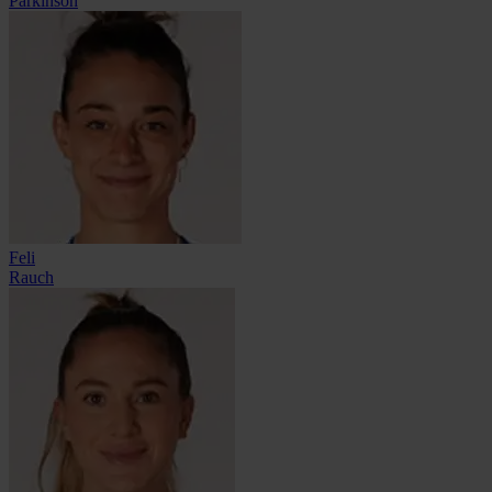
Parkinson
Feli
Rauch