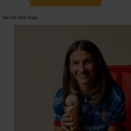
She has three dogs.