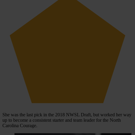
She was the last pick in the 2018 NWSL Draft, but worked her way
up to become a consistent starter and team leader for the North
Carolina Courage.