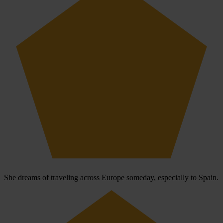
She dreams of traveling across Europe someday, especially to Spain.