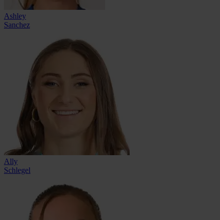
Ashley
Sanchez
Ally
Schlegel