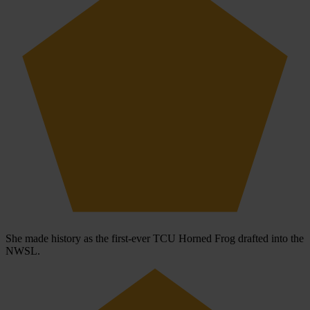
She made history as the first-ever TCU Horned Frog drafted into the
NWSL.