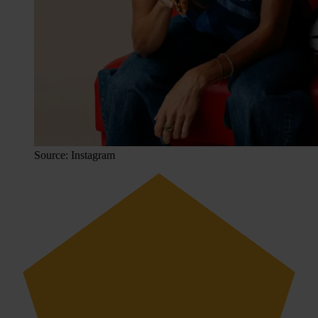
Source: Instagram