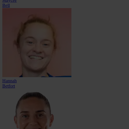
Maycee
Bell
Hannah
Betfort