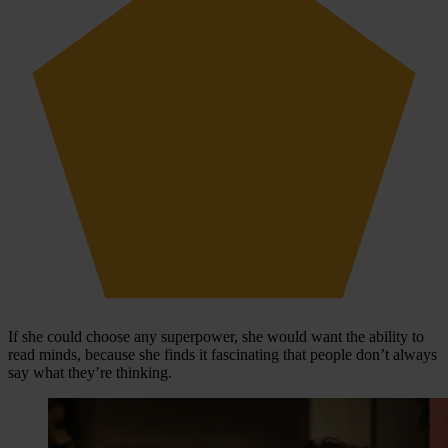
If she could choose any superpower, she would want the ability to
read minds, because she finds it fascinating that people don’t always
say what they’re thinking.