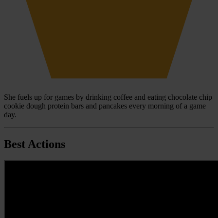
She fuels up for games by drinking coffee and eating chocolate chip
cookie dough protein bars and pancakes every morning of a game
day.
Best Actions