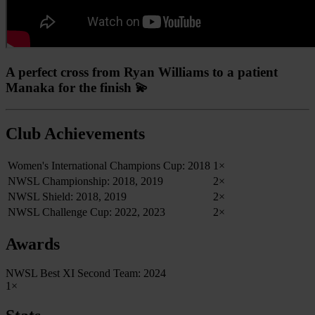
A perfect cross from Ryan Williams to a patient
Manaka for the finish 💫
Club Achievements
Women's International Champions Cup: 2018
1×
NWSL Championship: 2018, 2019
2×
NWSL Shield: 2018, 2019
2×
NWSL Challenge Cup: 2022, 2023
2×
Awards
NWSL Best XI Second Team: 2024
1×