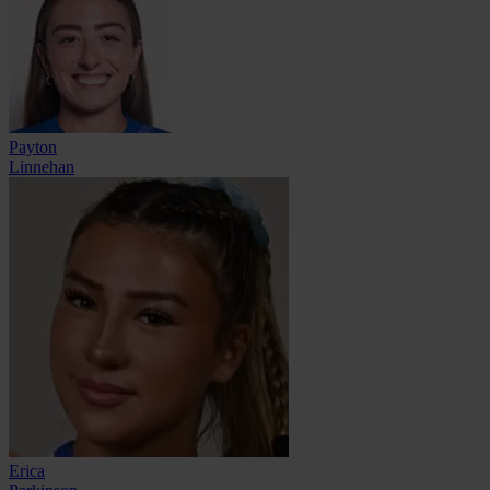
Payton
Linnehan
Erica