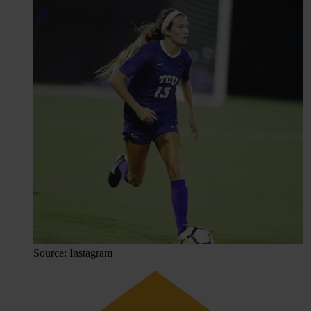
Source: Instagram