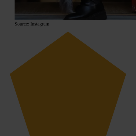
Source: Instagram