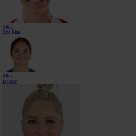
Vilde
Bøe Risa
Riley
Jackson