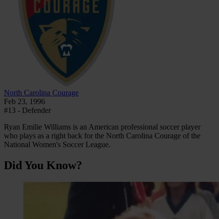
North Carolina Courage
Feb 23, 1996
#13 - Defender
Ryan Emilie Williams is an American professional soccer player
who plays as a right back for the North Carolina Courage of the
National Women's Soccer League.
Did You Know?