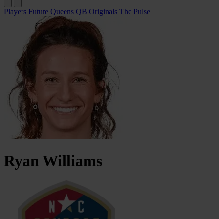
Players
Future Queens
QB Originals
The Pulse
Ryan
Williams