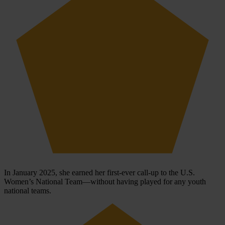
In January 2025, she earned her first-ever call-up to the U.S.
Women’s National Team—without having played for any youth
national teams.