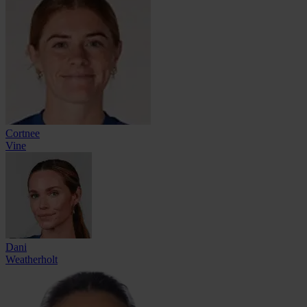
Cortnee
Vine
Dani
Weatherholt