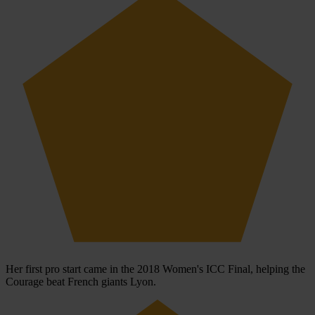
Her first pro start came in the 2018 Women's ICC Final, helping the
Courage beat French giants Lyon.