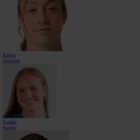
Kailen
Sheridan
Natalia
Staude