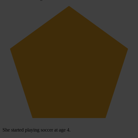
She started playing soccer at age 4.