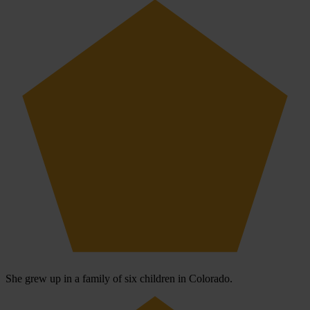
She grew up in a family of six children in Colorado.