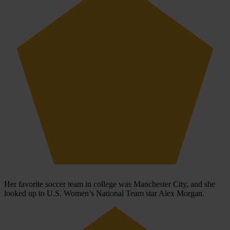
Her favorite soccer team in college was Manchester City, and she
looked up to U.S. Women’s National Team star Alex Morgan.