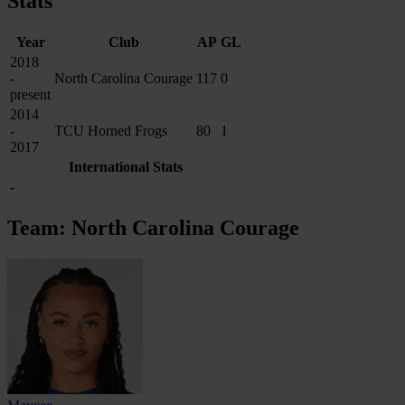
Stats
Year
Club
AP
GL
2018
-
North Carolina Courage
117
0
present
2014
-
TCU Horned Frogs
80
1
2017
International Stats
-
Team: North Carolina Courage