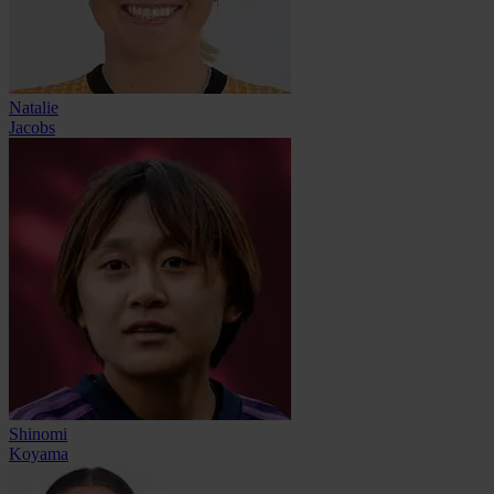
Natalie
Jacobs
Shinomi
Koyama