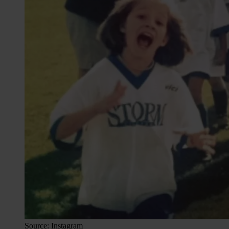
Source: Instagram