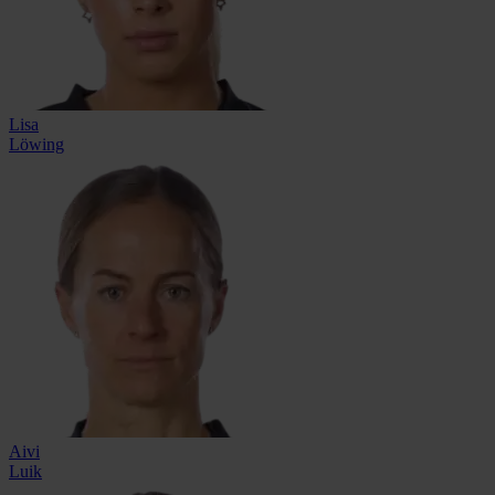
Lisa
Löwing
Aivi
Luik