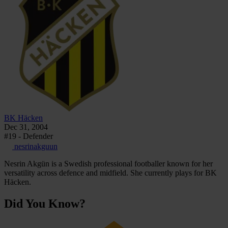
BK Häcken
Dec 31, 2004
#19 - Defender
nesrinakguun
Nesrin Akgün is a Swedish professional footballer known for her
versatility across defence and midfield. She currently plays for BK
Häcken.
Did You Know?