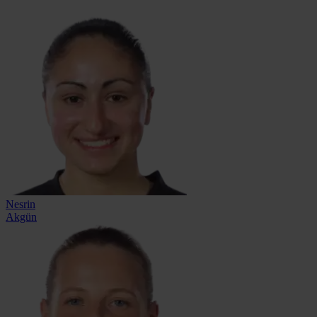
Nesrin
Akgün