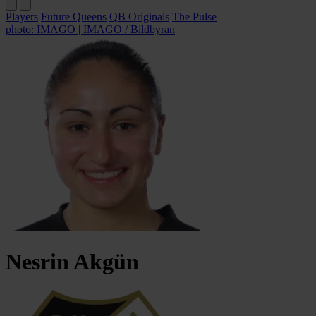
Players
Future Queens
QB Originals
The Pulse
photo: IMAGO | IMAGO / Bildbyran
Nesrin
Akgün