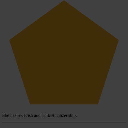
She has Swedish and Turkish citizenship.