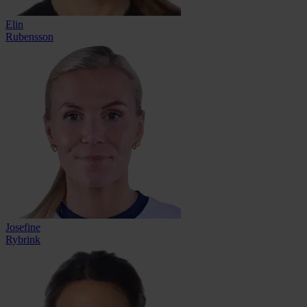
Elin
Rubensson
Josefine
Rybrink