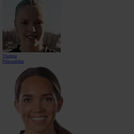
Thelma
Pálmadóttir