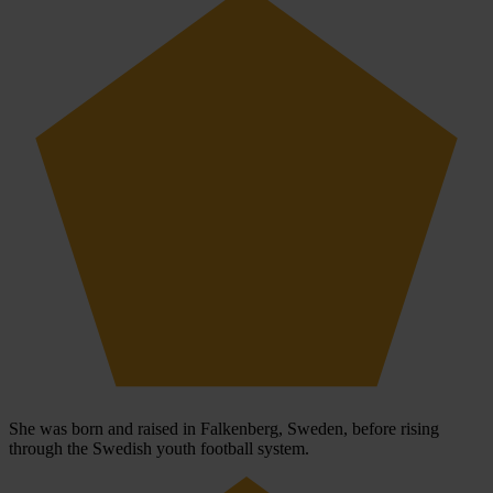
She was born and raised in Falkenberg, Sweden, before rising
through the Swedish youth football system.