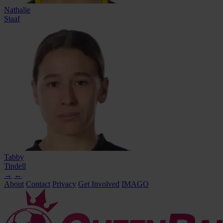
Nathalie
Staaf
Tabby
Tindell
→
←
About
Contact
Privacy
Get Involved
IMAGO