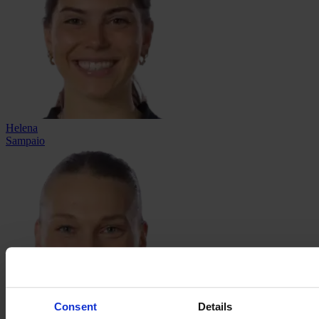
Helena
Sampaio
Consent
Details