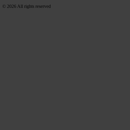
© 2026 All rights reserved