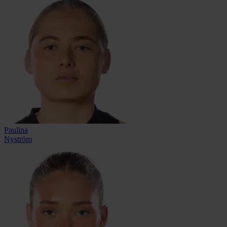
Paulina
Nyström