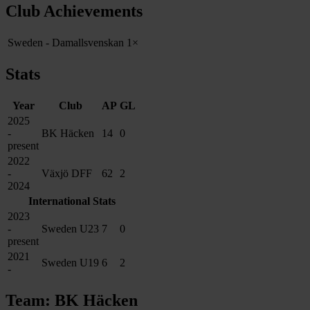
Club Achievements
Sweden - Damallsvenskan
1×
Stats
Year
Club
AP
GL
2025
-
BK Häcken
14
0
present
2022
-
Växjö DFF
62
2
2024
International Stats
2023
-
Sweden U23
7
0
present
2021
Sweden U19
6
2
-
Team: BK Häcken