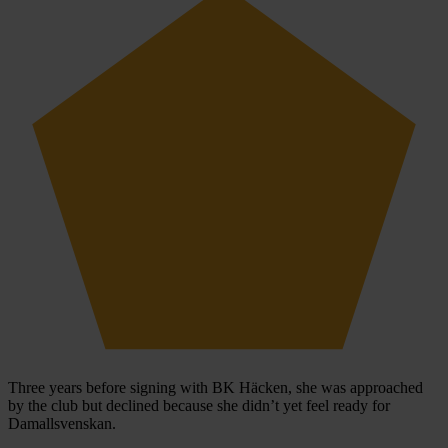
Three years before signing with BK Häcken, she was approached
by the club but declined because she didn’t yet feel ready for
Damallsvenskan.