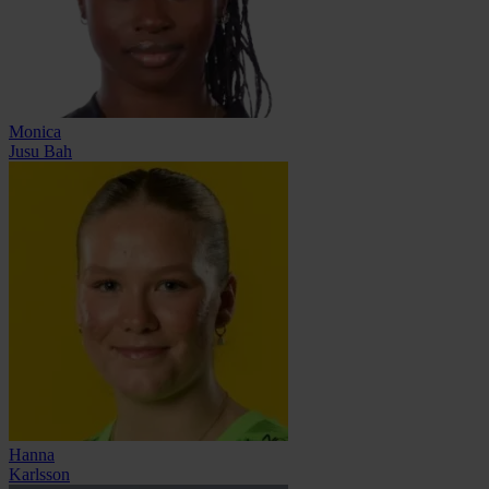
Monica
Jusu Bah
Hanna
Karlsson