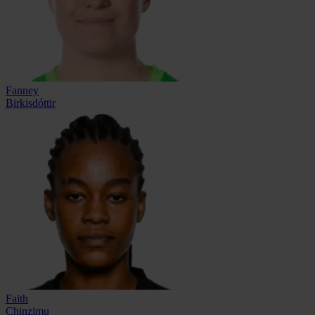
Fanney
Birkisdóttir
Faith
Chinzimu