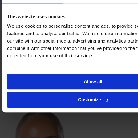
Stine
Sandbech
This website uses cookies
We use cookies to personalise content and ads, to provide s
features and to analyse our traffic. We also share informatio
our site with our social media, advertising and analytics pa
combine it with other information that you’ve provided to them
collected from your use of their services.
Allow all
Pernille
Customize
Sanvig