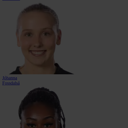
Jóhanna
Fossdalsá