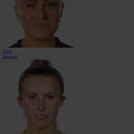
Alva
Selerud