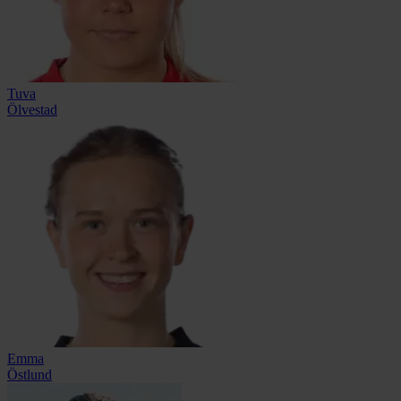
Tuva
Ölvestad
Emma
Östlund