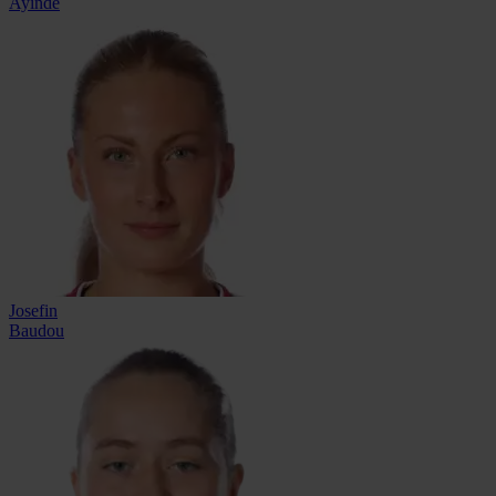
Ayinde
Josefin
Baudou