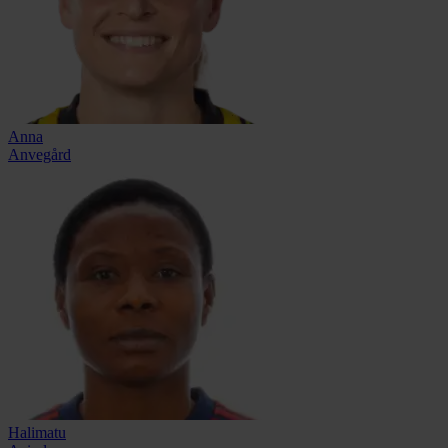
Anna
Anvegård
Halimatu