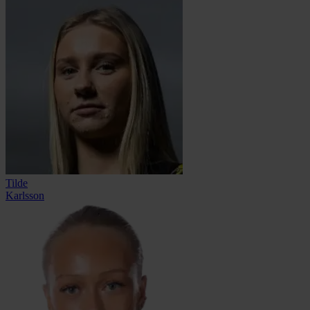
Tilde
Karlsson