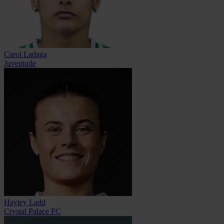
Carol Ladaga
Juventude
Hayley Ladd
Crystal Palace FC