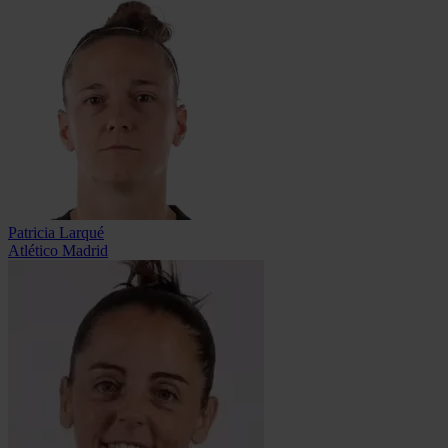
Patricia Larqué
Atlético Madrid