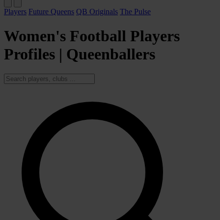
Players
Future Queens
QB Originals
The Pulse
Women's Football Players
Profiles | Queenballers