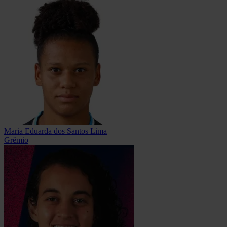
Maria Eduarda dos Santos Lima
Grêmio