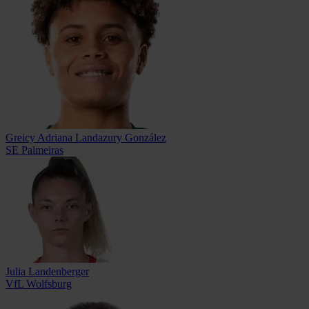
Greicy Adriana Landazury González
SE Palmeiras
Julia Landenberger
VfL Wolfsburg