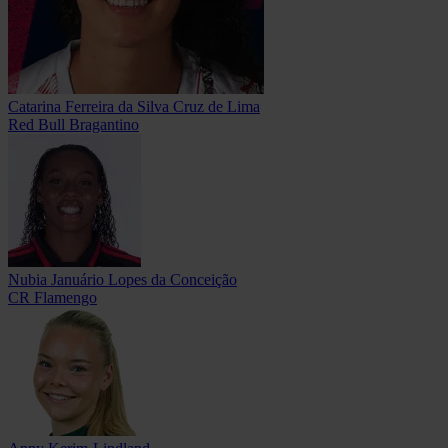
Catarina Ferreira da Silva Cruz de Lima
Red Bull Bragantino
Nubia Januário Lopes da Conceição
CR Flamengo