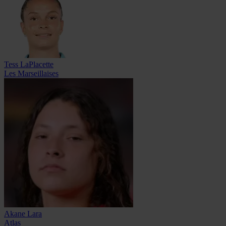
Tess LaPlacette
Les Marseillaises
Akane Lara
Atlas