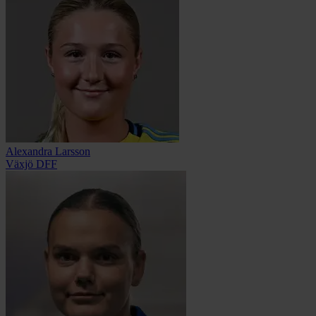
Alexandra Larsson
Växjö DFF