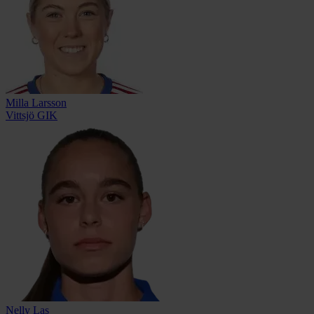
Milla Larsson
Vittsjö GIK
Nelly Las