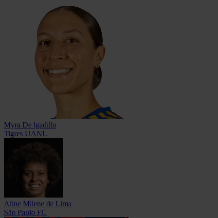
Myra De lgadillo
Tigres UANL
Aline Milene de Lima
São Paulo FC