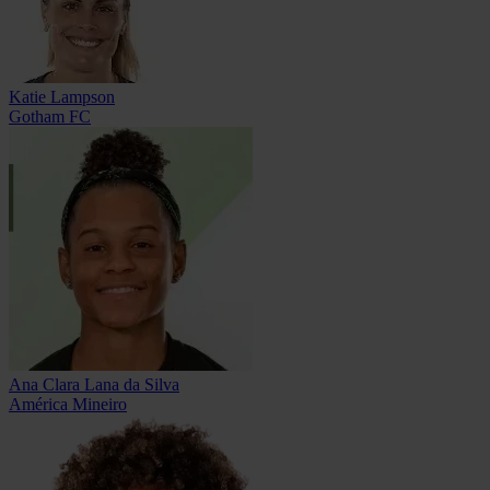
Katie Lampson
Gotham FC
Ana Clara Lana da Silva
América Mineiro