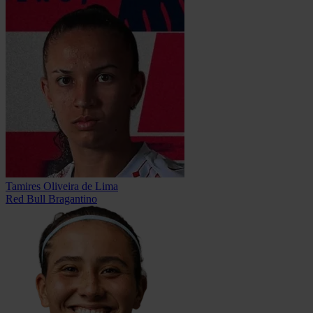
Tamires Oliveira de Lima
Red Bull Bragantino