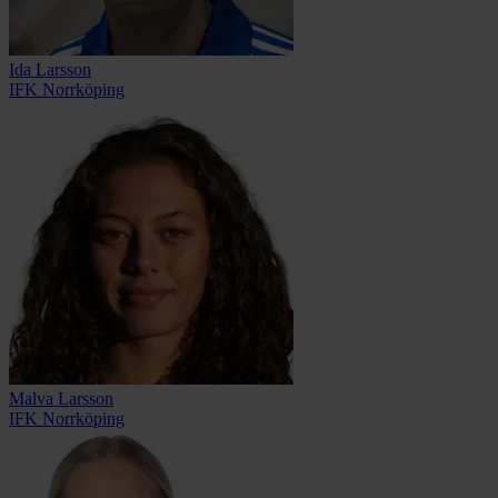
Ida Larsson
IFK Norrköping
Malva Larsson
IFK Norrköping