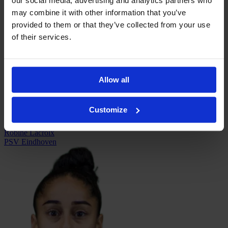
our social media, advertising and analytics partners who
may combine it with other information that you’ve
provided to them or that they’ve collected from your use
of their services.
Iara Lacosta
Eibar
Allow all
Customize
Robine Lacroix
PSV Eindhoven