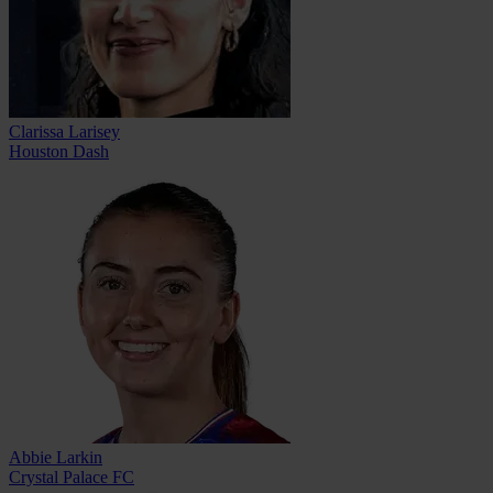
Clarissa Larisey
Houston Dash
Abbie Larkin
Crystal Palace FC