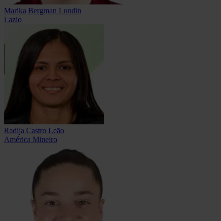
Marika Bergman Lundin
Lazio
Radija Castro Leão
América Mineiro