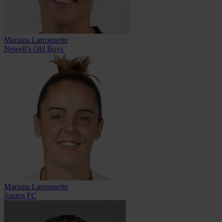
Mariana Larroquette
Newell's Old Boys
Mariana Larroquette
Santos FC