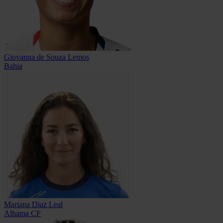
Giovanna de Souza Lemos
Bahia
Mariana Diaz Leal
Alhama CF