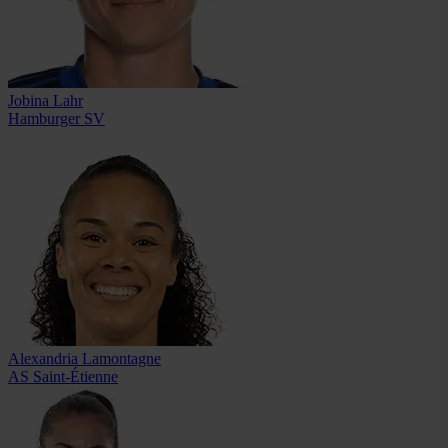
Jobina Lahr
Hamburger SV
Alexandria Lamontagne
AS Saint-Étienne