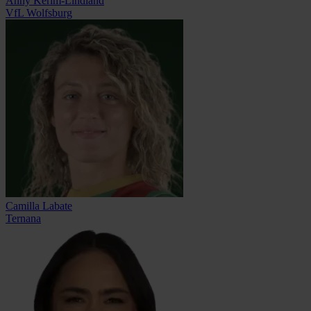
Anny Kerim-Lindland
VfL Wolfsburg
Camilla Labate
Ternana