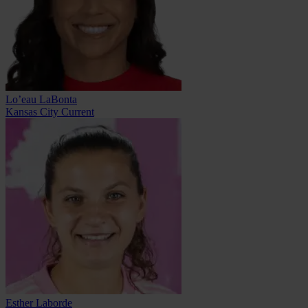
Lo’eau LaBonta
Kansas City Current
Esther Laborde