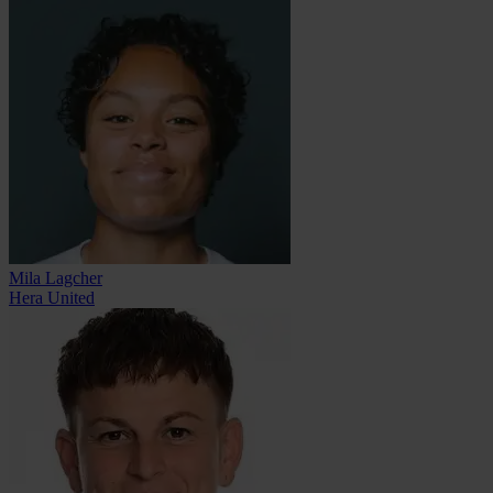
Mila Lagcher
Hera United