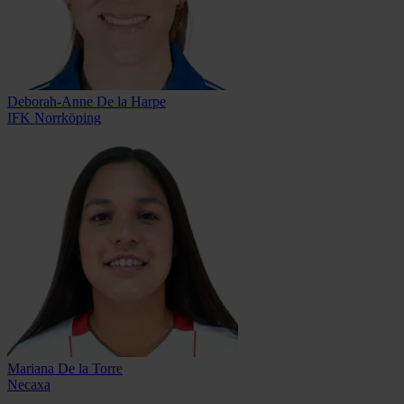
Deborah-Anne De la Harpe
IFK Norrköping
Mariana De la Torre
Necaxa