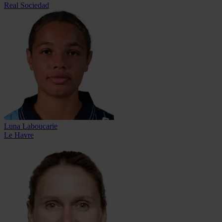
Real Sociedad
Luna Laboucarie
Le Havre