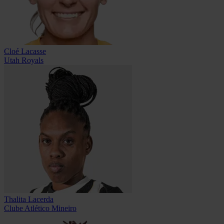
Cloé Lacasse
Utah Royals
Thalita Lacerda
Clube Atlético Mineiro