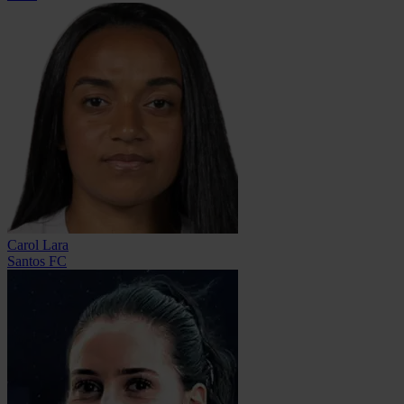
Carol Lara
Santos FC