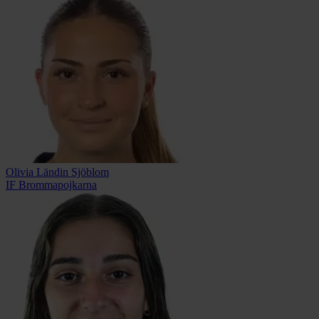
Olivia Ländin Sjöblom
IF Brommapojkarna