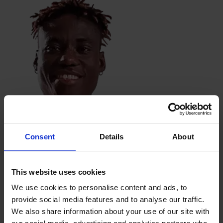
Flora Marta Lacho
Kansas City Current
Consent
Details
About
This website uses cookies
We use cookies to personalise content and ads, to
provide social media features and to analyse our traffic.
We also share information about your use of our site with