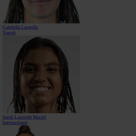
Gabriella Langella
Napoli
Sarah Lanziotti Maciel
Internacional